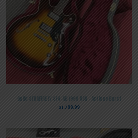
Guild STARFIRE IV SF4-AB 1999 USA – Antique Burst
$
1,799.99