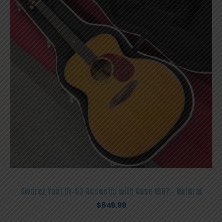
Alvarez Yairi DY-53 Acoustic with Case 1987 – Natural
$
849.99