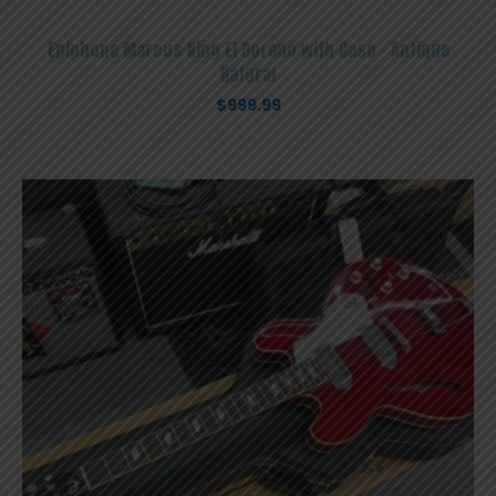
Epiphone Marcus King El Dorado with Case – Antique
Natural
$
999.99