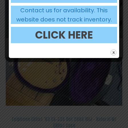
Contact us for availability. This
website does not track inventory.
CLICK HERE
OUT OF STOCK
Epiphone Elitist ’63 ES-335 Dot 2006 MIJ – Natural W/
Elitist Case