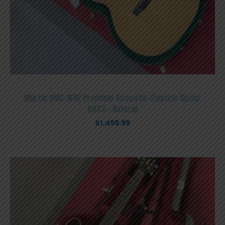
Martin OMC-16RE Premium Acoustic-Electric Guitar
2003 – Natural
$
1,499.99