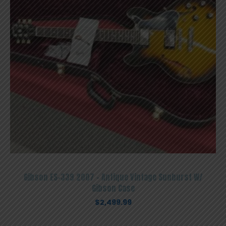
Gibson ES-339 2007 – Antique Vintage Sunburst W/
Gibson Case
$
2,499.99