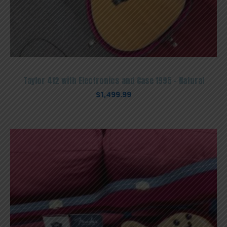
Taylor 412 with Electronics and Case 1995 – Natural
$
1,499.99