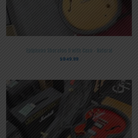
Epiphone Sheraton II with Case – Natural
$
849.99