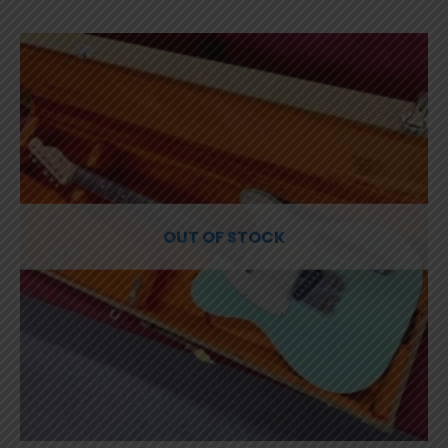
OUT OF STOCK