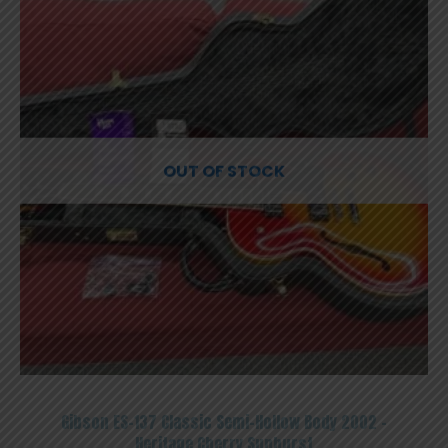
OUT OF STOCK
Gibson ES-137 Classic Semi-Hollow Body 2002 –
Heritage Cherry Sunburst