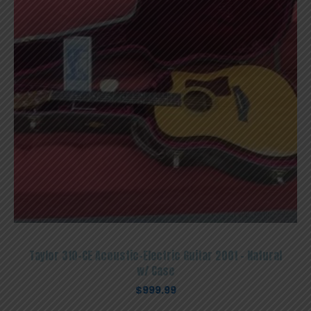
Taylor 310-CE Acoustic-Electric Guitar 2001 – Natural
w/ Case
$
999.99