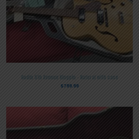
Godin 5th Avenue Kingpin – Natural with case
$
799.99