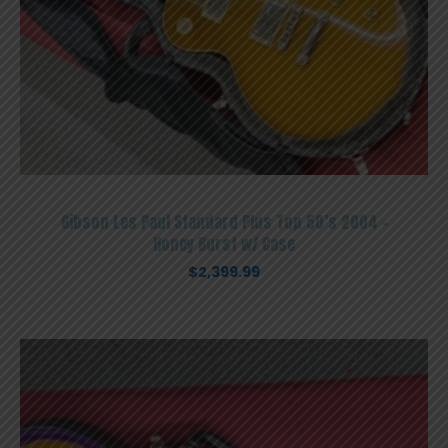
Gibson Les Paul Standard Plus Top 50’s 2004 –
Honey Burst w/ Case
$
2,399.99