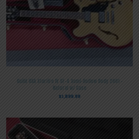
Guild USA Starfire IV SF-4 Semi-Hollow Body 2001 –
Natural w/ Case
$
1,899.99