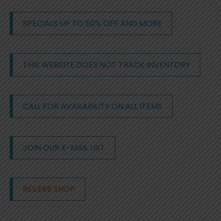
SPECIALS UP TO 50% OFF AND MORE
THIS WEBSITE DOES NOT TRACK INVENTORY
CALL FOR AVAILABILITY ON ALL ITEMS
JOIN OUR E-MAIL LIST
REVERB SHOP