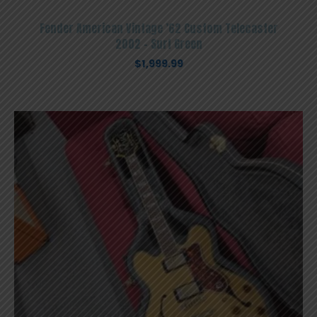
Fender American Vintage ’62 Custom Telecaster
2002 – Surf Green
$
1,999.99