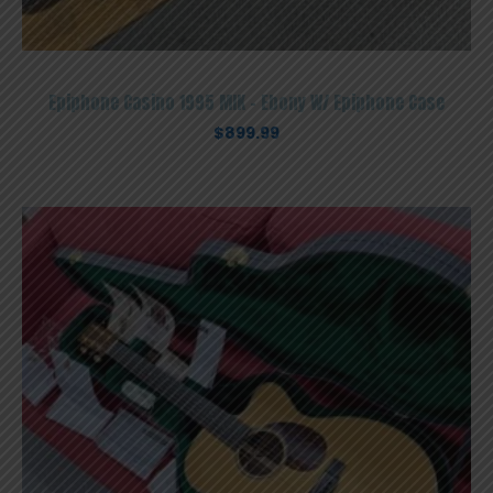
Epiphone Casino 1995 MIK – Ebony W/ Epiphone Case
$
899.99