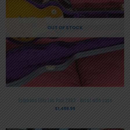
OUT OF STOCK
Epiphone Elite Les Paul 2003 – Burst with case
$
1,499.99