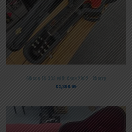
Gibson ES-333 with Case 2002 – Cherry
$
2,399.99