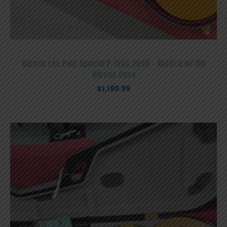
Gibson Les Paul Special P-100s 2000 – Natural w/ Old
Gibson Case
$
1,199.99