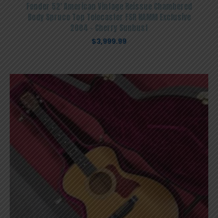
Fender 52′ American Vintage Reissue Chambered
Body Spruce Top Telecaster FSR NAMM Exclusive
2004 – Cherry Sunbust
$
3,999.99