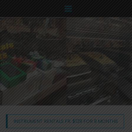
INSTRUMENT RENTALS FR. $129 FOR 9 MONTHS