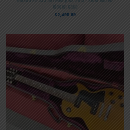
Gibson ES-335 Dot Memphis 2013 – Satin Red W/
Gibson Case
$
2,499.99