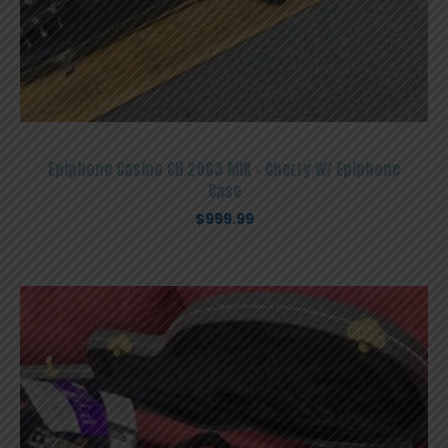
Epiphone Casino CH 2003 MIK – Cherry W/ Epiphone
Case
$
999.99