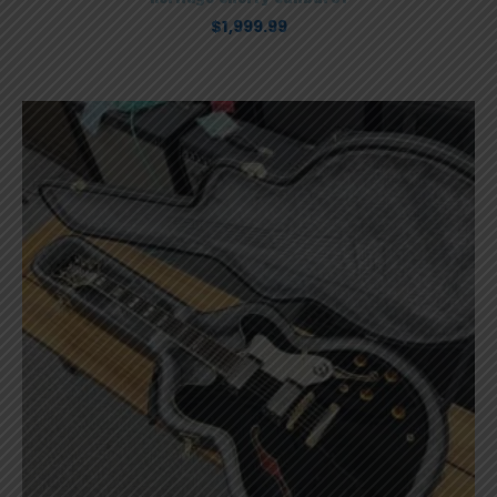
$
1,999.99