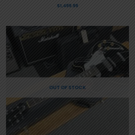
$
1,499.99
OUT OF STOCK