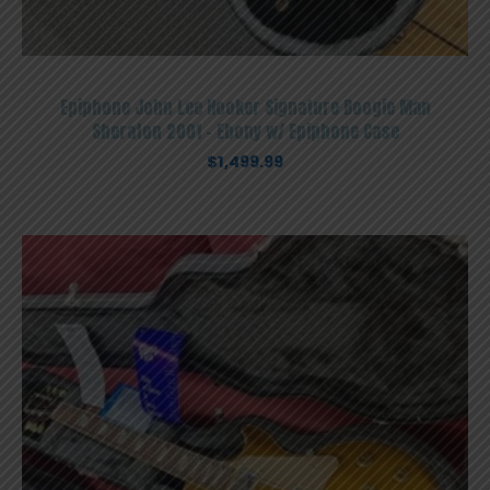
Epiphone John Lee Hooker Signature Boogie Man
Sheraton 2001 – Ebony w/ Epiphone Case
$
1,499.99