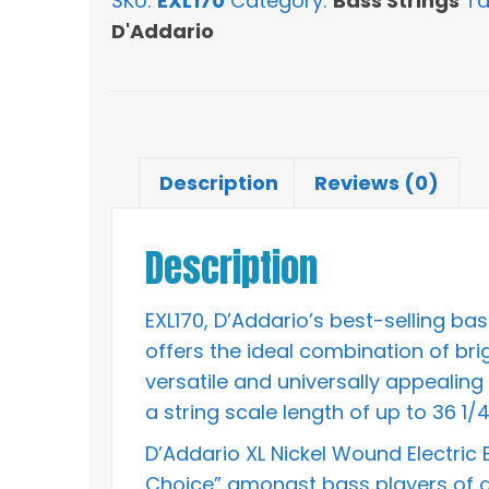
SKU:
EXL170
Category:
Bass Strings
Ta
Round
D'Addario
Wound
Long
Scale
Bass
Strings
Description
Reviews (0)
quantity
Description
EXL170, D’Addario’s best-selling ba
offers the ideal combination of br
versatile and universally appealing s
a string scale length of up to 36 1/4
D’Addario XL Nickel Wound Electric
Choice” amongst bass players of all