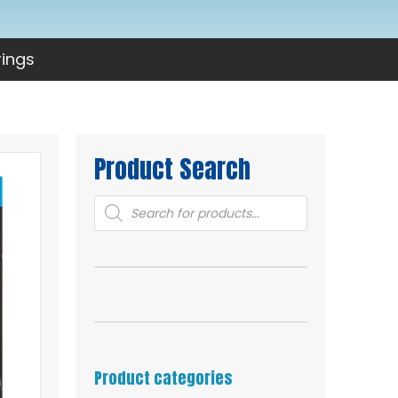
rings
Product Search
Products
search
Product categories