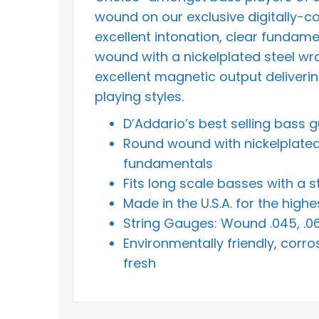
wound on our exclusive digitally-c
excellent intonation, clear fundame
wound with a nickelplated steel wra
excellent magnetic output delivering
playing styles.
D’Addario’s best selling bass g
Round wound with nickelplated s
fundamentals
Fits long scale basses with a s
Made in the U.S.A. for the hig
String Gauges: Wound .045, .065
Environmentally friendly, corro
fresh