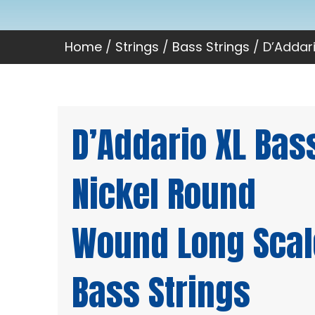
Home
/
Strings
/
Bass Strings
/ D’Addar
D’Addario XL Bas
Nickel Round
Wound Long Scal
Bass Strings