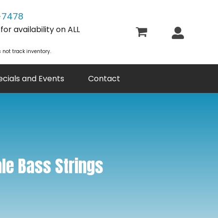
-7478
or availability on ALL
 not track inventory.
ecials and Events
Contact
le Bass Strings