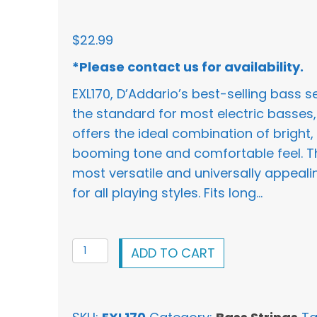
$
22.99
*Please contact us for availability.
EXL170, D’Addario’s best-selling bass s
the standard for most electric basses,
offers the ideal combination of bright,
booming tone and comfortable feel. T
most versatile and universally appeali
for all playing styles. Fits long…
D'Addario
ADD TO CART
XL
Bass
Nickel