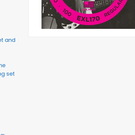
et and
he
ng set