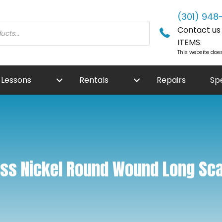
(301) 948
Contact us f
ITEMS.
This website does
Lessons
Rentals
Repairs
Sp
ass Nickel Round Wound Long Sca