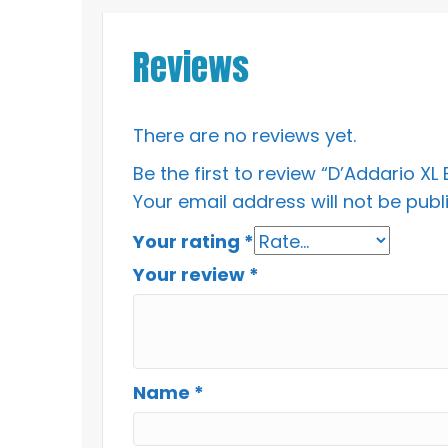
Reviews
There are no reviews yet.
Be the first to review “D’Addario X
Your email address will not be publ
Your rating
*
Your review
*
Name
*