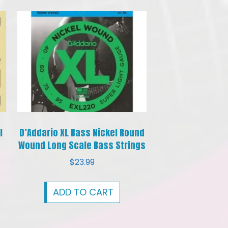
l
D’Addario XL Bass Nickel Round
Wound Long Scale Bass Strings
$
23.99
ADD TO CART