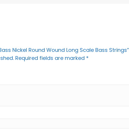
L Bass Nickel Round Wound Long Scale Bass Strings”
ished.
Required fields are marked
*