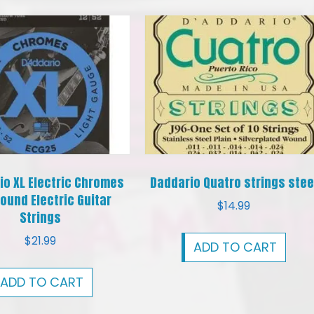
io XL Electric Chromes
Daddario Quatro strings stee
ound Electric Guitar
$
14.99
Strings
$
21.99
ADD TO CART
ADD TO CART