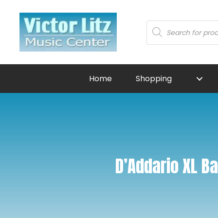
Products
search
Home
Shopping
D’Addario XL B