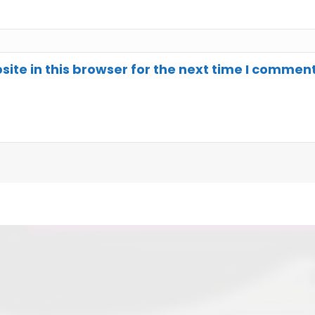
te in this browser for the next time I comment