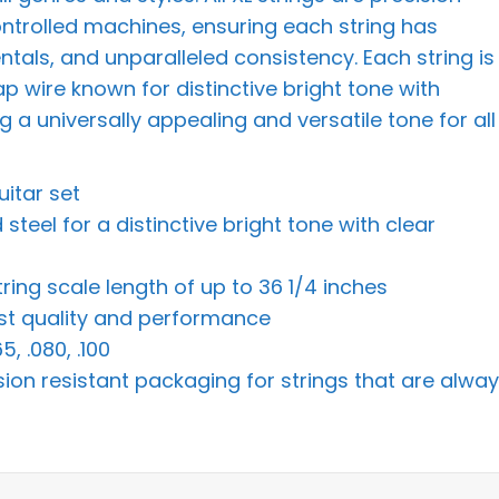
ontrolled machines, ensuring each string has
ntals, and unparalleled consistency. Each string is
p wire known for distinctive bright tone with
 a universally appealing and versatile tone for all
uitar set
teel for a distinctive bright tone with clear
tring scale length of up to 36 1/4 inches
hest quality and performance
, .080, .100
sion resistant packaging for strings that are alwa