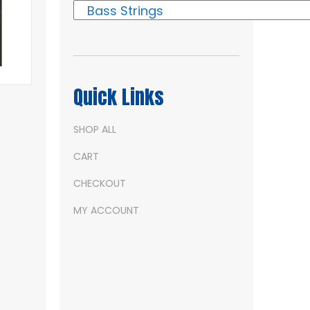
Quick Links
SHOP ALL
CART
CHECKOUT
MY ACCOUNT