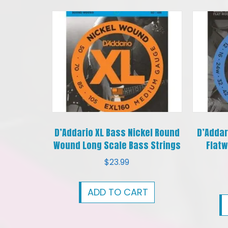
D’Addario XL Bass Nickel Round
D’Addar
Wound Long Scale Bass Strings
Flatw
$
23.99
ADD TO CART