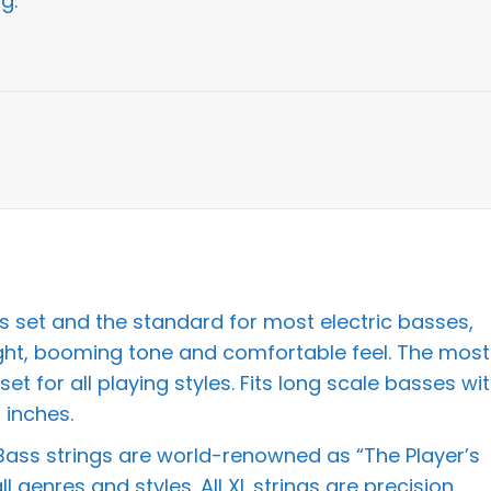
g:
ss set and the standard for most electric basses,
ight, booming tone and comfortable feel. The most
et for all playing styles. Fits long scale basses wi
 inches.
 Bass strings are world-renowned as “The Player’s
 genres and styles. All XL strings are precision