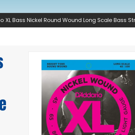
io XL Bass Nickel Round Wound Long Scale Bass St
s
e