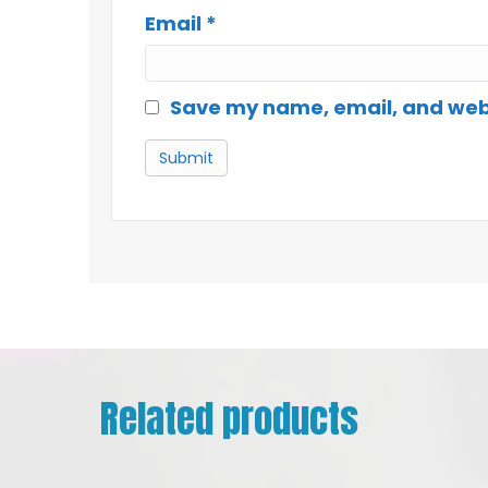
Email
*
Save my name, email, and websi
Related products