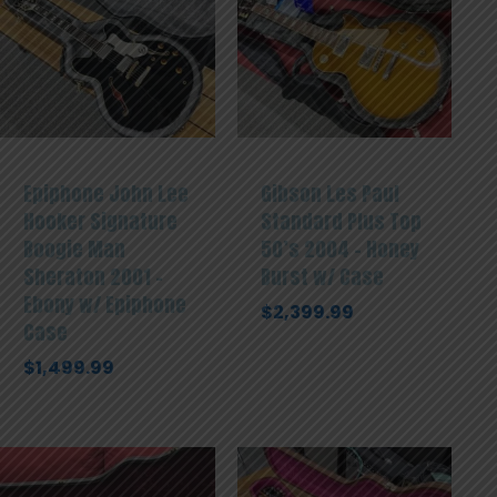
Epiphone John Lee
Gibson Les Paul
Hooker Signature
Standard Plus Top
Boogie Man
50’s 2004 – Honey
Sheraton 2001 –
Burst w/ Case
Ebony w/ Epiphone
$
2,399.99
Case
$
1,499.99