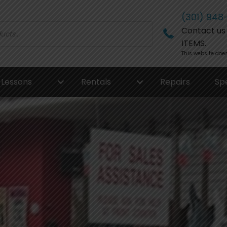
(301) 948
Contact us f
ITEMS.
This website does
Lessons
Rentals
Repairs
Sp