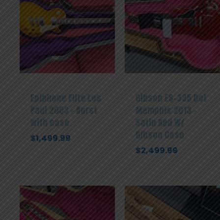
Epiphone Elite Les
Gibson ES-335 Dot
Paul 2003 – Burst
Memphis 2013 –
with case
Satin Red W/
Gibson Case
$
1,499.99
$
2,499.99