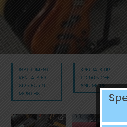
INSTRUMENT
SPECIALS UP
RENTALS FR.
TO 50% OFF
$129 FOR 9
AND MORE
MONTHS
Spe