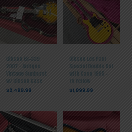
Gibson ES-339
Gibson Les Paul
2007 – Antique
Special Double Cut
Vintage Sunburst
with Case 1995 –
W/ Gibson Case
TV Yellow
$
2,499.99
$
1,899.99