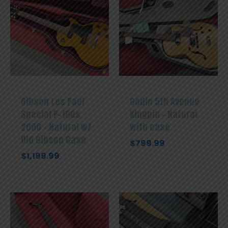
Gibson Les Paul
Godin 5th Avenue
Special P-100s
Kingpin – Natural
2000 – Natural w/
with case
Old Gibson Case
$
799.99
$
1,199.99