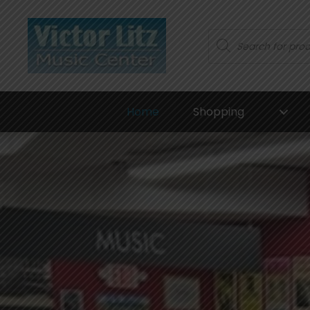
Products
search
Home
Shopping