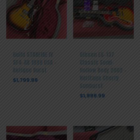
Guild STARFIRE IV
Gibson ES-137
SF4-AB 1999 USA –
Classic Semi-
Antique Burst
Hollow Body 2002 –
Heritage Cherry
$
1,799.99
Sunburst
$
1,999.99