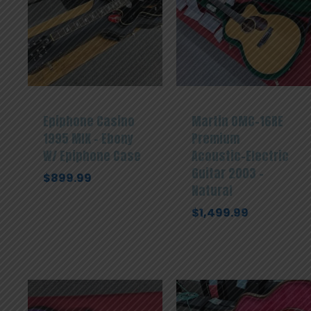
Epiphone Casino
Martin OMC-16RE
1995 MIK – Ebony
Premium
W/ Epiphone Case
Acoustic-Electric
Guitar 2003 –
$
899.99
Natural
$
1,499.99