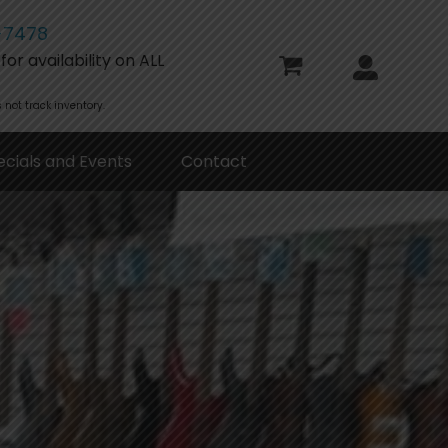
-7478
or availability on ALL
 not track inventory.
ecials and Events
Contact