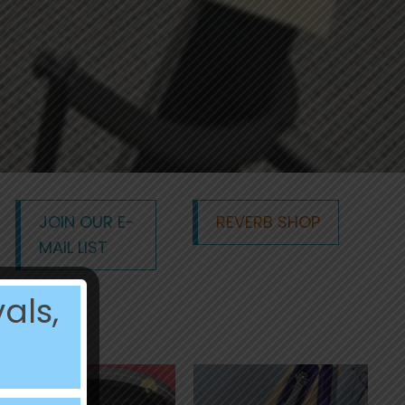
JOIN OUR E-
REVERB SHOP
MAIL LIST
als,