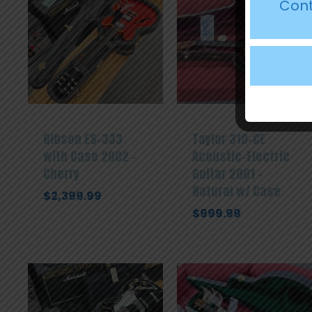
Cont
Gibson ES-333
Taylor 310-CE
with Case 2002 –
Acoustic-Electric
Cherry
Guitar 2001 –
Natural w/ Case
$
2,399.99
$
999.99