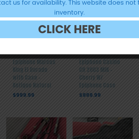
act us for availability. This website does not 
inventory.
CLICK HERE
Epiphone Marcus
Epiphone Casino
King El Dorado
CH 2003 MIK –
with Case –
Cherry W/
Antique Natural
Epiphone Case
$
999.99
$
999.99