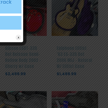
track
Gibson ESDT-335
Epiphone Elitist
Dot Reissue Semi-
’63 ES-335 Dot
Hollow Body 2002 –
2006 MIJ – Natural
Cherry w/ Case
W/ Elitist Case
$
2,499.99
$
1,499.99