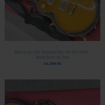
Gibson Les Paul Standard Plus Top 50’s 2004 –
Honey Burst w/ Case
$
2,399.99