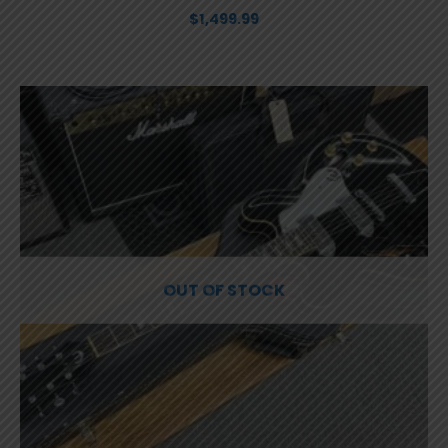
$
1,499.99
OUT OF STOCK