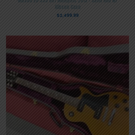
Gibson ES-335 Dot Memphis 2013 – Satin Red W/
Gibson Case
$
2,499.99