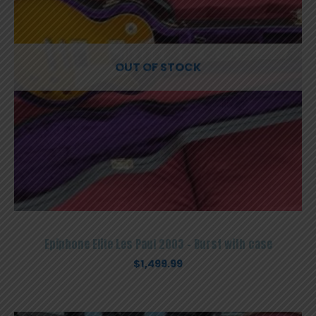
OUT OF STOCK
Epiphone Elite Les Paul 2003 – Burst with case
$
1,499.99