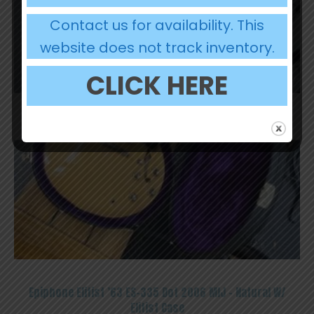
Contact us for availability. This
website does not track inventory.
CLICK HERE
OUT OF STOCK
Epiphone Elitist ’63 ES-335 Dot 2006 MIJ – Natural W/
Elitist Case