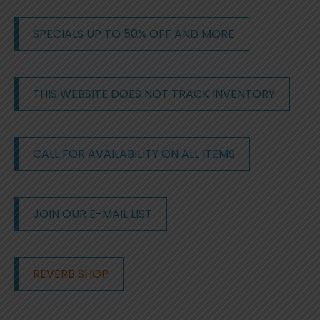
SPECIALS UP TO 50% OFF AND MORE
THIS WEBSITE DOES NOT TRACK INVENTORY
CALL FOR AVAILABILITY ON ALL ITEMS
JOIN OUR E-MAIL LIST
REVERB SHOP