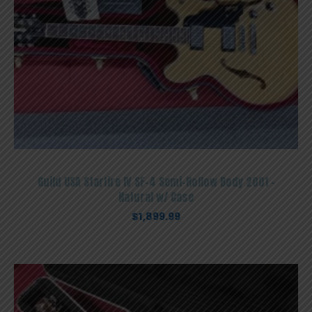
Guild USA Starfire IV SF-4 Semi-Hollow Body 2001 –
Natural w/ Case
$
1,899.99