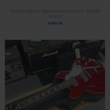
Epiphone Marcus King El Dorado with Case – Antique
Natural
$
999.99