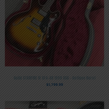
Guild STARFIRE IV SF4-AB 1999 USA – Antique Burst
$
1,799.99