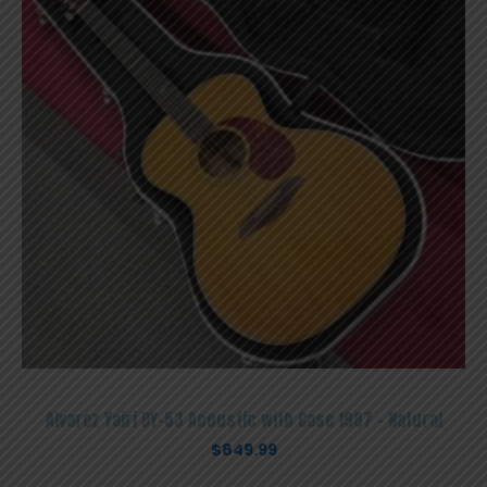
Alvarez Yairi DY-53 Acoustic with Case 1987 – Natural
$
849.99