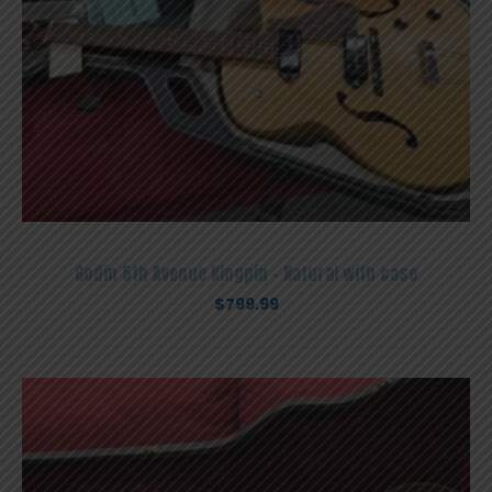
Godin 5th Avenue Kingpin – Natural with case
$
799.99