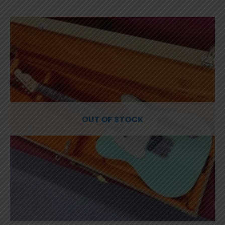
OUT OF STOCK