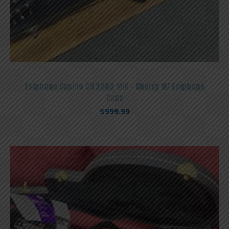
Epiphone Casino CH 2003 MIK – Cherry W/ Epiphone
Case
$
999.99