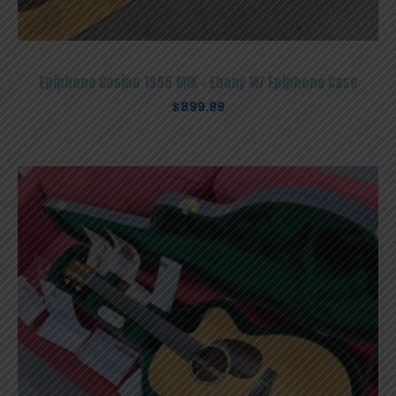
Epiphone Casino 1995 MIK – Ebony W/ Epiphone Case
$
899.99