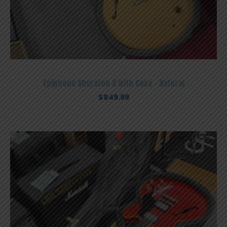
Epiphone Sheraton II with Case – Natural
$
849.99