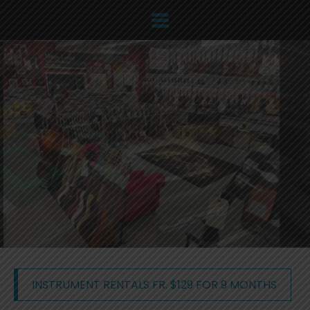
INSTRUMENT RENTALS FR. $129 FOR 9 MONTHS