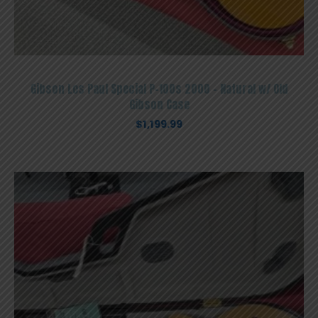
Gibson Les Paul Special P-100s 2000 – Natural w/ Old
Gibson Case
$
1,199.99