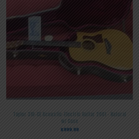
Taylor 310-CE Acoustic-Electric Guitar 2001 – Natural
w/ Case
$
999.99