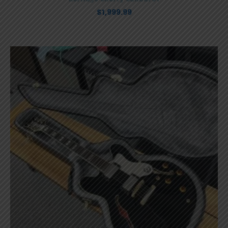
$
1,999.99