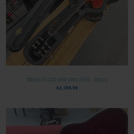
Gibson ES-333 with Case 2002 – Cherry
$
2,399.99