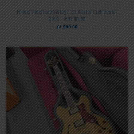
Fender American Vintage ’62 Custom Telecaster
2002 – Surf Green
$
1,999.99