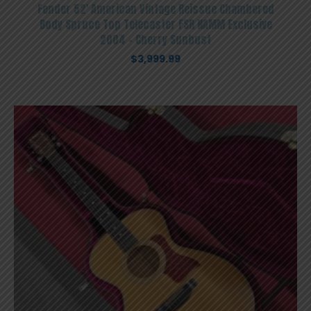
Fender 52′ American Vintage Reissue Chambered
Body Spruce Top Telecaster FSR NAMM Exclusive
2004 – Cherry Sunbust
$
3,999.99