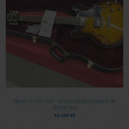
Gibson ES-339 2007 – Antique Vintage Sunburst W/
Gibson Case
$
2,499.99