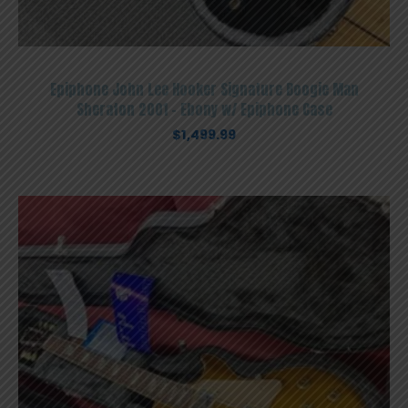
Epiphone John Lee Hooker Signature Boogie Man
Sheraton 2001 – Ebony w/ Epiphone Case
$
1,499.99