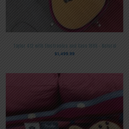
Taylor 412 with Electronics and Case 1995 – Natural
$
1,499.99