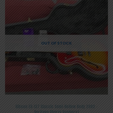
OUT OF STOCK
Gibson ES-137 Classic Semi-Hollow Body 2002 –
Heritage Cherry Sunburst