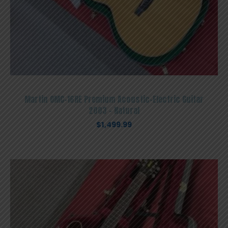
Martin OMC-16RE Premium Acoustic-Electric Guitar
2003 – Natural
$
1,499.99