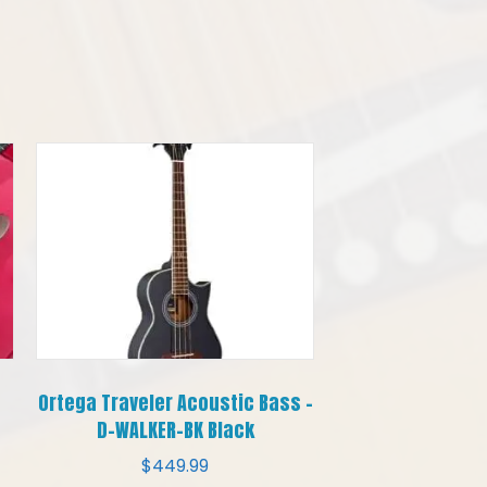
Ortega Traveler Acoustic Bass –
D-WALKER-BK Black
$
449.99