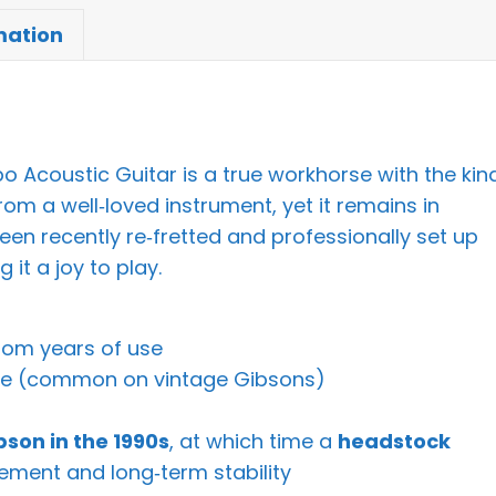
mation
 Acoustic Guitar is a true workhorse with the kin
om a well‑loved instrument, yet it remains in
been recently re‑fretted and professionally set up
it a joy to play.
from years of use
ge (common on vintage Gibsons)
bson in the 1990s
, at which time a
headstock
ement and long‑term stability