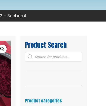
2 – Sunburnt
Product Search
Products
search
Product categories