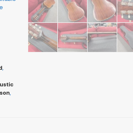
e
d
,
ustic
son
,