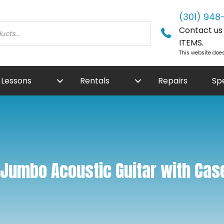
(301) 948
Contact us f
ITEMS.
This website does
Lessons
Rentals
Repairs
Sp
Jumbo Acoustic Guitar with Cas