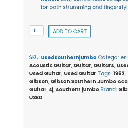
for both strumming and fingerstyl
Gibson
ADD TO CART
Southern
Jumbo
Acoustic
SKU:
usedsouthernjumbo
Categories:
Guitar
Acoustic Guitar
,
Guitar
,
Guitars
,
Use
with
Used Guitar
,
Used Guitar
Tags:
1962
,
Case
Gibson
,
Gibson Southern Jumbo Aco
1962
Guitar
,
sj
,
southern jumbo
Brand:
Gib
-
USED
Sunburnt
quantity