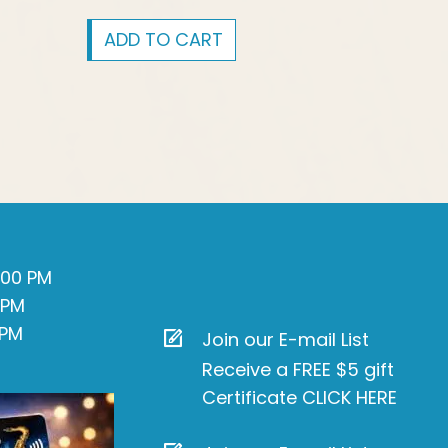
ADD TO CART
7:00 PM
 PM
 PM
Join our E-mail List
Receive a FREE $5 gift
Certificate CLICK HERE