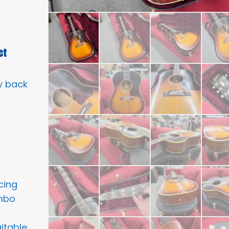
ct
y back
cing
umbo
itable