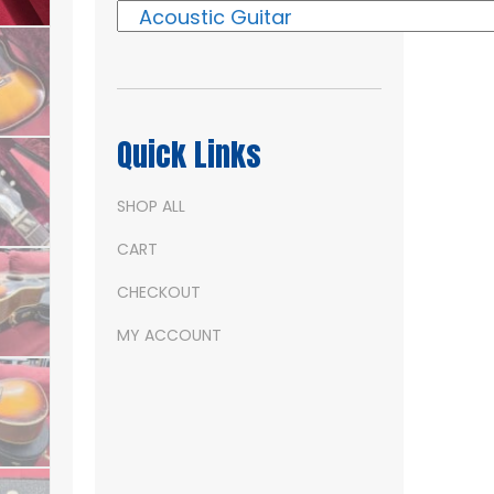
Quick Links
SHOP ALL
CART
CHECKOUT
MY ACCOUNT