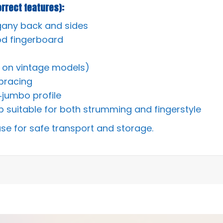
rrect features):
gany back and sides
d fingerboard
ly on vintage models)
bracing
‑jumbo profile
 suitable for both strumming and fingerstyle
ase for safe transport and storage.