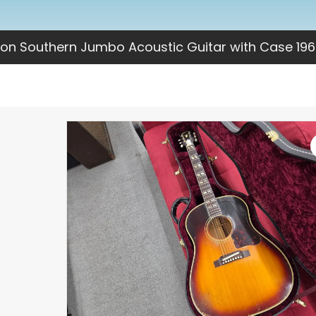
on Southern Jumbo Acoustic Guitar with Case 196