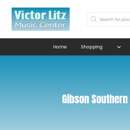
Products
search
Home
Shopping
Gibson Southern 