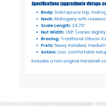
Specifications (approximate vintage‑co
Body:
Solid spruce top, maho
Neck:
Mahogany with rosewoo
Scale Length:
24.75″
Nut Width:
1.68″ (varies slight
Bracing:
Traditional Gibson X‑
Frets:
Newly installed, medium
Action:
Low, comfortable setup
Includes a non‑original hardshell c