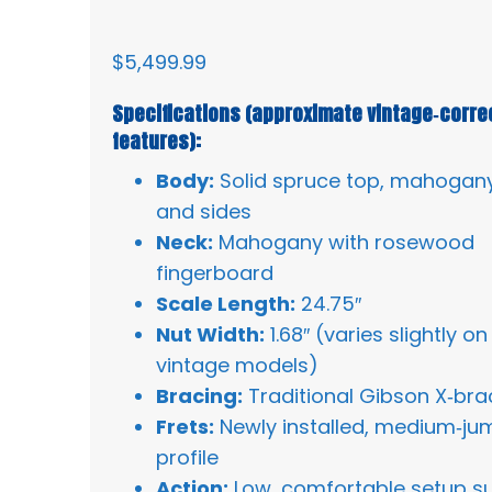
$
5,499.99
Specifications (approximate vintage‑corre
features):
Body:
Solid spruce top, mahogan
and sides
Neck:
Mahogany with rosewood
fingerboard
Scale Length:
24.75″
Nut Width:
1.68″ (varies slightly on
vintage models)
Bracing:
Traditional Gibson X‑bra
Frets:
Newly installed, medium‑j
profile
Action:
Low, comfortable setup su