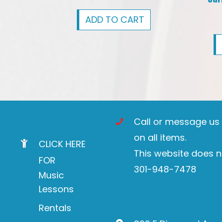
ADD TO CART
Call or message us t
on all items.
CLICK HERE
This website does n
FOR
301-948-7478
Music
Lessons
Rentals