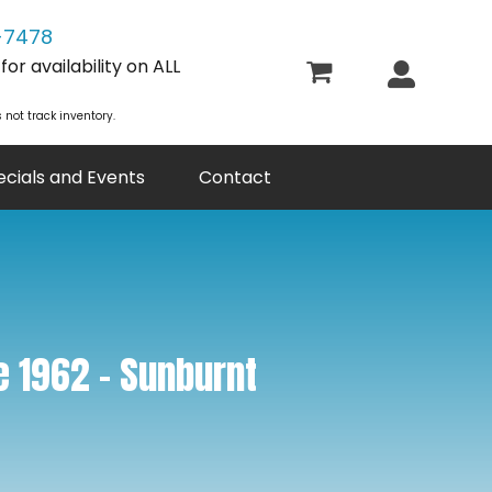
-7478
or availability on ALL
 not track inventory.
ecials and Events
Contact
e 1962 – Sunburnt