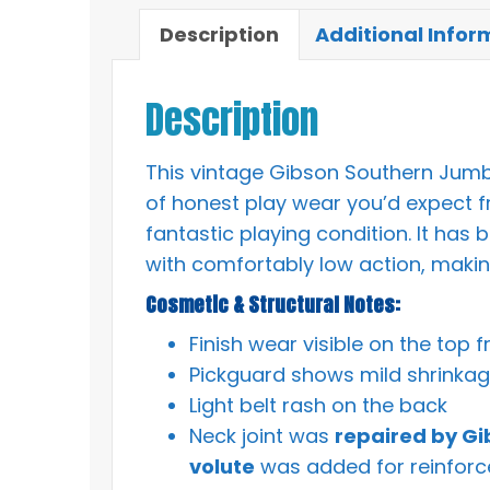
Description
Additional Infor
Description
This vintage Gibson Southern Jumbo
of honest play wear you’d expect fr
fantastic playing condition. It has 
with comfortably low action, making 
Cosmetic & Structural Notes:
Finish wear visible on the top 
Pickguard shows mild shrinka
Light belt rash on the back
Neck joint was
repaired by Gi
volute
was added for reinforc