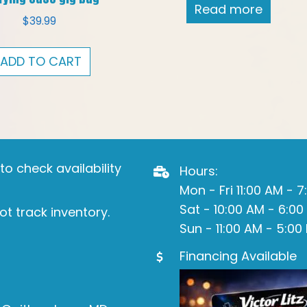
Read more
$
39.99
ADD TO CART
o check availability
Hours:
Mon - Fri 11:00 AM - 
Sat - 10:00 AM - 6:00
ot track inventory.
Sun - 11:00 AM - 5:00
Financing Available