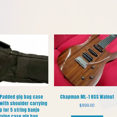
 Padded gig bag case
Chapman ML-1 HSS Walnut
with shoulder carrying
$
899.00
p for 5 string banjo
rying case gig bag