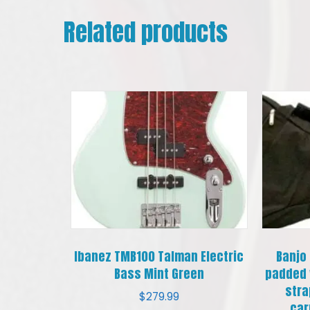
Related products
Ibanez TMB100 Talman Electric
Banjo
Bass Mint Green
padded 
stra
$
279.99
car