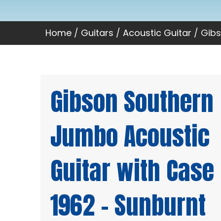
Home
/
Guitars
/
Acoustic Guitar
/ Gibs
Gibson Southern
Jumbo Acoustic
Guitar with Case
1962 – Sunburnt