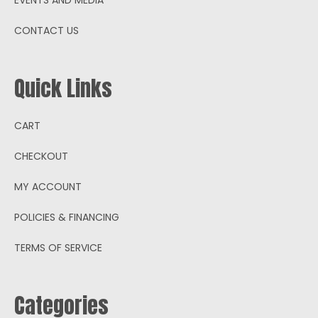
CONTACT US
Quick Links
CART
CHECKOUT
MY ACCOUNT
POLICIES & FINANCING
TERMS OF SERVICE
Categories