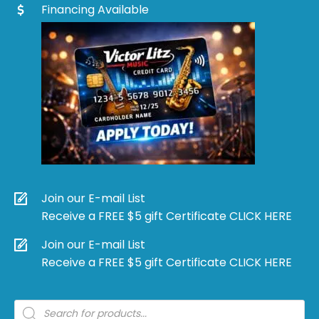
Financing Available
Join our E-mail List
Receive a FREE $5 gift Certificate CLICK HERE
Join our E-mail List
Receive a FREE $5 gift Certificate CLICK HERE
Products
search