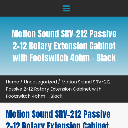
Motion Sound SRV-212 Passive
2×12 Rotary Extension Cabinet
with Footswitch 4ohm – Black
Home
/
Uncategorized
/ Motion Sound SRV-212
Passive 2×12 Rotary Extension Cabinet with
Footswitch 4ohm – Black
Motion Sound SRV-212 Passive
2×12 Rotary Extension Cabinet