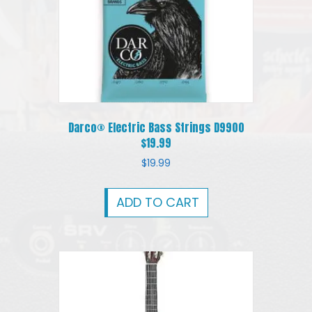
Darco® Electric Bass Strings D9900
$19.99
$
19.99
ADD TO CART