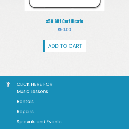
$50 Gift Certificate
$
50.00
ADD TO CART
CLICK HERE FOR
Music Lessons
Rentals
Repairs
Specials and Events