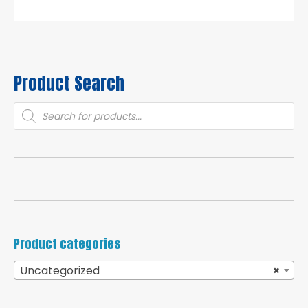
Product Search
Products
search
Product categories
Uncategorized
×