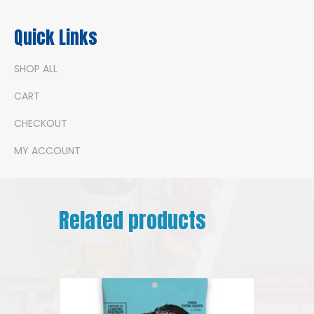
Quick Links
SHOP ALL
CART
CHECKOUT
MY ACCOUNT
Related products