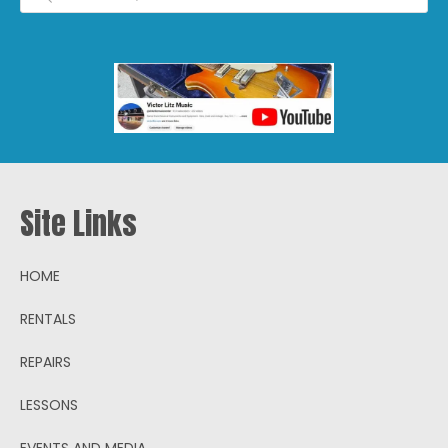
Site Links
HOME
RENTALS
REPAIRS
LESSONS
EVENTS AND MEDIA