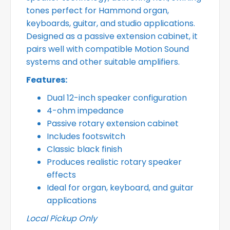
tones perfect for Hammond organ,
keyboards, guitar, and studio applications.
Designed as a passive extension cabinet, it
pairs well with compatible Motion Sound
systems and other suitable amplifiers.
Features:
Dual 12-inch speaker configuration
4-ohm impedance
Passive rotary extension cabinet
Includes footswitch
Classic black finish
Produces realistic rotary speaker
effects
Ideal for organ, keyboard, and guitar
applications
Local Pickup Only