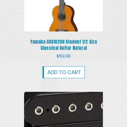
Yamaha CGS102AII Student 1/2 Size
Classical Guitar Natural
$
159.99
ADD TO CART