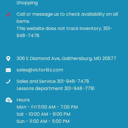
Shopping
Call or message us to check availability on all
items.
This website does not track inventory. 301-
948-7478
306 E Diamond Ave, Gaithersburg, MD 20877
sales@victorlitz.com
Sales and Service 301-948-7478
Lessons department 301-948-7791
Hours:
Mon - Fri 11:00 AM - 7:00 PM
Sat - 10:00 AM - 6:00 PM
Sun - 11:00 AM - 5:00 PM