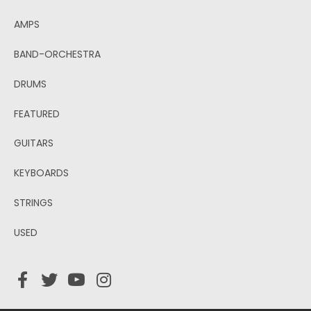
AMPS
BAND-ORCHESTRA
DRUMS
FEATURED
GUITARS
KEYBOARDS
STRINGS
USED