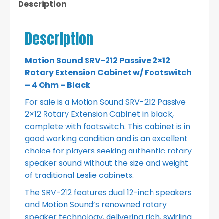
Description
Description
Motion Sound SRV-212 Passive 2×12
Rotary Extension Cabinet w/ Footswitch
– 4 Ohm – Black
For sale is a Motion Sound SRV-212 Passive
2×12 Rotary Extension Cabinet in black,
complete with footswitch. This cabinet is in
good working condition and is an excellent
choice for players seeking authentic rotary
speaker sound without the size and weight
of traditional Leslie cabinets.
The SRV-212 features dual 12-inch speakers
and Motion Sound’s renowned rotary
speaker technology, delivering rich, swirling