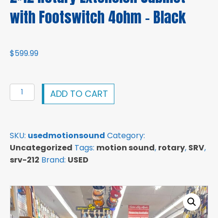
with Footswitch 4ohm – Black
$
599.99
Motion
ADD TO CART
Sound
SRV-
212
SKU:
usedmotionsound
Category:
Passive
Uncategorized
Tags:
motion sound
,
rotary
,
SRV
,
2x12
srv-212
Brand:
USED
Rotary
Extension
Cabinet
with
Footswitch