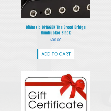
DiMarzio DP166BK The Breed Bridge
Humbucker Black
$
99.00
ADD TO CART