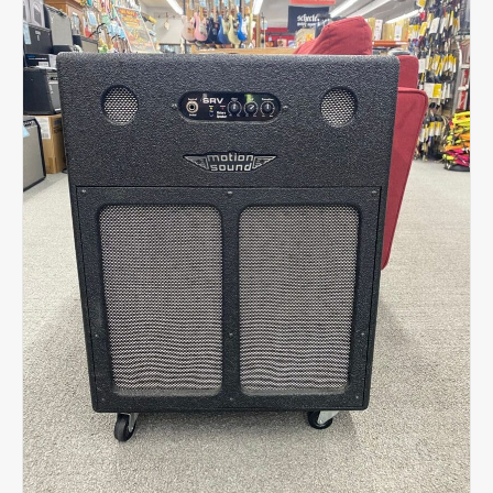
4ohm
-
Black
quantity