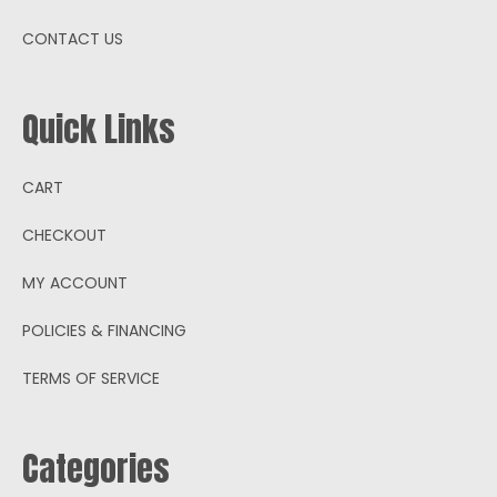
CONTACT US
Quick Links
CART
CHECKOUT
MY ACCOUNT
POLICIES & FINANCING
TERMS OF SERVICE
Categories