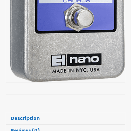
Description
Reviews (0)