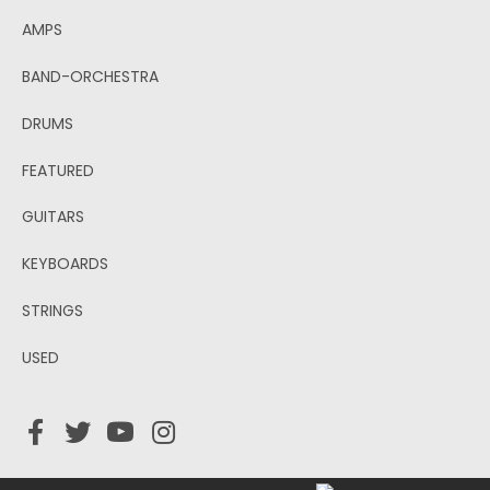
AMPS
BAND-ORCHESTRA
DRUMS
FEATURED
GUITARS
KEYBOARDS
STRINGS
USED