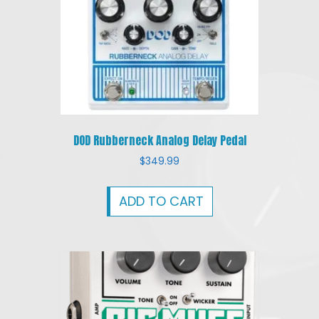
DOD Rubberneck Analog Delay Pedal
$
349.99
ADD TO CART