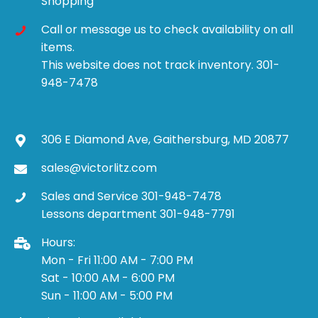
Shopping
Call or message us to check availability on all
items.
This website does not track inventory. 301-
948-7478
306 E Diamond Ave, Gaithersburg, MD 20877
sales@victorlitz.com
Sales and Service 301-948-7478
Lessons department 301-948-7791
Hours:
Mon - Fri 11:00 AM - 7:00 PM
Sat - 10:00 AM - 6:00 PM
Sun - 11:00 AM - 5:00 PM