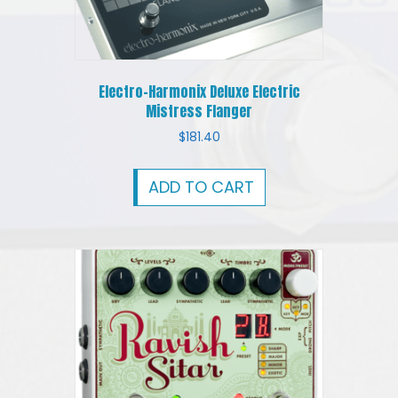
Electro-Harmonix Deluxe Electric
Mistress Flanger
$
181.40
ADD TO CART