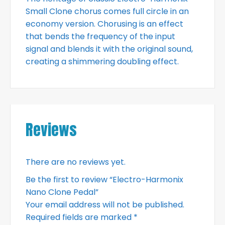
Small Clone chorus comes full circle in an
economy version. Chorusing is an effect
that bends the frequency of the input
signal and blends it with the original sound,
creating a shimmering doubling effect.
Reviews
There are no reviews yet.
Be the first to review “Electro-Harmonix
Nano Clone Pedal”
Your email address will not be published.
Required fields are marked
*