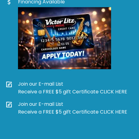
Financing Available
Join our E-mail List
Receive a FREE $5 gift Certificate CLICK HERE
Join our E-mail List
Receive a FREE $5 gift Certificate CLICK HERE
Products
search