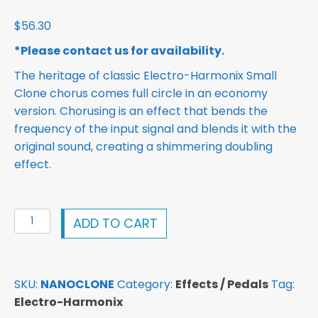
$
56.30
*Please contact us for availability.
The heritage of classic Electro-Harmonix Small
Clone chorus comes full circle in an economy
version. Chorusing is an effect that bends the
frequency of the input signal and blends it with the
original sound, creating a shimmering doubling
effect.
Electro-
ADD TO CART
Harmonix
Nano
Clone
SKU:
NANOCLONE
Category:
Effects / Pedals
Tag:
Pedal
Electro-Harmonix
quantity