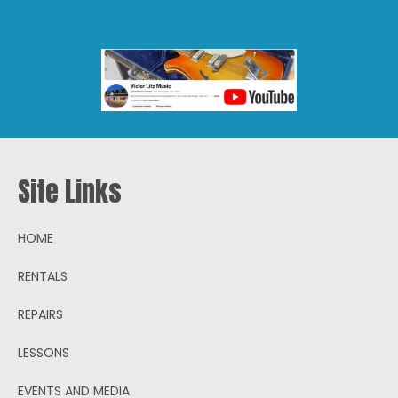
Site Links
HOME
RENTALS
REPAIRS
LESSONS
EVENTS AND MEDIA