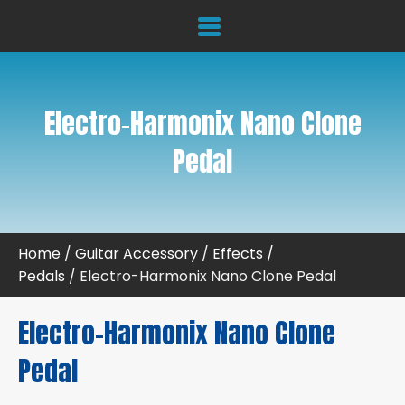
Electro-Harmonix Nano Clone
Pedal
Home
/
Guitar Accessory
/
Effects /
Pedals
/ Electro-Harmonix Nano Clone Pedal
Electro-Harmonix Nano Clone
Pedal