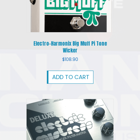
Electro-Harmonix Big Muff Pi Tone
Wicker
$
108.90
ADD TO CART