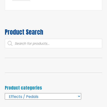
Product Search
Products
search
Product categories