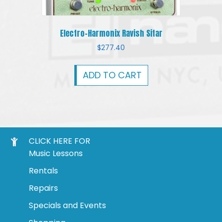
Electro-Harmonix Ravish Sitar
$
277.40
ADD TO CART
CLICK HERE FOR
Music Lessons
Rentals
Repairs
Specials and Events