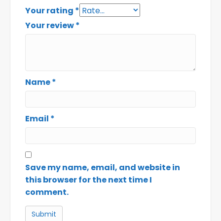
Your rating
*
Your review
*
Name
*
Email
*
Save my name, email, and website in
this browser for the next time I
comment.