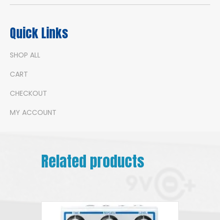
Quick Links
SHOP ALL
CART
CHECKOUT
MY ACCOUNT
Related products