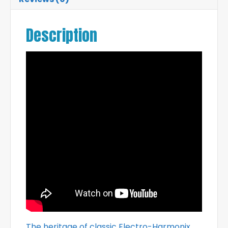
Description
The heritage of classic Electro-Harmonix