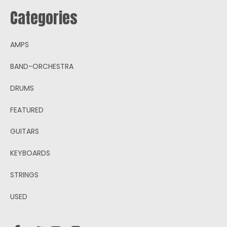
Categories
AMPS
BAND-ORCHESTRA
DRUMS
FEATURED
GUITARS
KEYBOARDS
STRINGS
USED