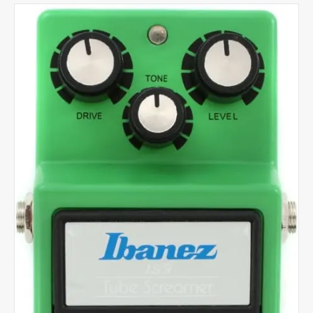
quantity