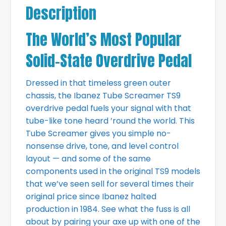
Description
The World’s Most Popular
Solid-State Overdrive Pedal
Dressed in that timeless green outer
chassis, the Ibanez Tube Screamer TS9
overdrive pedal fuels your signal with that
tube-like tone heard ’round the world. This
Tube Screamer gives you simple no-
nonsense drive, tone, and level control
layout — and some of the same
components used in the original TS9 models
that we’ve seen sell for several times their
original price since Ibanez halted
production in 1984. See what the fuss is all
about by pairing your axe up with one of the