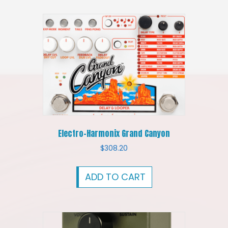
Electro-Harmonix Grand Canyon
$
308.20
ADD TO CART