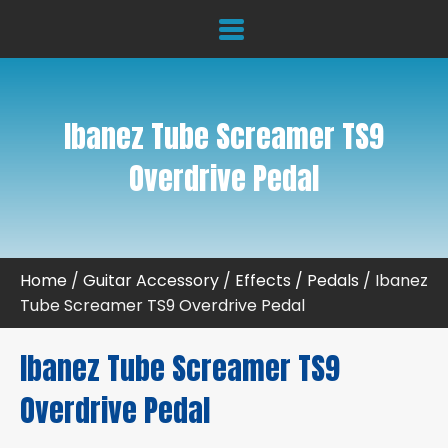
Ibanez Tube Screamer TS9
Overdrive Pedal
Home
/
Guitar Accessory
/
Effects / Pedals
/ Ibanez
Tube Screamer TS9 Overdrive Pedal
Ibanez Tube Screamer TS9
Overdrive Pedal