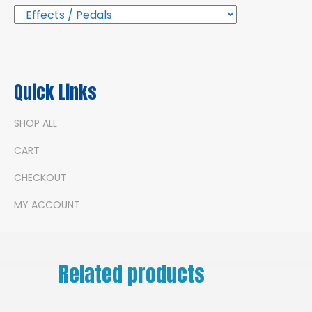
Quick Links
SHOP ALL
CART
CHECKOUT
MY ACCOUNT
Related products