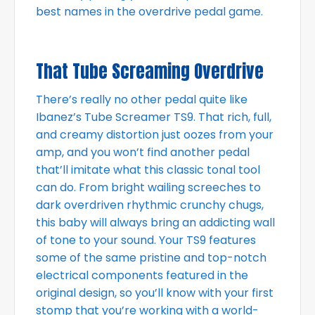
best names in the overdrive pedal game.
That Tube Screaming Overdrive
There’s really no other pedal quite like
Ibanez’s Tube Screamer TS9. That rich, full,
and creamy distortion just oozes from your
amp, and you won’t find another pedal
that’ll imitate what this classic tonal tool
can do. From bright wailing screeches to
dark overdriven rhythmic crunchy chugs,
this baby will always bring an addicting wall
of tone to your sound. Your TS9 features
some of the same pristine and top-notch
electrical components featured in the
original design, so you’ll know with your first
stomp that you’re working with a world-