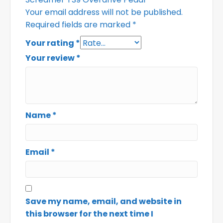
Your email address will not be published.
Required fields are marked
*
Your rating
*
Your review
*
Name
*
Email
*
Save my name, email, and website in
this browser for the next time I