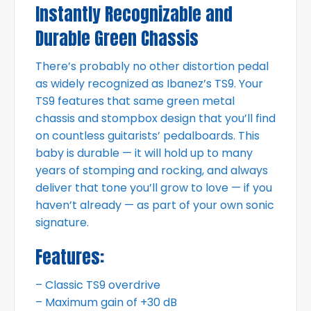
Instantly Recognizable and
Durable Green Chassis
There’s probably no other distortion pedal
as widely recognized as Ibanez’s TS9. Your
TS9 features that same green metal
chassis and stompbox design that you’ll find
on countless guitarists’ pedalboards. This
baby is durable — it will hold up to many
years of stomping and rocking, and always
deliver that tone you’ll grow to love — if you
haven’t already — as part of your own sonic
signature.
Features:
– Classic TS9 overdrive
– Maximum gain of +30 dB