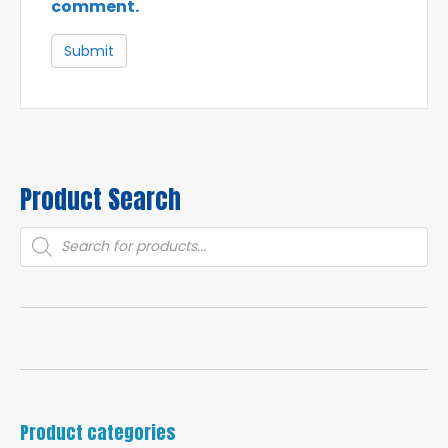
comment.
Product Search
Products
search
Product categories