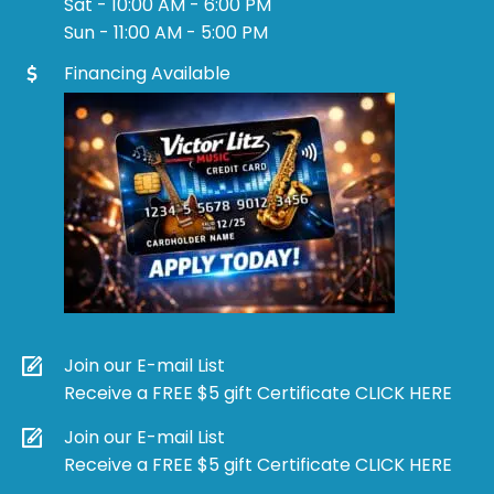
Sat - 10:00 AM - 6:00 PM
Sun - 11:00 AM - 5:00 PM
Financing Available
Join our E-mail List
Receive a FREE $5 gift Certificate CLICK HERE
Join our E-mail List
Receive a FREE $5 gift Certificate CLICK HERE