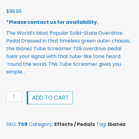
$
99.99
*Please contact us for availability.
The World’s Most Popular Solid-State Overdrive
Pedal Dressed in that timeless green outer chassis,
the Ibanez Tube Screamer TS9 overdrive pedal
fuels your signal with that tube-like tone heard
’round the world. This Tube Screamer gives you
simple…
Ibanez
ADD TO CART
Tube
Screamer
TS9
SKU:
TS9
Category:
Effects / Pedals
Tag:
Ibanez
Overdrive
Pedal