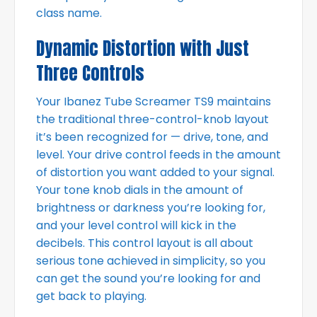
class name.
Dynamic Distortion with Just
Three Controls
Your Ibanez Tube Screamer TS9 maintains
the traditional three-control-knob layout
it’s been recognized for — drive, tone, and
level. Your drive control feeds in the amount
of distortion you want added to your signal.
Your tone knob dials in the amount of
brightness or darkness you’re looking for,
and your level control will kick in the
decibels. This control layout is all about
serious tone achieved in simplicity, so you
can get the sound you’re looking for and
get back to playing.