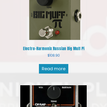
Electro-Harmonix Russian Big Muff Pi
$
108.90
Read more