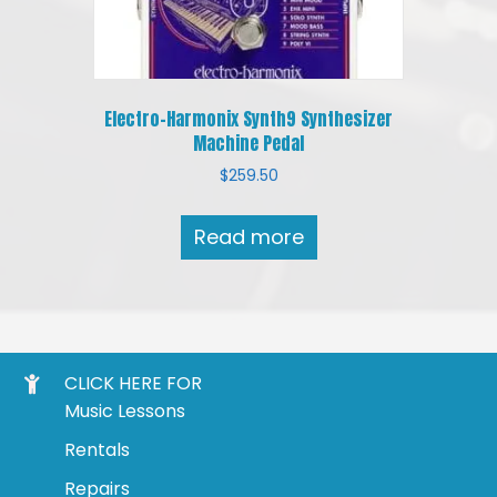
Electro-Harmonix Synth9 Synthesizer
Machine Pedal
$
259.50
Read more
CLICK HERE FOR
Music Lessons
Rentals
Repairs