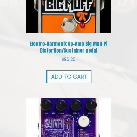
Electro-Harmonix Op-Amp Big Muff Pi
Distortion/Sustainer pedal
$
96.20
ADD TO CART