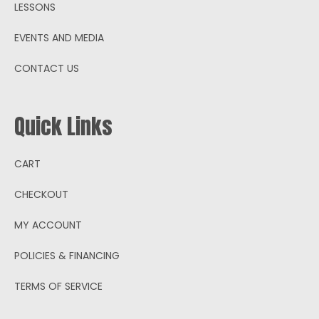
LESSONS
EVENTS AND MEDIA
CONTACT US
Quick Links
CART
CHECKOUT
MY ACCOUNT
POLICIES & FINANCING
TERMS OF SERVICE