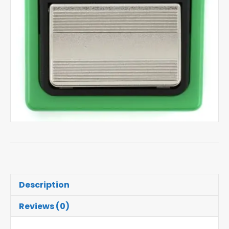
Description
Reviews (0)