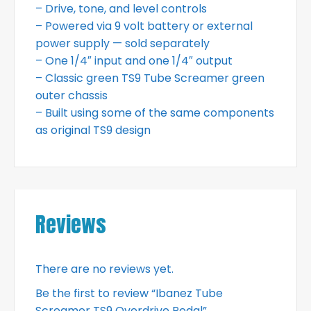
– Drive, tone, and level controls
– Powered via 9 volt battery or external
power supply — sold separately
– One 1/4″ input and one 1/4″ output
– Classic green TS9 Tube Screamer green
outer chassis
– Built using some of the same components
as original TS9 design
Reviews
There are no reviews yet.
Be the first to review “Ibanez Tube
Screamer TS9 Overdrive Pedal”