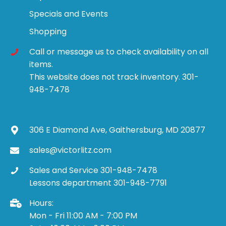
Specials and Events
Shopping
Call or message us to check availability on all
items.
This website does not track inventory. 301-
948-7478
306 E Diamond Ave, Gaithersburg, MD 20877
sales@victorlitz.com
Sales and Service 301-948-7478
Lessons department 301-948-7791
Hours:
Mon - Fri 11:00 AM - 7:00 PM