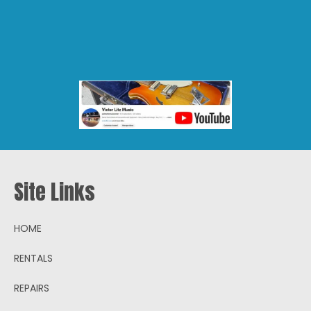
Products
search
Site Links
HOME
RENTALS
REPAIRS