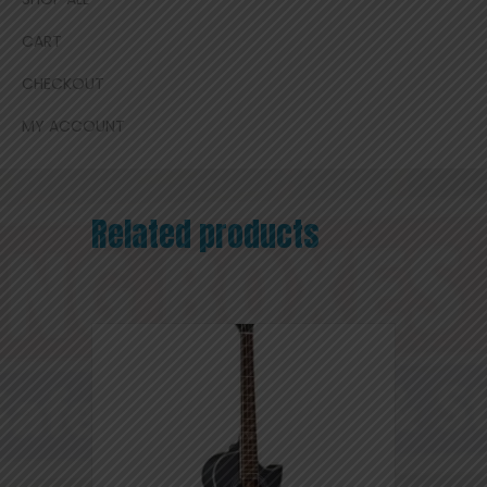
CART
CHECKOUT
MY ACCOUNT
Related products