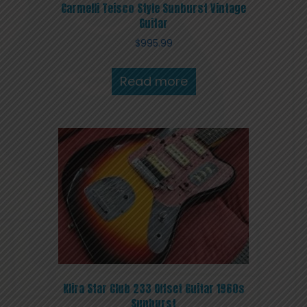
Carmelli Teisco Style Sunburst Vintage
Guitar
$
995.99
Read more
Klira Star Club 233 Offset Guitar 1960s
Sunburst