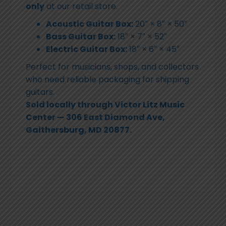
only
at our retail store.
Acoustic Guitar Box:
20″ × 8″ × 50″
Bass Guitar Box:
18″ × 7″ × 52″
Electric Guitar Box:
18″ × 6″ × 45″
Perfect for musicians, shops, and collectors
who need reliable packaging for shipping
guitars.
Sold locally through Victor Litz Music
Center — 306 East Diamond Ave,
Gaithersburg, MD 20877.