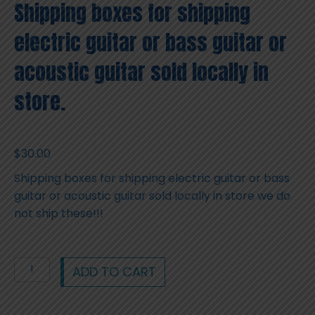
Shipping boxes for shipping
electric guitar or bass guitar or
acoustic guitar sold locally in
store.
$
30.00
Shipping boxes for shipping electric guitar or bass
guitar or acoustic guitar sold locally in store we do
not ship these!!!
Shipping
ADD TO CART
boxes
for