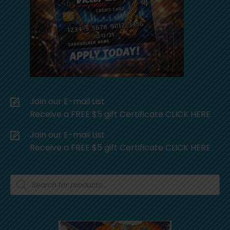
Join our E-mail List
Receive a FREE $5 gift Certificate CLICK HERE
Join our E-mail List
Receive a FREE $5 gift Certificate CLICK HERE
Products
search