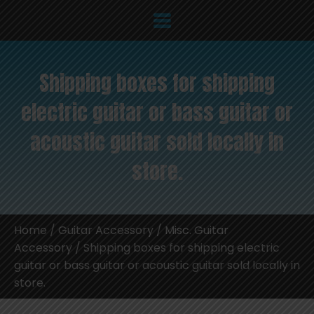
Shipping boxes for shipping
electric guitar or bass guitar or
acoustic guitar sold locally in
store.
Home
/
Guitar Accessory
/
Misc. Guitar
Accessory
/ Shipping boxes for shipping electric
guitar or bass guitar or acoustic guitar sold locally in
store.