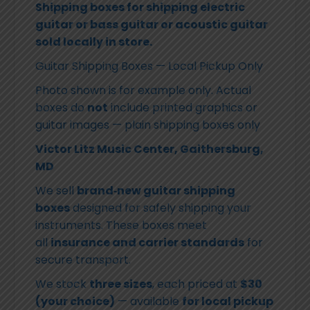
Shipping boxes for shipping electric
guitar or bass guitar or acoustic guitar
sold locally in store.
Guitar Shipping Boxes — Local Pickup Only
Photo shown is for example only. Actual
boxes do
not
include printed graphics or
guitar images — plain shipping boxes only
Victor Litz Music Center, Gaithersburg,
MD
We sell
brand‑new guitar shipping
boxes
designed for safely shipping your
instruments. These boxes meet
all
insurance and carrier standards
for
secure transport.
We stock
three sizes
, each priced at
$30
(your choice)
— available
for local pickup