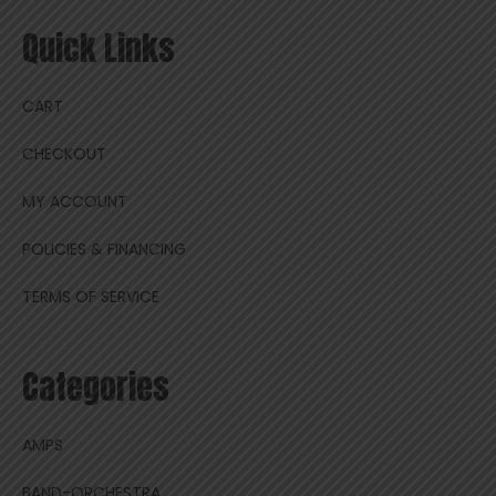
Quick Links
CART
CHECKOUT
MY ACCOUNT
POLICIES & FINANCING
TERMS OF SERVICE
Categories
AMPS
BAND-ORCHESTRA