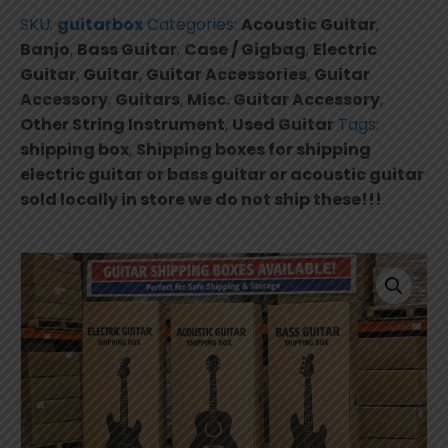
shipping
SKU:
guitarbox
Categories:
Acoustic Guitar
,
electric
Banjo
,
Bass Guitar
,
Case / Gigbag
,
Electric
guitar
Guitar
,
Guitar
,
Guitar Accessories
,
Guitar
or
Accessory
,
Guitars
,
Misc. Guitar Accessory
,
bass
Other String Instrument
,
Used Guitar
Tags:
guitar
shipping box
,
Shipping boxes for shipping
or
electric guitar or bass guitar or acoustic guitar
acoustic
sold locally in store we do not ship these!!!
guitar
sold
locally
in
store.
quantity