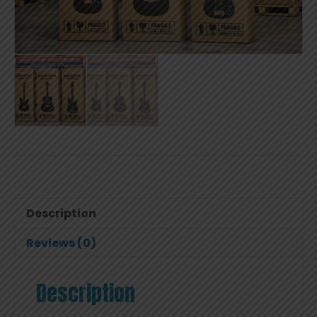
Description
Reviews (0)
Description