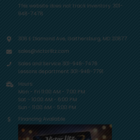
This website does not track inventory. 301-
948-7478
306 E Diamond Ave, Gaithersburg, MD 20877
sales@victorlitz.com
Sales and Service 301-948-7478
Lessons department 301-948-7791
Hours:
Mon - Fri 11:00 AM - 7:00 PM
Sat - 10:00 AM - 6:00 PM
Sun - 11:00 AM - 5:00 PM
Financing Available