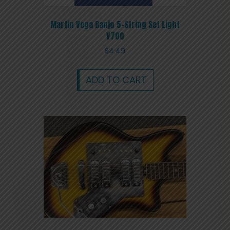
Martin Vega Banjo 5-String Set Light
V700
$
4.49
ADD TO CART