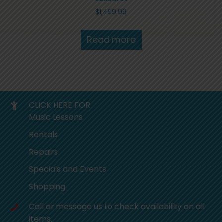
$
1,499.99
Read more
CLICK HERE FOR
Music Lessons
Rentals
Repairs
Specials and Events
Shopping
Call or message us to check availability on all
items.