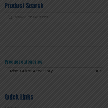
Product Search
Products
search
Product categories
Misc. Guitar Accessory
×
Quick Links
SHOP ALL