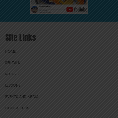
Site Links
HOME
RENTALS
REPAIRS
LESSONS
EVENTS AND MEDIA
CONTACT US