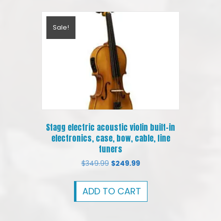
Sale!
Stagg electric acoustic violin built-in
electronics, case, bow, cable, fine
tuners
Original
Current
$
349.99
$
249.99
price
price
was:
is:
ADD TO CART
$349.99.
$249.99.