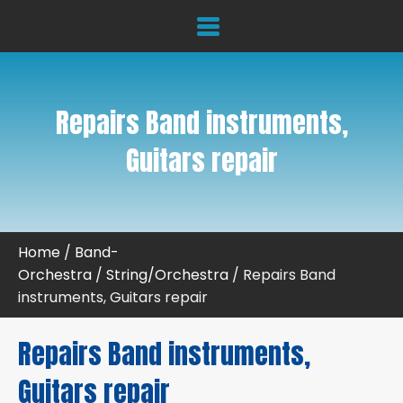
Repairs Band instruments,
Guitars repair
Home
/
Band-
Orchestra
/
String/Orchestra
/ Repairs Band
instruments, Guitars repair
Repairs Band instruments,
Guitars repair