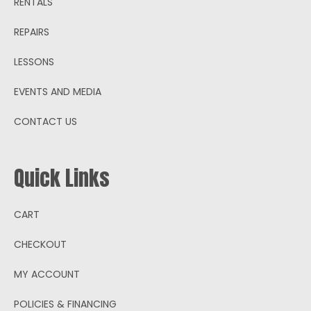
RENTALS
REPAIRS
LESSONS
EVENTS AND MEDIA
CONTACT US
Quick Links
CART
CHECKOUT
MY ACCOUNT
POLICIES & FINANCING