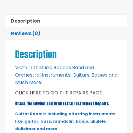
Description
Reviews (0)
Description
Victor Litz Music Repairs Band and
Orchestral Instruments, Guitars, Basses and
Much More!
CLICK HERE TO GO THE REPAIRS PAGE
Brass, Woodwind and Orchestral Instrument Repairs
Guitar Repairs including all string instruments
like, guitar, bass, mandolin, banjo, ukulele,
dulicimer and more