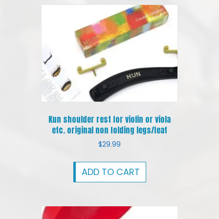
Kun shoulder rest for violin or viola
etc. original non folding legs/feat
$
29.99
ADD TO CART