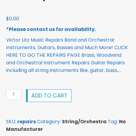
$
0.00
*Please contact us for availability.
Victor Litz Music Repairs Band and Orchestral
Instruments, Guitars, Basses and Much More! CLICK
HERE TO GO THE REPAIRS PAGE Brass, Woodwind
and Orchestral Instrument Repairs Guitar Repairs
including all string instruments like, guitar, bass,…
Repairs
ADD TO CART
Band
instruments,
Guitars
SKU:
repairs
Category:
String/Orchestra
Tag:
No
repair
Manufacturer
quantity