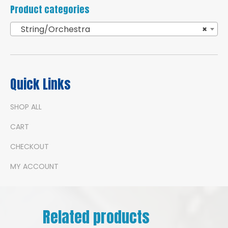
Product categories
String/Orchestra
×
Quick Links
SHOP ALL
CART
CHECKOUT
MY ACCOUNT
Related products