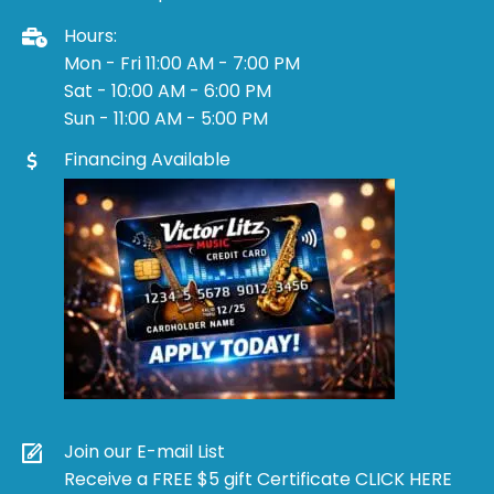
Hours:
Mon - Fri 11:00 AM - 7:00 PM
Sat - 10:00 AM - 6:00 PM
Sun - 11:00 AM - 5:00 PM
Financing Available
Join our E-mail List
Receive a FREE $5 gift Certificate CLICK HERE