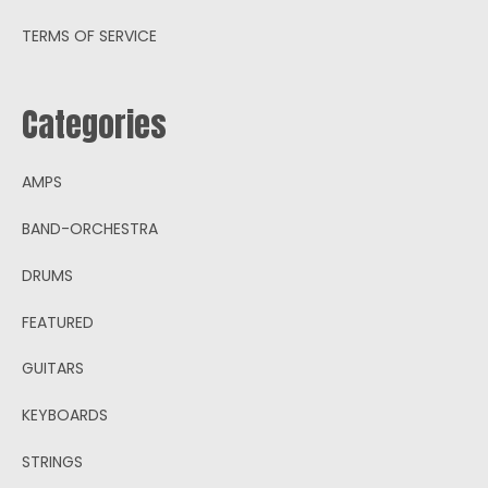
TERMS OF SERVICE
Categories
AMPS
BAND-ORCHESTRA
DRUMS
FEATURED
GUITARS
KEYBOARDS
STRINGS