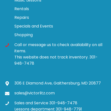
Music Lessons
Rentals
Repairs
Specials and Events
Shopping
Call or message us to check availability on all
items.
This website does not track inventory. 301-
948-7478
306 E Diamond Ave, Gaithersburg, MD 20877
sales@victorlitz.com
Sales and Service 301-948-7478
Lessons department 301-948-7791