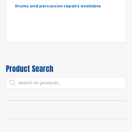
Drums and percussion repairs available
Product Search
Products
search