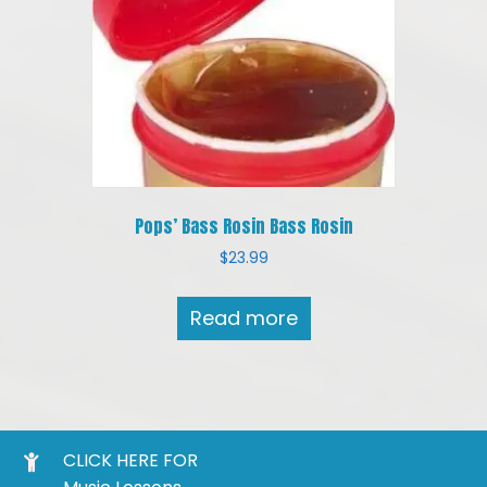
Pops’ Bass Rosin Bass Rosin
$
23.99
Read more
CLICK HERE FOR