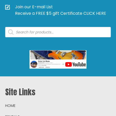
Join our E-mail List
Receive a FREE $5 gift Certificate CLICK HERE
Products
search
Site Links
HOME