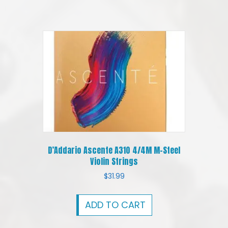
D’Addario Ascente A310 4/4M M-Steel
Violin Strings
$
31.99
ADD TO CART