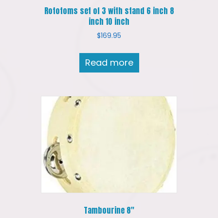
Rototoms set of 3 with stand 6 inch 8
inch 10 inch
$
169.95
Read more
Tambourine 8″