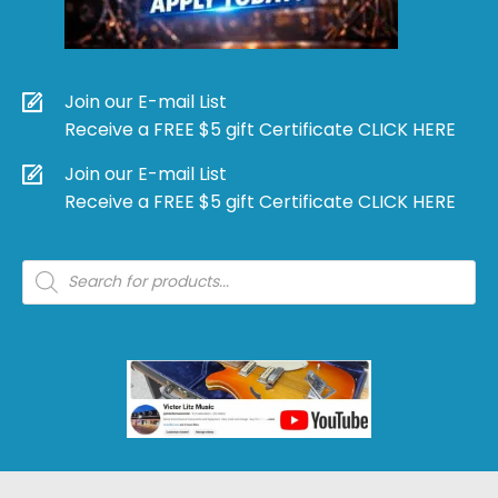
Join our E-mail List
Receive a FREE $5 gift Certificate CLICK HERE
Join our E-mail List
Receive a FREE $5 gift Certificate CLICK HERE
Products
search