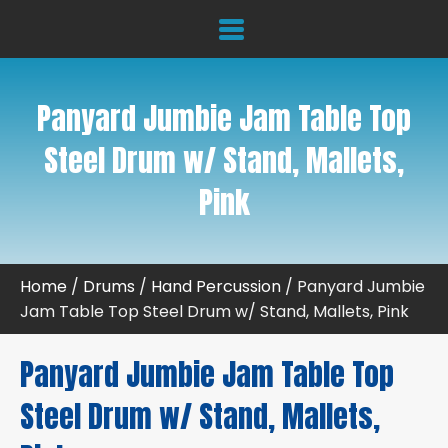
Panyard Jumbie Jam Table Top
Steel Drum w/ Stand, Mallets,
Pink
Home
/
Drums
/
Hand Percussion
/ Panyard Jumbie
Jam Table Top Steel Drum w/ Stand, Mallets, Pink
Panyard Jumbie Jam Table Top
Steel Drum w/ Stand, Mallets,