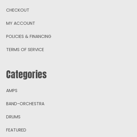
CHECKOUT
MY ACCOUNT
POLICIES & FINANCING
TERMS OF SERVICE
Categories
AMPS
BAND-ORCHESTRA
DRUMS
FEATURED