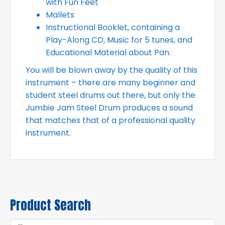
with Fun Feet
Mallets
Instructional Booklet, containing a
Play-Along CD, Music for 5 tunes, and
Educational Material about Pan.
You will be blown away by the quality of this
instrument – there are many beginner and
student steel drums out there, but only the
Jumbie Jam Steel Drum produces a sound
that matches that of a professional quality
instrument.
Product Search
Products