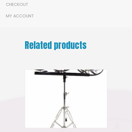
CHECKOUT
MY ACCOUNT
Related products