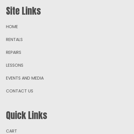
Site Links
HOME
RENTALS
REPAIRS
LESSONS
EVENTS AND MEDIA
CONTACT US
Quick Links
CART