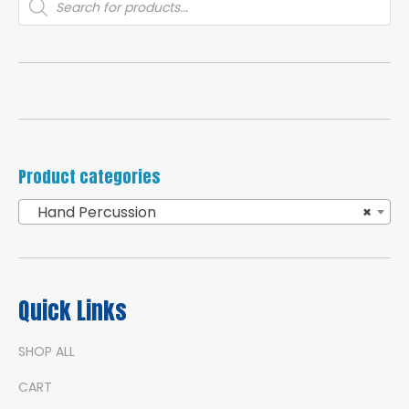
search
Product categories
Hand Percussion
×
Quick Links
SHOP ALL
CART