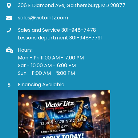
306 E Diamond Ave, Gaithersburg, MD 20877
sales@victorlitz.com
Sales and Service 301-948-7478
Lessons department 301-948-7791
Hours:
Mon - Fri 11:00 AM - 7:00 PM
Sat - 10:00 AM - 6:00 PM
Sun - 11:00 AM - 5:00 PM
Financing Available