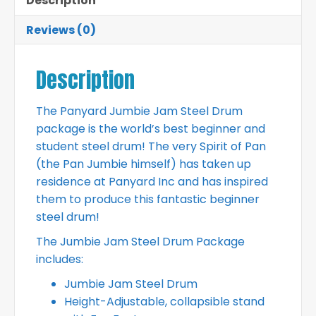
Description
Reviews (0)
Description
The Panyard Jumbie Jam Steel Drum
package is the world’s best beginner and
student steel drum! The very Spirit of Pan
(the Pan Jumbie himself) has taken up
residence at Panyard Inc and has inspired
them to produce this fantastic beginner
steel drum!
The Jumbie Jam Steel Drum Package
includes:
Jumbie Jam Steel Drum
Height-Adjustable, collapsible stand