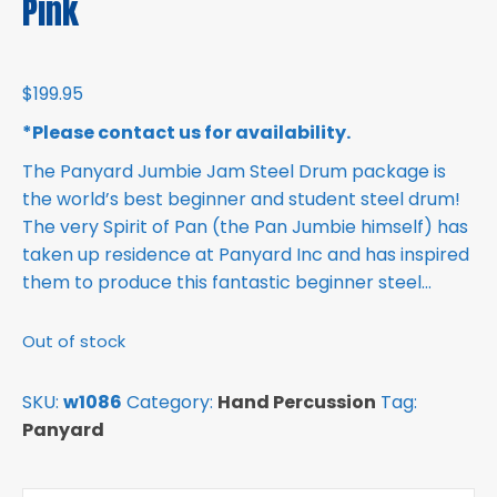
Pink
$
199.95
*Please contact us for availability.
The Panyard Jumbie Jam Steel Drum package is
the world’s best beginner and student steel drum!
The very Spirit of Pan (the Pan Jumbie himself) has
taken up residence at Panyard Inc and has inspired
them to produce this fantastic beginner steel…
Out of stock
SKU:
w1086
Category:
Hand Percussion
Tag:
Panyard