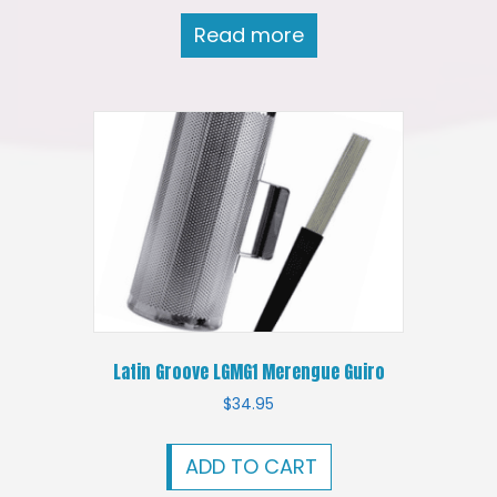
Read more
Latin Groove LGMG1 Merengue Guiro
$
34.95
ADD TO CART