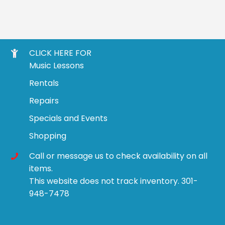
CLICK HERE FOR
Music Lessons
Rentals
Repairs
Specials and Events
Shopping
Call or message us to check availability on all
items.
This website does not track inventory. 301-
948-7478