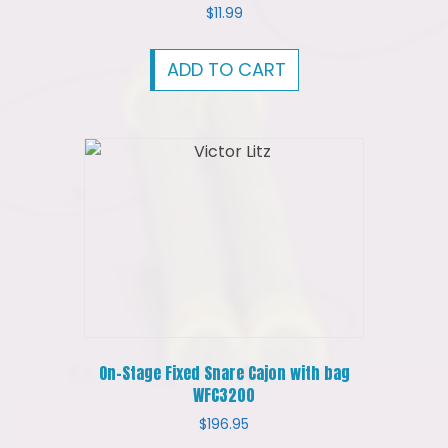
$
11.99
ADD TO CART
On-Stage Fixed Snare Cajon with bag
WFC3200
$
196.95