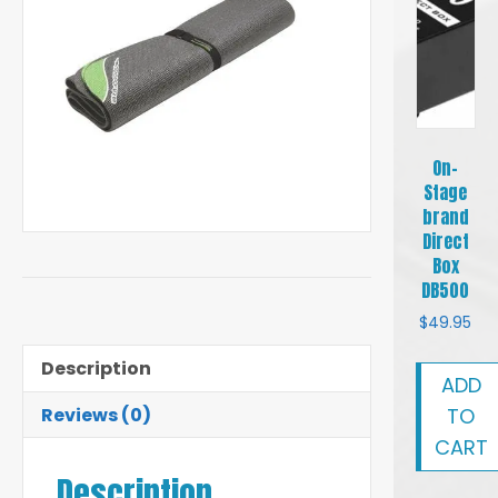
On-
Stage
brand
Direct
Box
DB500
$
49.95
Description
ADD
TO
Reviews (0)
CART
Description