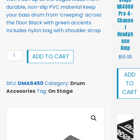
HA4000
durable, non-slip PVC material Keep
Pro 4-
your bass drum from ‘creeping’ across
Channe
the floor Black with green accents
l
Includes nylon bag with shoulder strap
Headph
one
Amp
On-
ADD TO CART
$
55.95
Stage
Drum
ADD
Matt
TO
SKU:
DMA6450
Category:
Drum
DMA6450
Accesories
Tag:
On Stage
CART
4x6
Drum
Matt
quantity