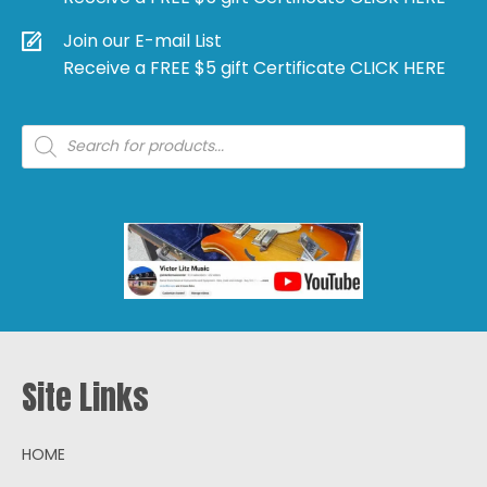
Join our E-mail List
Receive a FREE $5 gift Certificate CLICK HERE
Products
search
Site Links
HOME