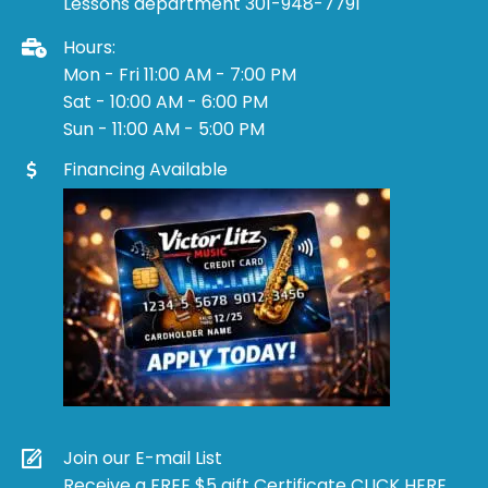
Lessons department 301-948-7791
Hours:
Mon - Fri 11:00 AM - 7:00 PM
Sat - 10:00 AM - 6:00 PM
Sun - 11:00 AM - 5:00 PM
Financing Available
Join our E-mail List
Receive a FREE $5 gift Certificate CLICK HERE