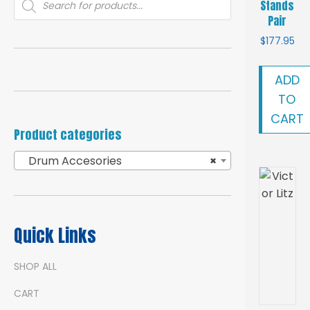
Stands
search
Pair
$
177.95
ADD
TO
CART
Product categories
Drum Accesories
×
Quick Links
SHOP ALL
CART