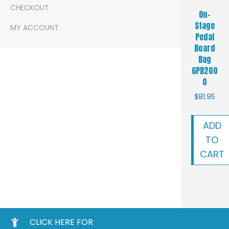
CHECKOUT
On-
Stage
MY ACCOUNT
Pedal
Board
Bag
GPB200
0
$
81.95
ADD
TO
CART
CLICK HERE FOR