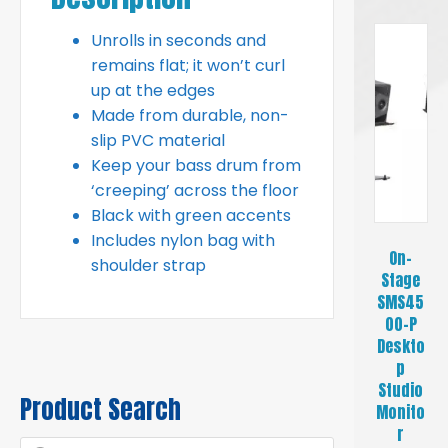
Unrolls in seconds and
remains flat; it won’t curl
up at the edges
Made from durable, non-
slip PVC material
Keep your bass drum from
‘creeping’ across the floor
Black with green accents
Includes nylon bag with
On-
shoulder strap
Stage
SMS45
00-P
Deskto
p
Studio
Product Search
Monito
r
Products