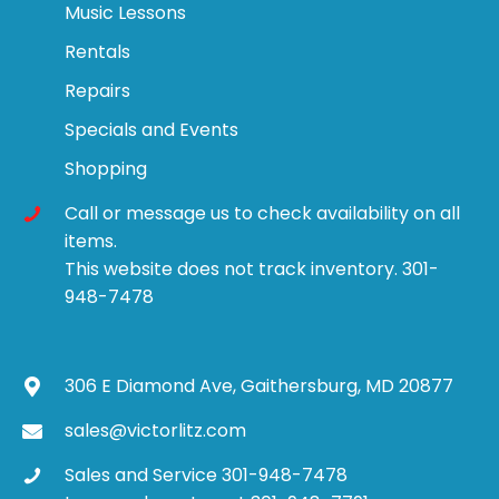
Music Lessons
Rentals
Repairs
Specials and Events
Shopping
Call or message us to check availability on all
items.
This website does not track inventory. 301-
948-7478
306 E Diamond Ave, Gaithersburg, MD 20877
sales@victorlitz.com
Sales and Service 301-948-7478