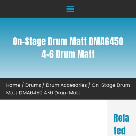
On-Stage Drum Matt DMA6450
4×6 Drum Matt
Home
/
Drums
/
Drum Accesories
/ On-Stage Drum
Matt DMA6450 4×6 Drum Matt
Rela
ted