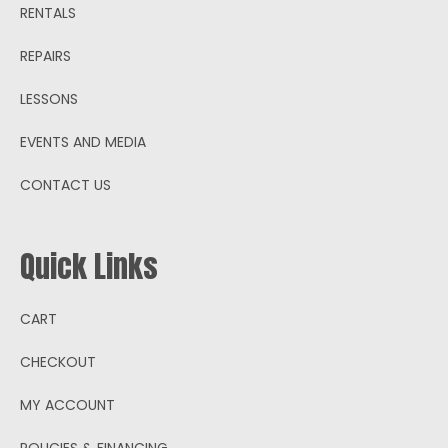
RENTALS
REPAIRS
LESSONS
EVENTS AND MEDIA
CONTACT US
Quick Links
CART
CHECKOUT
MY ACCOUNT
POLICIES & FINANCING