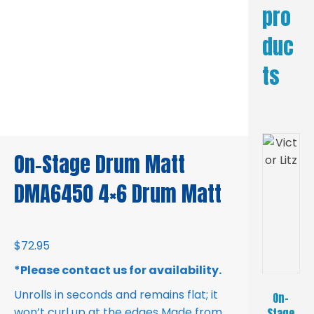
pro
duc
ts
On-Stage Drum Matt
DMA6450 4×6 Drum Matt
$
72.95
*Please contact us for availability.
Unrolls in seconds and remains flat; it
On-
won’t curl up at the edges Made from
Stage