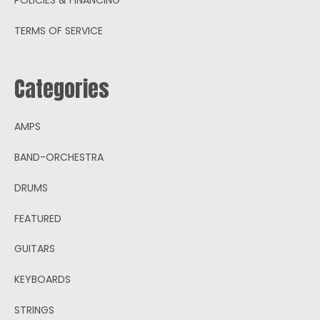
TERMS OF SERVICE
Categories
AMPS
BAND-ORCHESTRA
DRUMS
FEATURED
GUITARS
KEYBOARDS
STRINGS