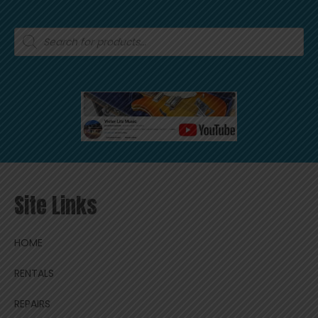
Products
search
Site Links
HOME
RENTALS
REPAIRS