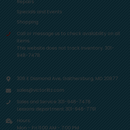
Repairs
Specials and Events
Shopping
Call or message us to check availability on all
items.
This website does not track inventory. 301-
948-7478
306 E Diamond Ave, Gaithersburg, MD 20877
sales@victorlitz.com
Sales and Service 301-948-7478
Lessons department 301-948-7791
Hours:
Mon - Fri 11:00 AM - 7:00 PM