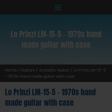
Lo Prinzi LM-15-5 – 1970s hand
made guitar with case
Home
/
Guitars
/
Acoustic Guitar
/ Lo Prinzi LM-15-5
– 1970s hand made guitar with case
Lo Prinzi LM-15-5 – 1970s hand
made guitar with case