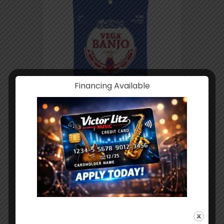
Financing Available
Martin Vega Banjo 5-String Set Light
V700
$
4.49
ADD TO CART