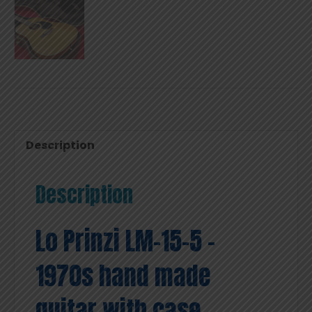
Description
Description
Lo Prinzi LM-15-5 –
1970s hand made
guitar with case