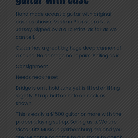
Hand made acoustic guitar with original
case as shown. Made in Plainsboro New
Jersey. Signed by a a Lo Prinzi as far as we
can tell.
Guitar has a great big huge deep cannon of
a sound. No damage no repairs. Selling as is
Consignment.
Needs neck reset
Bridge is on it hold tune yet is lifted or lifting
slightly. Strap button hole on neck as
shown.
This is easily a $1500 guitar or more with the
proper playing set up. Selling as is. We are
Victor Litz Music in gaithersburg md and you
are welcome to come to our store to check