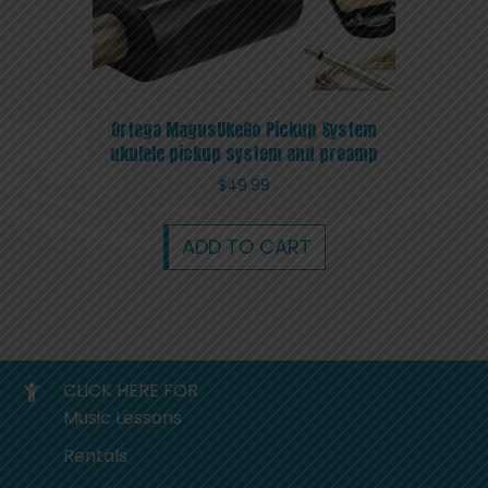
Ortega MagusUkeGo Pickup System
ukulele pickup system and preamp
$
49.99
ADD TO CART
CLICK HERE FOR
Music Lessons
Rentals