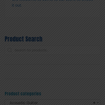
it out.
Product Search
Products
search
Product categories
Acoustic Guitar
×