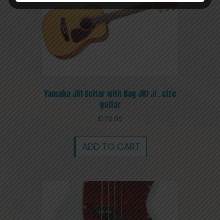
Yamaha JR1 Guitar with Bag JR1 Jr. size
guitar
$
179.99
ADD TO CART