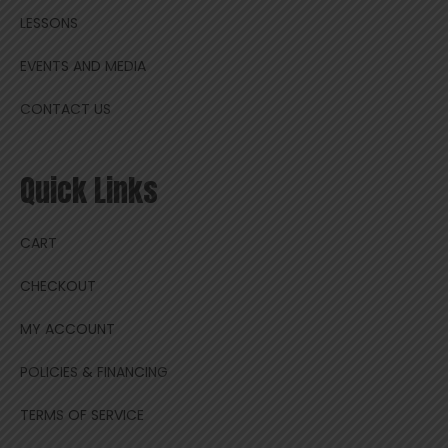
LESSONS
EVENTS AND MEDIA
CONTACT US
Quick Links
CART
CHECKOUT
MY ACCOUNT
POLICIES & FINANCING
TERMS OF SERVICE