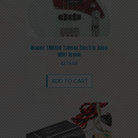
Ibanez TMB100 Talman Electric Bass
Mint Green
$
279.99
ADD TO CART