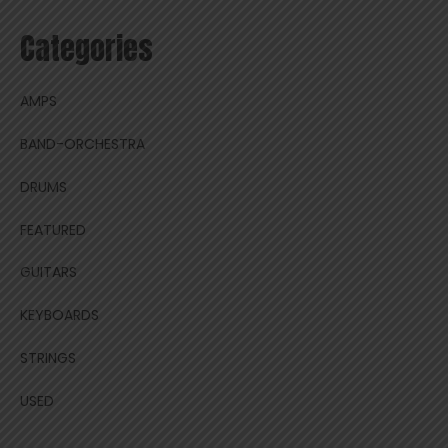
Categories
AMPS
BAND-ORCHESTRA
DRUMS
FEATURED
GUITARS
KEYBOARDS
STRINGS
USED