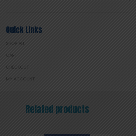
Quick Links
SHOP ALL
CART
CHECKOUT
MY ACCOUNT
Related products