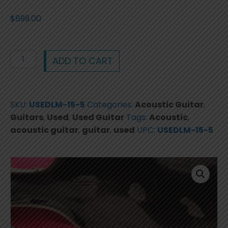
$
899.00
Lo
ADD TO CART
Prinzi
LM-
15-
SKU:
USEDLM-15-5
Categories:
Acoustic Guitar
,
5
Guitars
,
Used
,
Used Guitar
Tags:
Acoustic
,
-
acoustic guitar
,
guitar
,
used
UPC:
USEDLM-15-5
1970s
hand
made
guitar
with
case
quantity