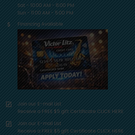
Sat - 10:00 AM - 6:00 PM
Sun - 11:00 AM - 5:00 PM
Financing Available
Join our E-mail List
Receive a FREE $5 gift Certificate CLICK HERE
Join our E-mail List
Receive a FREE $5 gift Certificate CLICK HERE