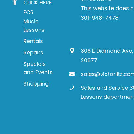
CLICK HERE
This website does n
FOR
301-948-7478
Music
Lessons
Rentals
306 E Diamond Ave,
Repairs
20877
Specials
and Events
sales@victorlitz.co
Shopping
Sales and Service 
Lessons departmen
Product
search