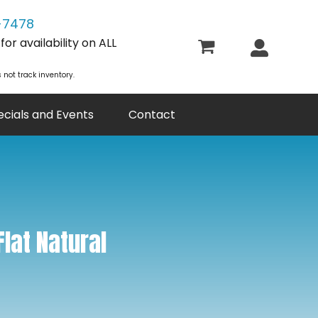
-7478
or availability on ALL
 not track inventory.
ecials and Events
Contact
Flat Natural