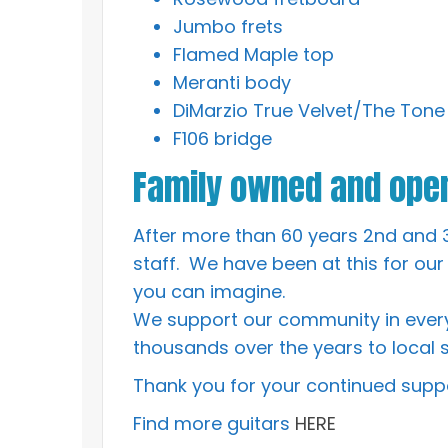
Jumbo frets
Flamed Maple top
Meranti body
DiMarzio True Velvet/The Tone
F106 bridge
Family owned and oper
After more than 60 years 2nd and 
staff. We have been at this for our
you can imagine.
We support our community in every
thousands over the years to local s
Thank you for your continued suppo
Find more guitars
HERE