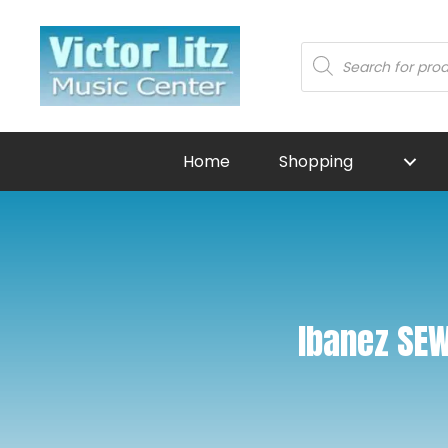
Products
search
Home
Shopping
Ibanez SEW7