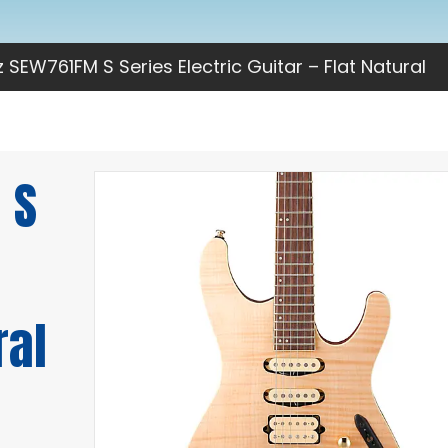
 SEW761FM S Series Electric Guitar – Flat Natural
 S
ral