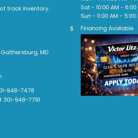
Sat - 10:00 AM - 6:00
ot track inventory.
Sun - 11:00 AM - 5:00
Financing Available
 Gaithersburg, MD
m
301-948-7478
t 301-948-7791
s