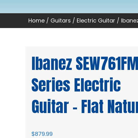
Home
/
Guitars
/
Electric Guitar
/ Ibanez
Ibanez SEW761FM
Series Electric
Guitar – Flat Natu
$
879.99