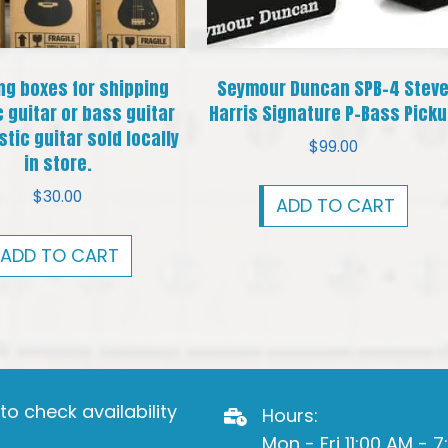
ng boxes for shipping
Seymour Duncan SPB-4 Stev
c guitar or bass guitar
Harris Signature P-Bass Pick
tic guitar sold locally
$
99.00
in store.
$
30.00
ADD TO CART
ADD TO CART
o check availability
Hours:
Mon - Fri 11:00 AM - 