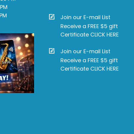
 PM
 PM
Join our E-mail List
Receive a FREE $5 gift
Certificate CLICK HERE
Join our E-mail List
Receive a FREE $5 gift
Certificate CLICK HERE