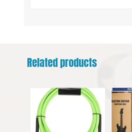
Related products