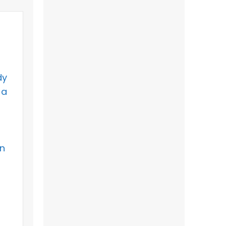
dy
 a
an