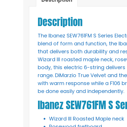
Description
The Ibanez SEW761FM S Series Electr
blend of form and function, the Ib
that delivers both durability and re
Wizard III roasted maple neck, ro
body, this electric 6-string delive
range. DiMarzio True Velvet and t
with warm response while a F106 br
be done easily and independently.
Ibanez SEW761FM S Ser
Wizard III Roasted Maple neck
Rosewood fretboard