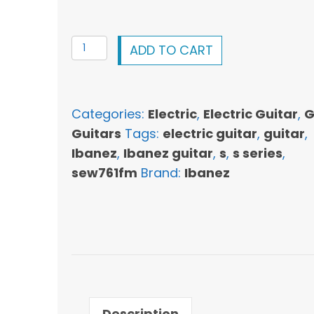
Ibanez
ADD TO CART
SEW761FM
S
Series
Categories:
Electric
,
Electric Guitar
,
G
Electric
Guitars
Tags:
electric guitar
,
guitar
,
Guitar
Ibanez
,
Ibanez guitar
,
s
,
s series
,
-
sew761fm
Brand:
Ibanez
Flat
Natural
quantity
Description