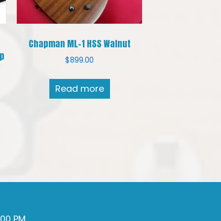
e
Chapman ML-1 HSS Walnut
up
$
899.00
Read more
7:00 PM