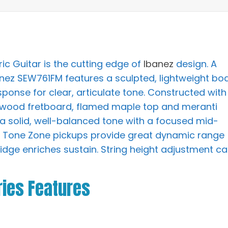
ic Guitar is the cutting edge of
Ibanez
design. A
anez SEW761FM features a sculpted, lightweight bo
sponse for clear, articulate tone. Constructed with
sewood fretboard, flamed maple top and meranti
rs a solid, well-balanced tone with a focused mid-
he Tone Zone pickups provide great dynamic range
idge enriches sustain. String height adjustment c
ies Features