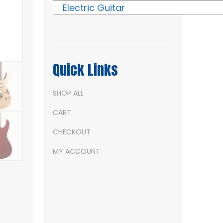
Quick Links
SHOP ALL
CART
CHECKOUT
MY ACCOUNT