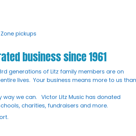
 Zone pickups
ated business since 1961
3rd generations of Litz family members are on
 entire lives. Your business means more to us tha
 way we can. Victor Litz Music has donated
chools, charities, fundraisers and more.
rt.