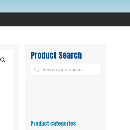
Product Search
Products
search
Product categories