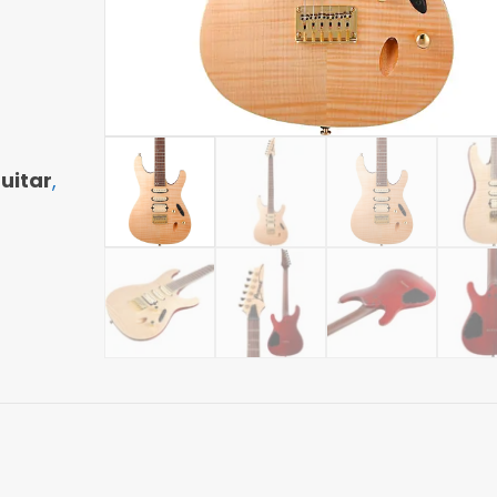
uitar
,