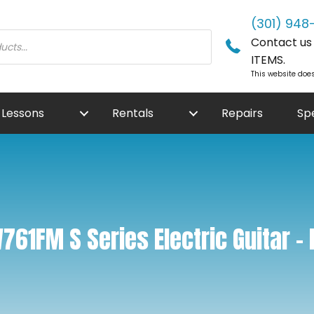
(301) 948
Contact us f
ITEMS.
This website does
Lessons
Rentals
Repairs
Sp
61FM S Series Electric Guitar – 