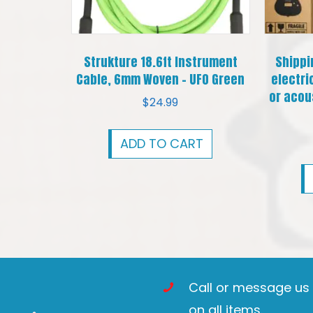
Strukture 18.6ft Instrument
Shippi
Cable, 6mm Woven – UFO Green
electri
or acous
$
24.99
ADD TO CART
Call or message us t
on all items.