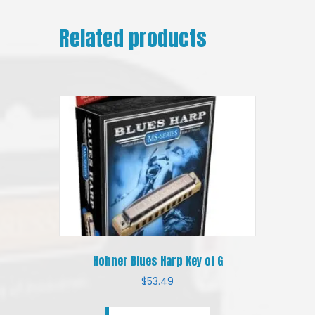
Related products
Hohner Blues Harp Key of G
$
53.49