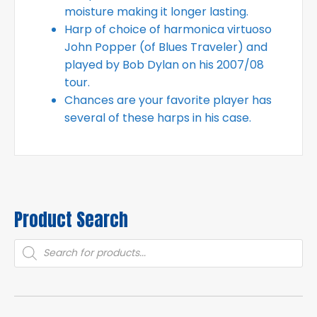
moisture making it longer lasting.
Harp of choice of harmonica virtuoso
John Popper (of Blues Traveler) and
played by Bob Dylan on his 2007/08
tour.
Chances are your favorite player has
several of these harps in his case.
Product Search
Products
search