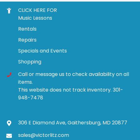
CLICK HERE FOR
Music Lessons
Rentals
Repairs
Specials and Events
Shopping
Call or message us to check availability on all
items.
This website does not track inventory. 301-
948-7478
306 E Diamond Ave, Gaithersburg, MD 20877
sales@victorlitz.com