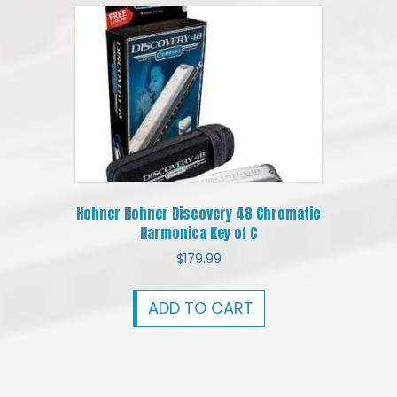
Hohner Hohner Discovery 48 Chromatic
Harmonica Key of C
$
179.99
ADD TO CART