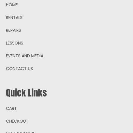
HOME
RENTALS
REPAIRS
LESSONS
EVENTS AND MEDIA
CONTACT US
Quick Links
CART
CHECKOUT