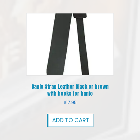
Banjo Strap Leather Black or brown
with hooks for banjo
$
17.95
ADD TO CART