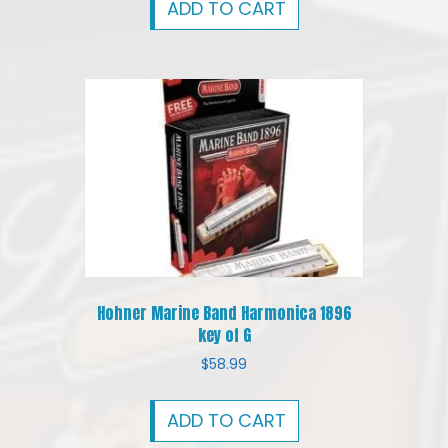
ADD TO CART
Hohner Marine Band Harmonica 1896
key of G
$
58.99
ADD TO CART