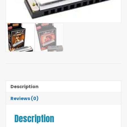
Description
Reviews (0)
Description