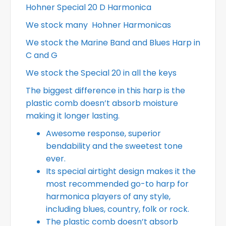
Hohner Special 20 D Harmonica
We stock many Hohner Harmonicas
We stock the Marine Band and Blues Harp in
C and G
We stock the Special 20 in all the keys
The biggest difference in this harp is the
plastic comb doesn’t absorb moisture
making it longer lasting.
Awesome response, superior
bendability and the sweetest tone
ever.
Its special airtight design makes it the
most recommended go-to harp for
harmonica players of any style,
including blues, country, folk or rock.
The plastic comb doesn’t absorb