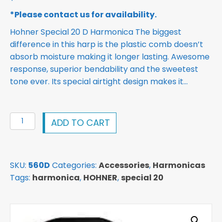
*Please contact us for availability.
Hohner Special 20 D Harmonica The biggest
difference in this harp is the plastic comb doesn’t
absorb moisture making it longer lasting. Awesome
response, superior bendability and the sweetest
tone ever. Its special airtight design makes it…
Hohner
ADD TO CART
Special
20
D
SKU:
560D
Categories:
Accessories
,
Harmonicas
Harmonica
Tags:
harmonica
,
HOHNER
,
special 20
quantity