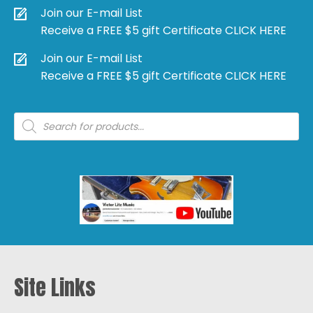
Join our E-mail List
Receive a FREE $5 gift Certificate CLICK HERE
Join our E-mail List
Receive a FREE $5 gift Certificate CLICK HERE
Products
search
Site Links