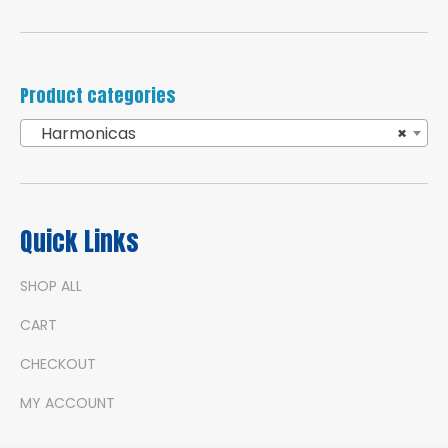
Product categories
Harmonicas
×
Quick Links
SHOP ALL
CART
CHECKOUT
MY ACCOUNT