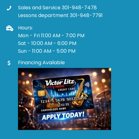
Sales and Service 301-948-7478
Lessons department 301-948-7791
Hours:
Mon - Fri 11:00 AM - 7:00 PM
Sat - 10:00 AM - 6:00 PM
Sun - 11:00 AM - 5:00 PM
Financing Available