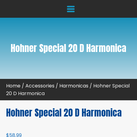
Hohner Special 20 D Harmonica
Home
/
Accessories
/
Harmonicas
/ Hohner Special
20 D Harmonica
Hohner Special 20 D Harmonica
$
58.99