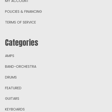
MY ACCOUNT
POLICIES & FINANCING
TERMS OF SERVICE
Categories
AMPS
BAND-ORCHESTRA
DRUMS
FEATURED
GUITARS
KEYBOARDS