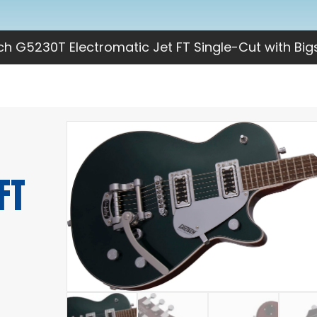
h G5230T Electromatic Jet FT Single-Cut with Big
FT