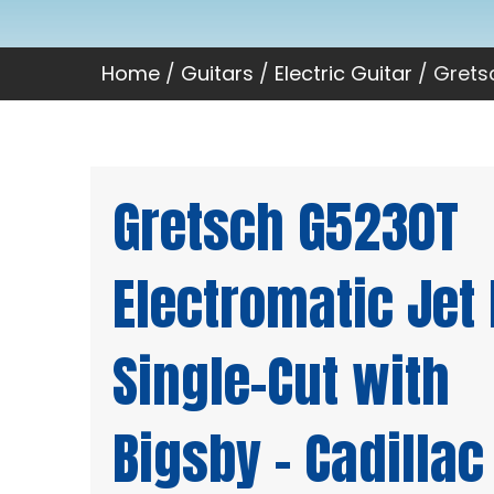
Home
/
Guitars
/
Electric Guitar
/ Gretsc
Gretsch G5230T
Electromatic Jet 
Single-Cut with
Bigsby – Cadillac