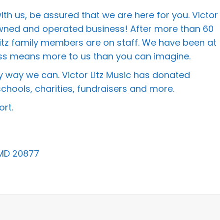
h us, be assured that we are here for you. Victor
 owned and operated business! After more than 60
itz family members are on staff. We have been at
iness means more to us than you can imagine.
 way we can. Victor Litz Music has donated
chools, charities, fundraisers and more.
rt.
 MD 20877