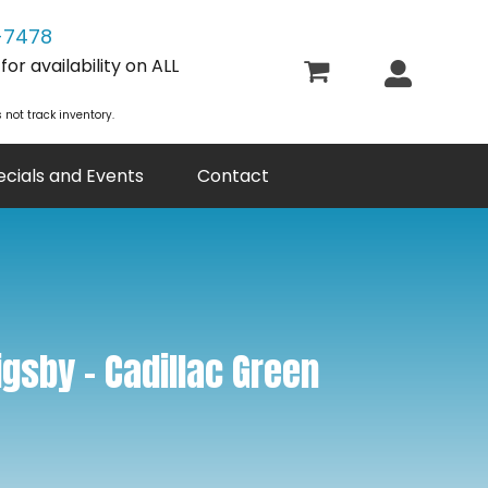
-7478
or availability on ALL
 not track inventory.
ecials and Events
Contact
gsby – Cadillac Green