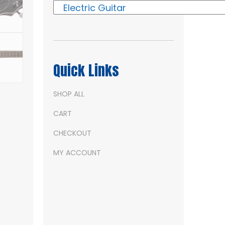
Quick Links
SHOP ALL
CART
CHECKOUT
MY ACCOUNT