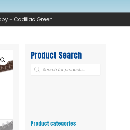
sby – Cadillac Green
Product Search
Products
search
Product categories