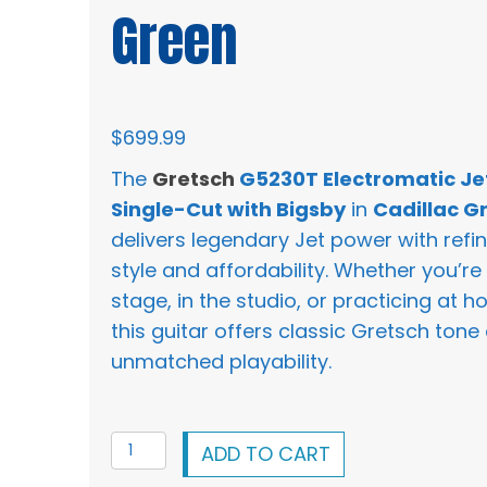
Green
$
699.99
The
Gretsch
G5230T Electromatic Je
Single-Cut with Bigsby
in
Cadillac G
delivers legendary Jet power with refi
style and affordability. Whether you’re
stage, in the studio, or practicing at h
this guitar offers classic Gretsch tone
unmatched playability.
Gretsch
ADD TO CART
G5230T