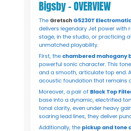
Bigsby – OVERVIEW
The
Gretsch
G5230T Electromatic 
delivers legendary Jet power with r
stage, in the studio, or practicing 
unmatched playability.
First, the
chambered mahogany bo
powerful sonic character. This to
and a smooth, articulate top end. As
acoustic foundation that remains 
Moreover, a pair of
Black Top Filt
base into a dynamic, electrified to
tonal clarity, even under heavy gai
soaring lead lines, they deliver pu
Additionally, the
pickup and tone c