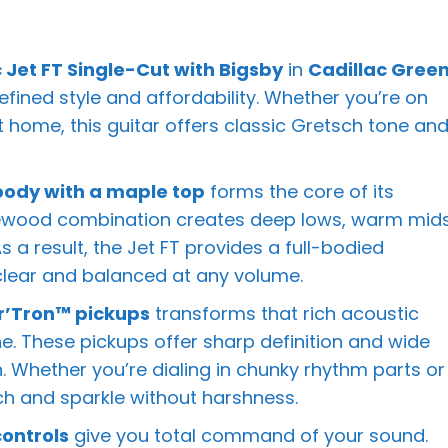
Jet FT Single-Cut with Bigsby
in
Cadillac Gree
efined style and affordability. Whether you’re on
at home, this guitar offers classic Gretsch tone an
dy with a maple top
forms the core of its
newood combination creates deep lows, warm mids
 a result, the Jet FT provides a full-bodied
clear and balanced at any volume.
er’Tron™ pickups
transforms that rich acoustic
ne. These pickups offer sharp definition and wide
n. Whether you’re dialing in chunky rhythm parts or
nch and sparkle without harshness.
ontrols
give you total command of your sound.