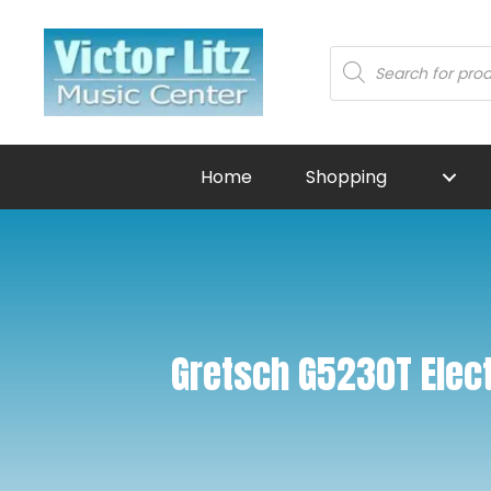
Products
search
Home
Shopping
Gretsch G5230T Elect