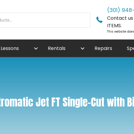
(301) 948
Contact us f
ITEMS.
This website does
Lessons
Rentals
Repairs
Sp
romatic Jet FT Single-Cut with Bi