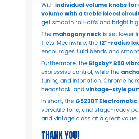
With
individual volume knobs for
volume with a treble bleed circui
get smooth roll-offs and bright hi
The
mahogany neck
is set lower 
frets. Meanwhile, the
12″-radius la
encourages fluid bends and smoot
Furthermore, the
Bigsby® B50 vibr
expressive control, while the
ancho
tuning and intonation. Chrome ha
headstock, and
vintage-style pur
In short, the
G5230T Electromatic J
versatile tone, and stage-ready per
and vintage class at a great value.
THANK YOU!