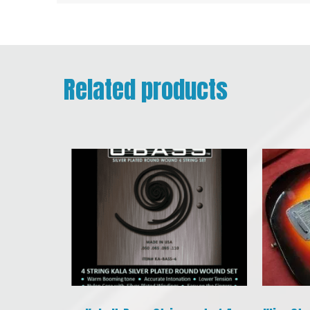
Related products