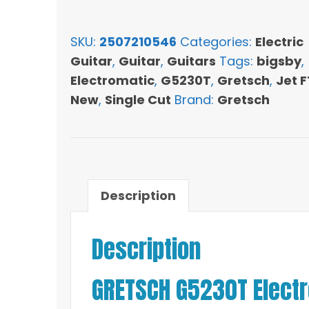
Electromatic
Jet
SKU:
2507210546
Categories:
Electric
FT
Guitar
,
Guitar
,
Guitars
Tags:
bigsby
,
Single-
Electromatic
,
G5230T
,
Gretsch
,
Jet F
Cut
New
,
Single Cut
Brand:
Gretsch
with
Bigsby
-
Cadillac
Green
Description
quantity
Description
GRETSCH G5230T Electro