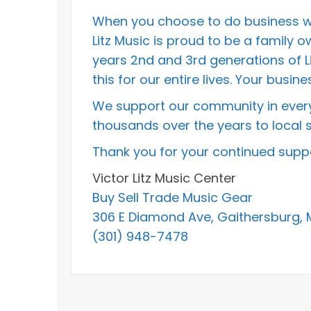
When you choose to do business wit
Litz Music is proud to be a family
years 2nd and 3rd generations of L
this for our entire lives. Your bus
We support our community in every
thousands over the years to local s
Thank you for your continued suppo
Victor Litz Music Center
Buy Sell Trade Music Gear
306 E Diamond Ave, Gaithersburg,
(301) 948-7478