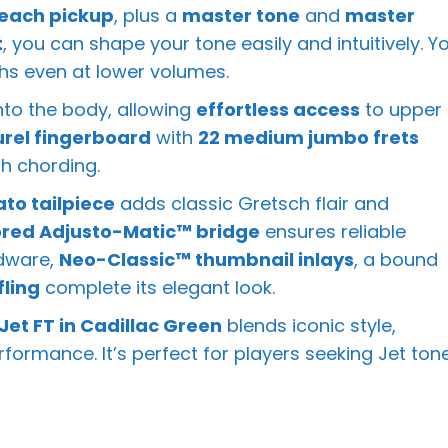
 each pickup
, plus a
master tone
and
master
t
, you can shape your tone easily and intuitively. Y
ghs even at lower volumes.
into the body, allowing
effortless access
to upper
urel fingerboard
with
22 medium jumbo frets
h chording.
ato tailpiece
adds classic Gretsch flair and
red Adjusto-Matic™ bridge
ensures reliable
rdware,
Neo-Classic™ thumbnail inlays
, a bound
fling
complete its elegant look.
et FT in Cadillac Green
blends iconic style,
formance. It’s perfect for players seeking Jet ton