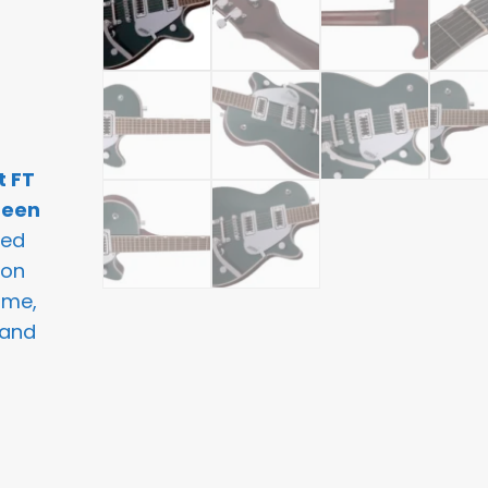
t FT
reen
ned
 on
ome,
 and