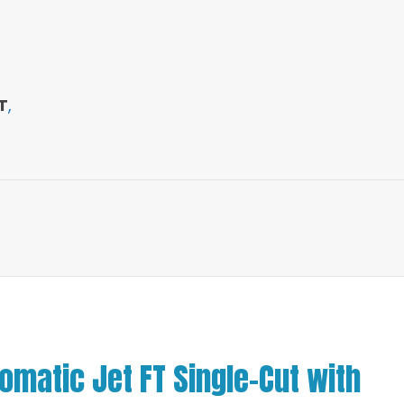
T
,
matic Jet FT Single-Cut with