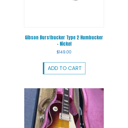
Gibson Burstbucker Type 2 Humbucker
– Nickel
$
149.00
ADD TO CART