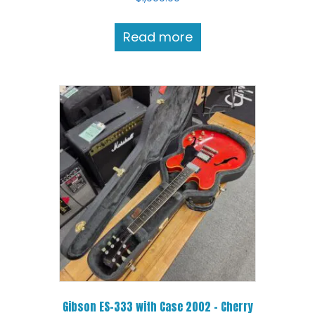
Read more
Gibson ES-333 with Case 2002 – Cherry