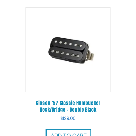
Gibson ’57 Classic Humbucker
Neck/Bridge – Double Black
$
129.00
ADD TO CART