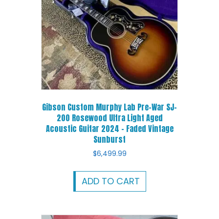
Gibson Custom Murphy Lab Pre-War SJ-
200 Rosewood Ultra Light Aged
Acoustic Guitar 2024 – Faded Vintage
Sunburst
$
6,499.99
ADD TO CART