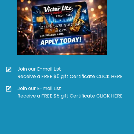
Join our E-mail List
Receive a FREE $5 gift Certificate CLICK HERE
Join our E-mail List
Receive a FREE $5 gift Certificate CLICK HERE
Products
search