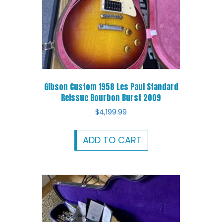
Gibson Custom 1958 Les Paul Standard
Reissue Bourbon Burst 2009
$
4,199.99
ADD TO CART