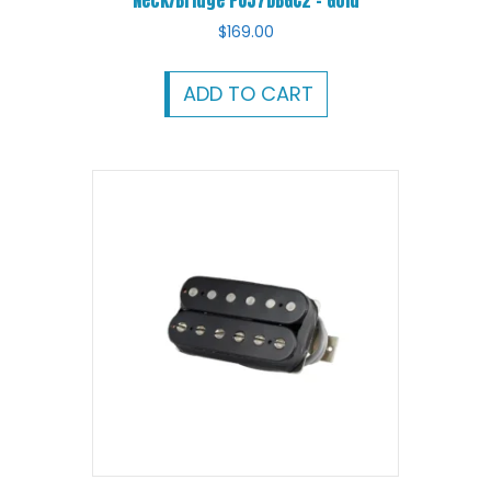
Neck/Bridge PU57DBGC2 – Gold
$
169.00
ADD TO CART