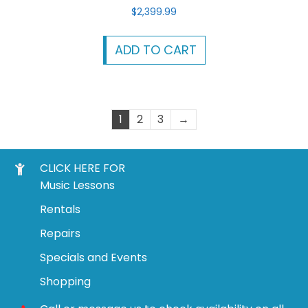
$
2,399.99
ADD TO CART
1
2
3
→
CLICK HERE FOR
Music Lessons
Rentals
Repairs
Specials and Events
Shopping