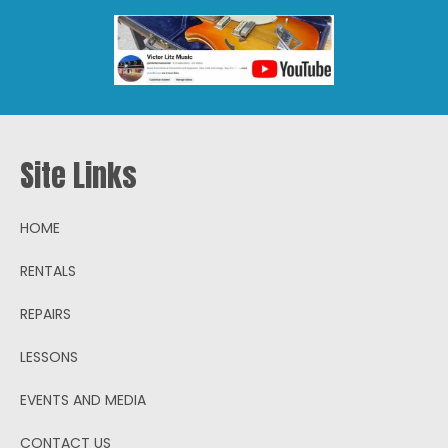
Site Links
HOME
RENTALS
REPAIRS
LESSONS
EVENTS AND MEDIA
CONTACT US