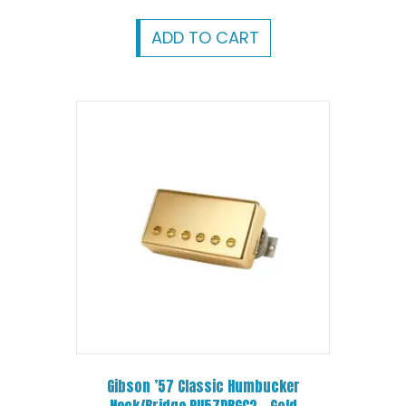
ADD TO CART
Gibson ’57 Classic Humbucker