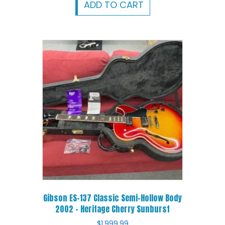
ADD TO CART
Gibson ES-137 Classic Semi-Hollow Body
2002 – Heritage Cherry Sunburst
$
1,999.99