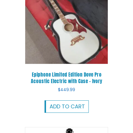
Epiphone Limited Edition Dove Pro
Acoustic Electric with Case – Ivory
$
449.99
ADD TO CART