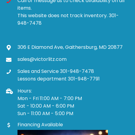
Call or message us to check availability on all
items.
This website does not track inventory. 301-
948-7478
306 E Diamond Ave, Gaithersburg, MD 20877
sales@victorlitz.com
Sales and Service 301-948-7478
Lessons department 301-948-7791
Hours:
Mon - Fri 11:00 AM - 7:00 PM
Sat - 10:00 AM - 6:00 PM
Sun - 11:00 AM - 5:00 PM
Financing Available