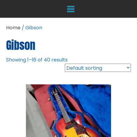
Home
/ Gibson
Gibson
Showing 1–16 of 40 results