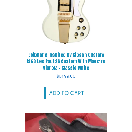
Epiphone Inspired by Gibson Custom
1963 Les Paul SG Custom With Maestro
Vibrola – Classic White
$
1,499.00
ADD TO CART