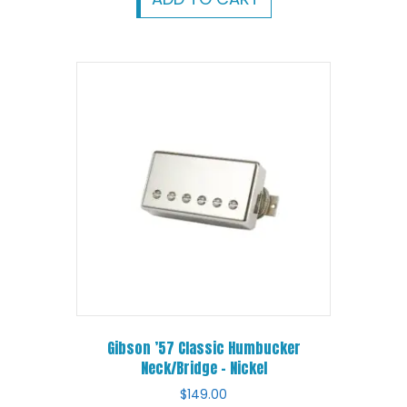
Gibson ’57 Classic Humbucker
Neck/Bridge – Nickel
$
149.00