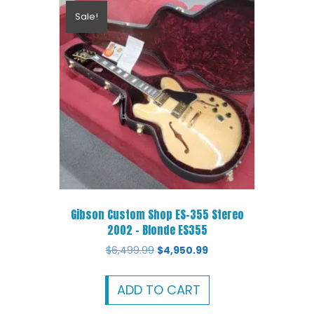
Sale!
Gibson Custom Shop ES-355 Stereo
2002 – Blonde ES355
Original
Current
$
6,499.99
$
4,950.99
price
price
was:
is:
ADD TO CART
$6,499.99.
$4,950.99.