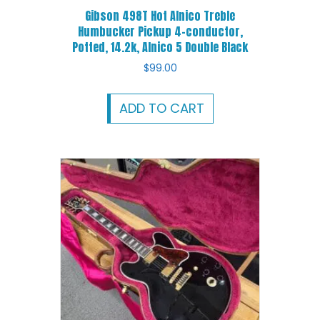
Gibson 498T Hot Alnico Treble
Humbucker Pickup 4-conductor,
Potted, 14.2k, Alnico 5 Double Black
$
99.00
ADD TO CART