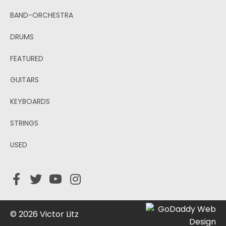
BAND-ORCHESTRA
DRUMS
FEATURED
GUITARS
KEYBOARDS
STRINGS
USED
© 2026 Victor Litz