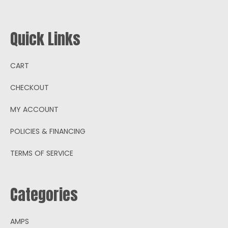
Quick Links
CART
CHECKOUT
MY ACCOUNT
POLICIES & FINANCING
TERMS OF SERVICE
Categories
AMPS