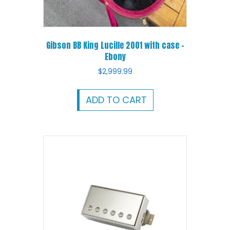
Gibson BB King Lucille 2001 with case –
Ebony
$
2,999.99
ADD TO CART