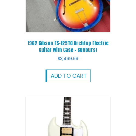
1962 Gibson ES-125TC Archtop Electric
Guitar with Case – Sunburst
$
3,499.99
ADD TO CART