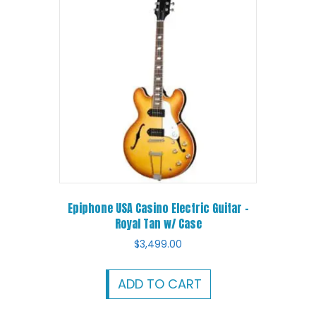
Epiphone USA Casino Electric Guitar –
Royal Tan w/ Case
$
3,499.00
ADD TO CART