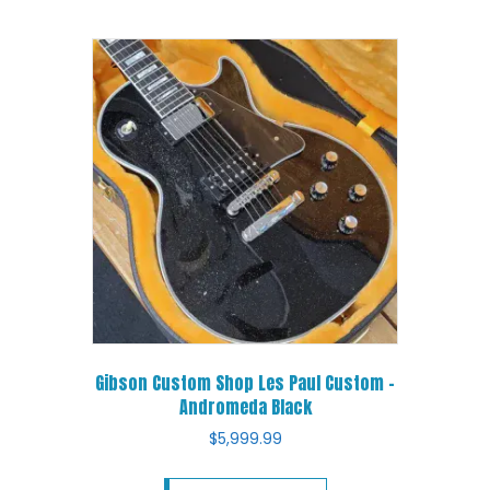
Gibson Custom Shop Les Paul Custom –
Andromeda Black
$
5,999.99