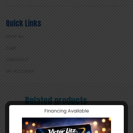
Quick Links
SHOP ALL
CART
CHECKOUT
MY ACCOUNT
Related products
Financing Available