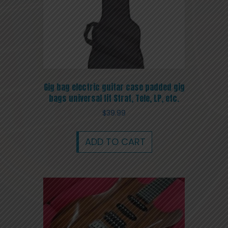
Gig bag electric guitar case padded gig
bags universal fit Strat, Tele, LP, etc.
$
39.99
ADD TO CART