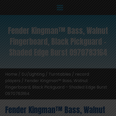
Fender Kingman™ Bass, Walnut
Fingerboard, Black Pickguard –
Shaded Edge Burst 0970783164
Home
/
DJ/Lighting
/
Turntables / record
players
/ Fender Kingman™ Bass, Walnut
Fingerboard, Black Pickguard – Shaded Edge Burst
0970783164
Fender Kingman™ Bass, Walnut