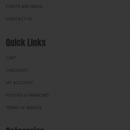
EVENTS AND MEDIA
CONTACT US
Quick Links
CART
CHECKOUT
MY ACCOUNT
POLICIES & FINANCING
TERMS OF SERVICE