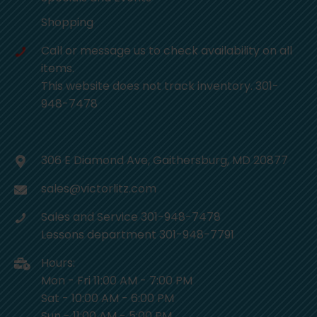
Shopping
Call or message us to check availability on all
items.
This website does not track inventory. 301-
948-7478
306 E Diamond Ave, Gaithersburg, MD 20877
sales@victorlitz.com
Sales and Service 301-948-7478
Lessons department 301-948-7791
Hours:
Mon - Fri 11:00 AM - 7:00 PM
Sat - 10:00 AM - 6:00 PM
Sun - 11:00 AM - 5:00 PM