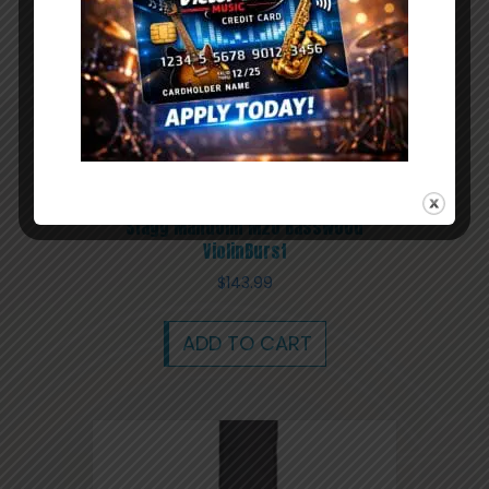
Stagg Mandolin M20 Basswood
ViolinBurst
$
143.99
ADD TO CART