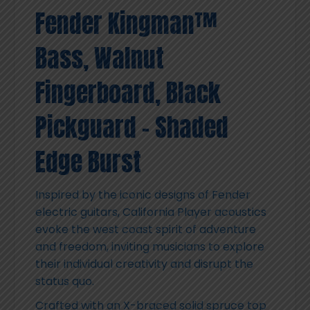
Fender Kingman™
Bass, Walnut
Fingerboard, Black
Pickguard – Shaded
Edge Burst
Inspired by the iconic designs of Fender
electric guitars, California Player acoustics
evoke the west coast spirit of adventure
and freedom, inviting musicians to explore
their individual creativity and disrupt the
status quo.
Crafted with an X-braced solid spruce top