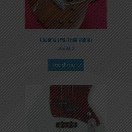
Chapman ML-1 HSS Walnut
$
899.00
Read more