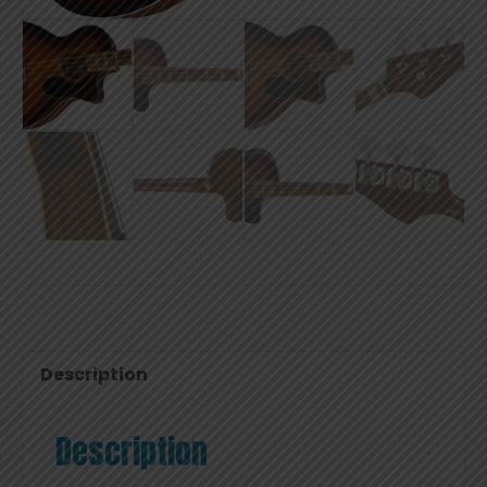
Description
Description