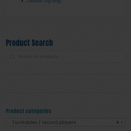
Deluxe Gig Bag
Product Search
Products
search
Product categories
Turntables / record players
×