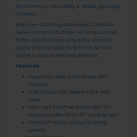
performing or recording. A deluxe gig bag is
included.
Bold, eye-catching and unique, California
Series instruments make no compromises
balancing effortless playability, superior
sound, and standout style for those who
aspire to play something different.
Features
Newporter Bass body shape with
cutaway
Solid spruce top; sapele back and
sides
Nato Jazz Bass® neck with slim “C”-
shaped profile; Short 30″ scale length
Fishman® Presys pickup/preamp
system