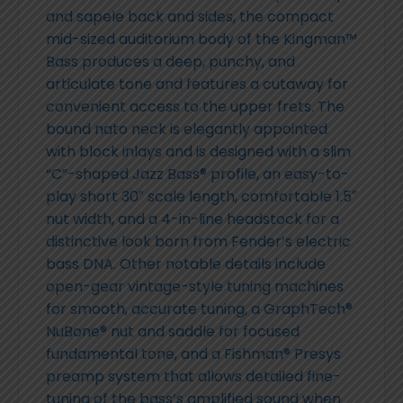
and sapele back and sides, the compact
mid-sized auditorium body of the Kingman™
Bass produces a deep, punchy, and
articulate tone and features a cutaway for
convenient access to the upper frets. The
bound nato neck is elegantly appointed
with block inlays and is designed with a slim
“C”-shaped Jazz Bass® profile, an easy-to-
play short 30″ scale length, comfortable 1.5″
nut width, and a 4-in-line headstock for a
distinctive look born from Fender’s electric
bass DNA. Other notable details include
open-gear vintage-style tuning machines
for smooth, accurate tuning, a GraphTech®
NuBone® nut and saddle for focused
fundamental tone, and a Fishman® Presys
preamp system that allows detailed fine-
tuning of the bass’s amplified sound when