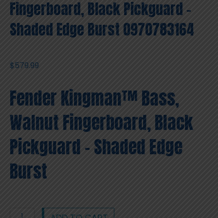
Fingerboard, Black Pickguard –
Shaded Edge Burst 0970783164
$
579.99
Fender Kingman™ Bass,
Walnut Fingerboard, Black
Pickguard – Shaded Edge
Burst
Fender
ADD TO CART