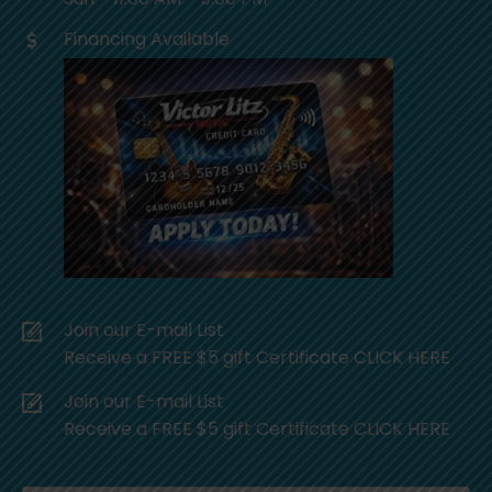
Financing Available
Join our E-mail List
Receive a FREE $5 gift Certificate CLICK HERE
Join our E-mail List
Receive a FREE $5 gift Certificate CLICK HERE