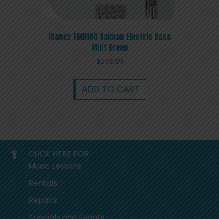
Ibanez TMB100 Talman Electric Bass
Mint Green
$
279.99
ADD TO CART
CLICK HERE FOR
Music Lessons
Rentals
Repairs
Specials and Events