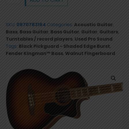
Kingman™
Bass,
Walnut
SKU:
0970783164
Categories:
Acoustic Guitar
,
Fingerboard,
Bass
,
Bass Guitar
,
Bass Guitar
,
Guitar
,
Guitars
,
Black
Turntables / record players
,
Used Pro Sound
Pickguard
Tags:
Black Pickguard - Shaded Edge Burst
,
-
Fender Kingman™ Bass
,
Walnut Fingerboard
Shaded
Edge
Burst
0970783164
quantity