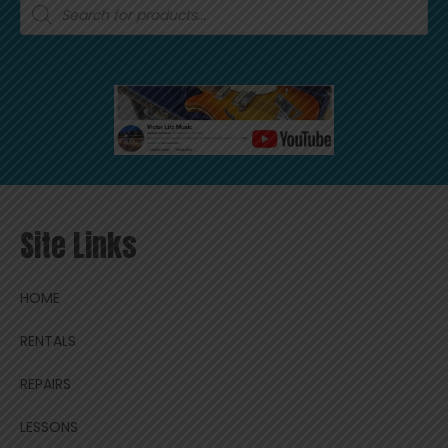
Products
search
Site Links
HOME
RENTALS
REPAIRS
LESSONS