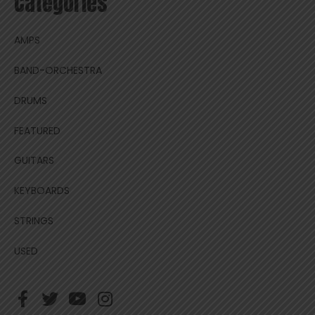
Categories
AMPS
BAND-ORCHESTRA
DRUMS
FEATURED
GUITARS
KEYBOARDS
STRINGS
USED