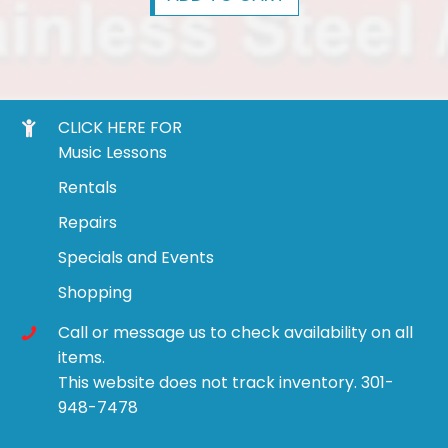
CLICK HERE FOR
Music Lessons
Rentals
Repairs
Specials and Events
Shopping
Call or message us to check availability on all
items.
This website does not track inventory. 301-
948-7478