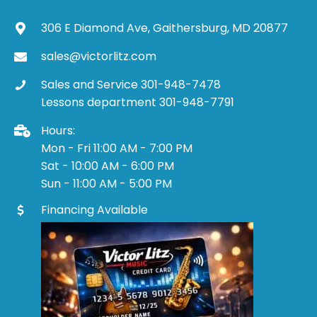
306 E Diamond Ave, Gaithersburg, MD 20877
sales@victorlitz.com
Sales and Service 301-948-7478
Lessons department 301-948-7791
Hours:
Mon - Fri 11:00 AM - 7:00 PM
Sat - 10:00 AM - 6:00 PM
Sun - 11:00 AM - 5:00 PM
Financing Available