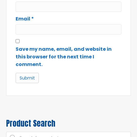
Email
*
Save my name, email, and website in
this browser for the next time I
comment.
Product Search
Products