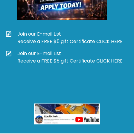
Join our E-mail List
Receive a FREE $5 gift Certificate CLICK HERE
Join our E-mail List
Receive a FREE $5 gift Certificate CLICK HERE
Products
search