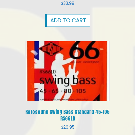
$
33.99
ADD TO CART
Rotosound Swing Bass Standard 45-105
RS66LD
$
26.95