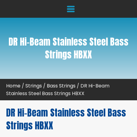
DR Hi-Beam Stainless Steel Bass
Strings HBXX
Home
/
Strings
/
Bass Strings
/ DR Hi-Beam
Stainless Steel Bass Strings HBXX
DR Hi-Beam Stainless Steel Bass
Strings HBXX