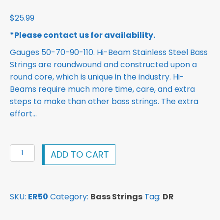
$
25.99
*Please contact us for availability.
Gauges 50-70-90-110. Hi-Beam Stainless Steel Bass
Strings are roundwound and constructed upon a
round core, which is unique in the industry. Hi-
Beams require much more time, care, and extra
steps to make than other bass strings. The extra
effort…
DR
ADD TO CART
Hi-
Beam
Stainless
SKU:
ER50
Category:
Bass Strings
Tag:
DR
Steel
Bass