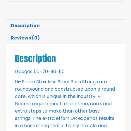
Description
Reviews (0)
Description
Gauges 50-70-90-110.
Hi-Beam Stainless Steel Bass Strings are
roundwound and constructed upon a round
core, which is unique in the industry. Hi-
Beams require much more time, care, and
extra steps to make than other bass
strings. The extra effort DR expends results
in a bass string that is highly flexible and