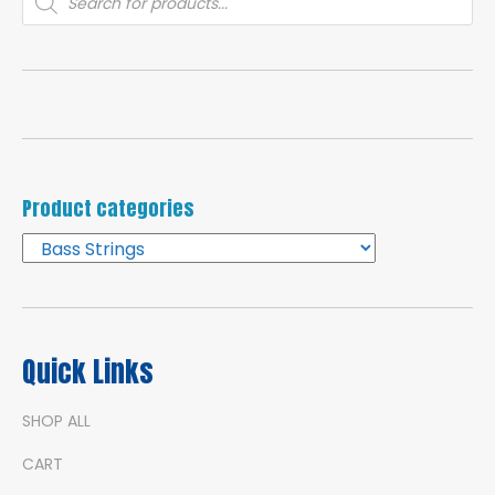
search
Product categories
Quick Links
SHOP ALL
CART