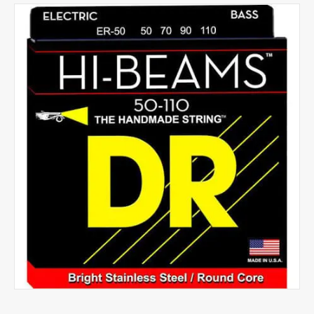
Strings
HBXX
quantity