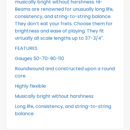
musically bright without harshness. Hi-
Beams are renowned for unusually long life,
consistency, and string-to-string balance.
They don’t eat your frets. Choose them for
brightness and ease of playing. They fit
virtually all scale lengths up to 37-3/4″.
FEATURES
Gauges 50-70-90-110
Roundwound and constructed upon a round
core
Highly flexible
Musically bright without harshness
Long life, consistency, and string-to-string
balance