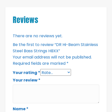
Reviews
There are no reviews yet.
Be the first to review “DR Hi-Beam Stainless
Steel Bass Strings HBXX”
Your email address will not be published.
Required fields are marked
*
Your rating
*
Your review
*
Name
*