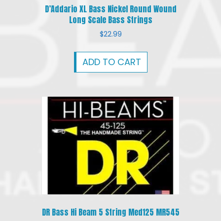
D’Addario XL Bass Nickel Round Wound
Long Scale Bass Strings
$
22.99
ADD TO CART
DR Bass Hi Beam 5 String Med125 MR545