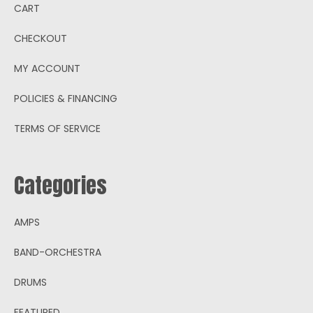
CART
CHECKOUT
MY ACCOUNT
POLICIES & FINANCING
TERMS OF SERVICE
Categories
AMPS
BAND-ORCHESTRA
DRUMS
FEATURED