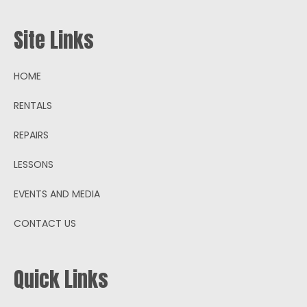
Site Links
HOME
RENTALS
REPAIRS
LESSONS
EVENTS AND MEDIA
CONTACT US
Quick Links