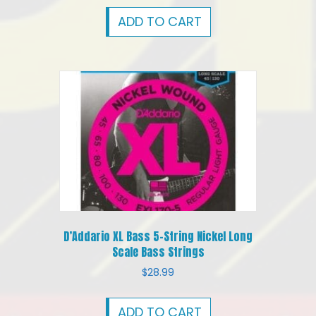
ADD TO CART
D’Addario XL Bass 5-String Nickel Long
Scale Bass Strings
$
28.99
ADD TO CART