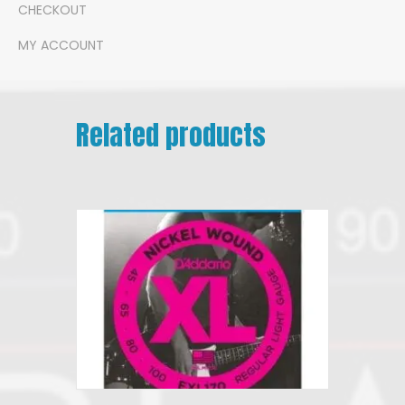
CHECKOUT
MY ACCOUNT
Related products