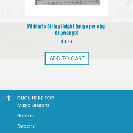
D’Addario String Height Gauge pw-shg-
01 pwshg01
$
11.79
ADD TO CART
CLICK HERE FOR
Music Lessons
Rentals
Repairs