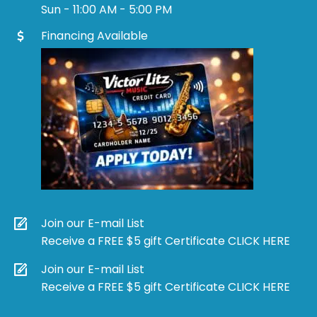
Sun - 11:00 AM - 5:00 PM
Financing Available
Join our E-mail List
Receive a FREE $5 gift Certificate CLICK HERE
Join our E-mail List
Receive a FREE $5 gift Certificate CLICK HERE