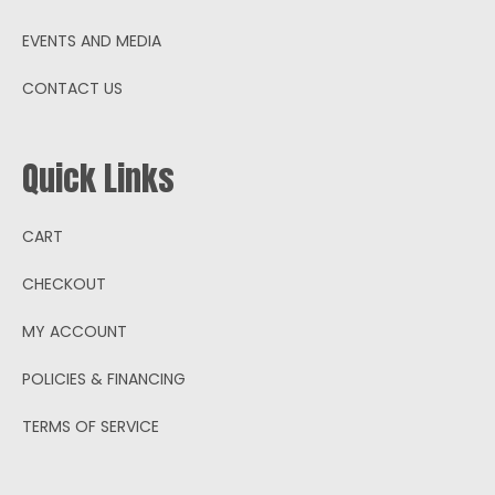
EVENTS AND MEDIA
CONTACT US
Quick Links
CART
CHECKOUT
MY ACCOUNT
POLICIES & FINANCING
TERMS OF SERVICE