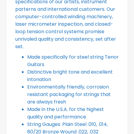
specifications of our artists, instrument
parterns and international customers. Our
computer-controlled winding machinery,
laser micrometer inspection, and closed-
loop tension control systems promise
unrivaled quality and consistency, set after
set.
Made specifically for steel string Tenor
Guitars
Distinctive bright tone and excellent
intonation
Environmentally friendly, corrosion
resistant packaging for strings that
are always fresh
Made in the U.S.A. for the highest
quality and performance
String Gauges: Plain Steel .010, .014,
80/20 Bronze Wound .022, .032