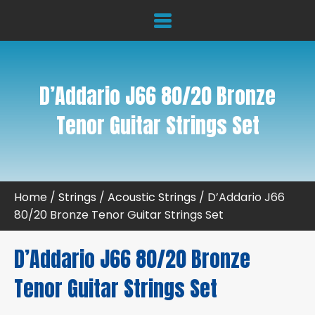
D’Addario J66 80/20 Bronze
Tenor Guitar Strings Set
Home
/
Strings
/
Acoustic Strings
/ D’Addario J66
80/20 Bronze Tenor Guitar Strings Set
D’Addario J66 80/20 Bronze
Tenor Guitar Strings Set