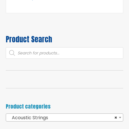
Product Search
Products
search
Product categories
Acoustic Strings
×