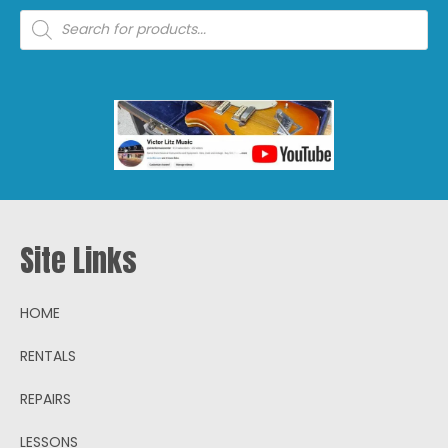
Products
search
Site Links
HOME
RENTALS
REPAIRS
LESSONS