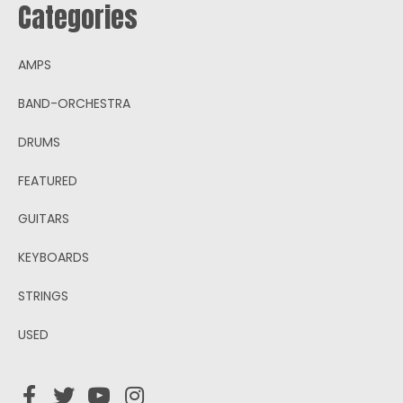
Categories
AMPS
BAND-ORCHESTRA
DRUMS
FEATURED
GUITARS
KEYBOARDS
STRINGS
USED