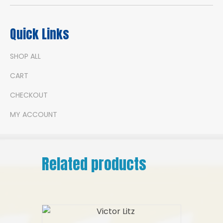
Quick Links
SHOP ALL
CART
CHECKOUT
MY ACCOUNT
Related products