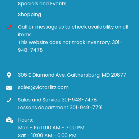
Specials and Events
Shopping
Call or message us to check availability on all
items.
This website does not track inventory. 301-
948-7478
306 E Diamond Ave, Gaithersburg, MD 20877
sales@victorlitz.com
Sales and Service 301-948-7478
Lessons department 301-948-7791
Hours:
Mon - Fri 11:00 AM - 7:00 PM
Sat - 10:00 AM - 6:00 PM