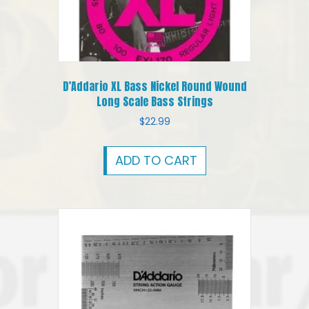
D’Addario XL Bass Nickel Round Wound
Long Scale Bass Strings
$
22.99
ADD TO CART