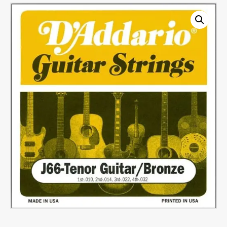
Set
quantity