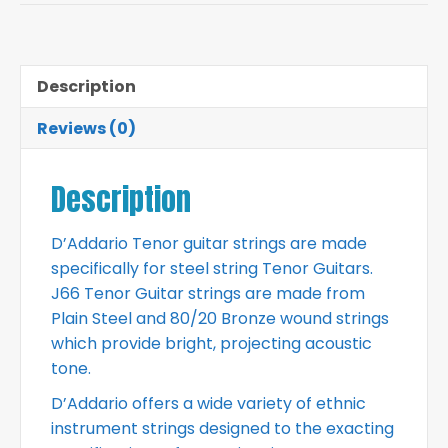
Description
Reviews (0)
Description
D’Addario Tenor guitar strings are made
specifically for steel string Tenor Guitars.
J66 Tenor Guitar strings are made from
Plain Steel and 80/20 Bronze wound strings
which provide bright, projecting acoustic
tone.
D’Addario offers a wide variety of ethnic
instrument strings designed to the exacting