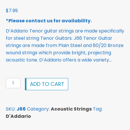
$
7.99
*Please contact us for availability.
D’Addario Tenor guitar strings are made specifically
for steel string Tenor Guitars. J66 Tenor Guitar
strings are made from Plain Steel and 80/20 Bronze
wound strings which provide bright, projecting
acoustic tone. D’Addario offers a wide variety…
D'Addario
ADD TO CART
J66
80/20
Bronze
SKU:
J66
Category:
Acoustic Strings
Tag:
Tenor
D'Addario
Guitar
Strings