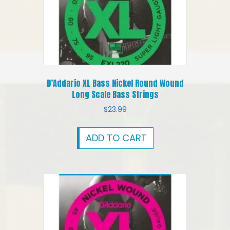
D’Addario XL Bass Nickel Round Wound
Long Scale Bass Strings
$
23.99
ADD TO CART