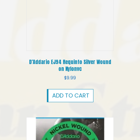
D’Addario EJ94 Requinto Silver Wound
on Nylonvc
$
9.99
ADD TO CART