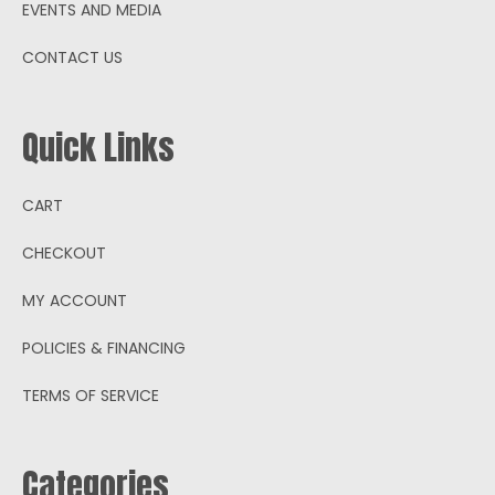
EVENTS AND MEDIA
CONTACT US
Quick Links
CART
CHECKOUT
MY ACCOUNT
POLICIES & FINANCING
TERMS OF SERVICE
Categories