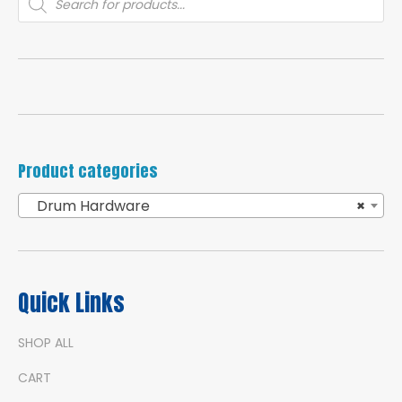
search
Product categories
Drum Hardware
×
Quick Links
SHOP ALL
CART