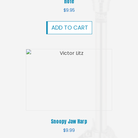
note
$
9.95
ADD TO CART
Snoopy Jaw Harp
$
9.99