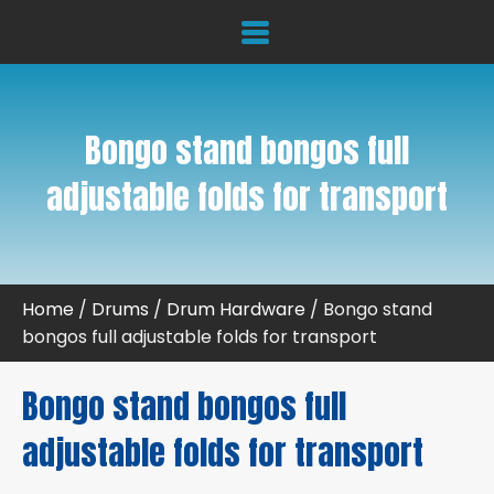
Bongo stand bongos full
adjustable folds for transport
Home
/
Drums
/
Drum Hardware
/ Bongo stand
bongos full adjustable folds for transport
Bongo stand bongos full
adjustable folds for transport