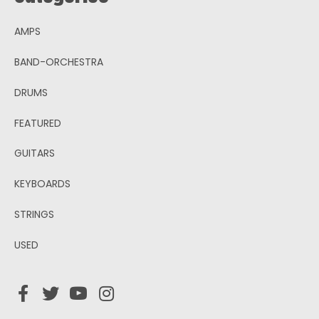
AMPS
BAND-ORCHESTRA
DRUMS
FEATURED
GUITARS
KEYBOARDS
STRINGS
USED