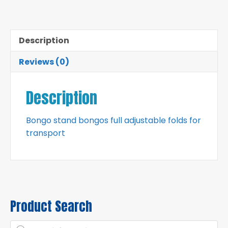
Description
Reviews (0)
Description
Bongo stand bongos full adjustable folds for
transport
Product Search
Products