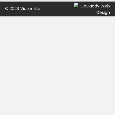
© 2026 Victor Litz