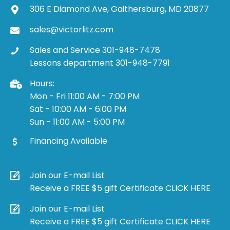
306 E Diamond Ave, Gaithersburg, MD 20877
sales@victorlitz.com
Sales and Service 301-948-7478
Lessons department 301-948-7791
Hours:
Mon - Fri 11:00 AM - 7:00 PM
Sat - 10:00 AM - 6:00 PM
Sun - 11:00 AM - 5:00 PM
Financing Available
Join our E-mail List
Receive a FREE $5 gift Certificate CLICK HERE
Join our E-mail List
Receive a FREE $5 gift Certificate CLICK HERE