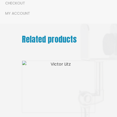
CHECKOUT
MY ACCOUNT
Related products