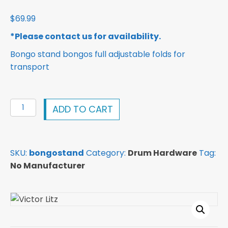
$
69.99
*Please contact us for availability.
Bongo stand bongos full adjustable folds for
transport
Bongo
ADD TO CART
stand
bongos
full
SKU:
bongostand
Category:
Drum Hardware
Tag:
adjustable
No Manufacturer
folds
for
transport
quantity