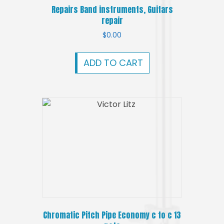
Repairs Band instruments, Guitars
repair
$
0.00
ADD TO CART
Chromatic Pitch Pipe Economy c to c 13