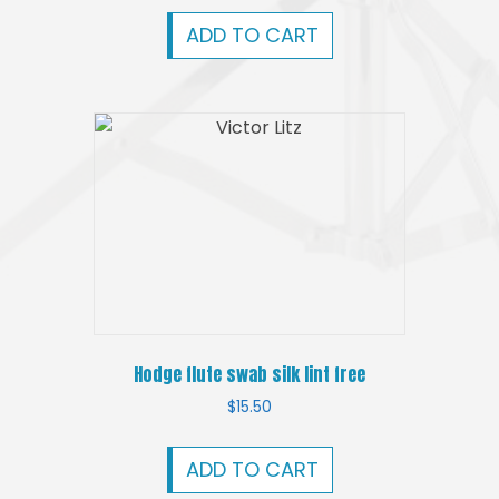
ADD TO CART
Hodge flute swab silk lint free
$
15.50
ADD TO CART