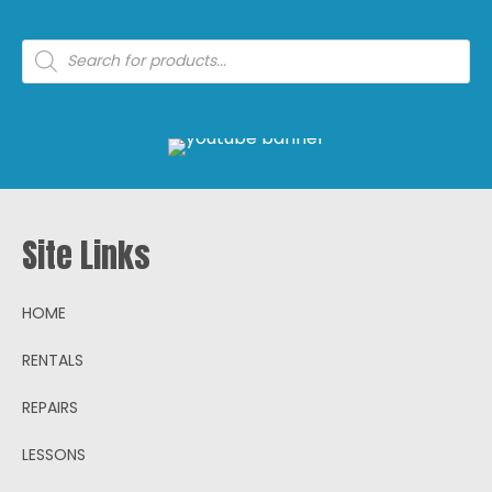
Products
search
Site Links
HOME
RENTALS
REPAIRS
LESSONS