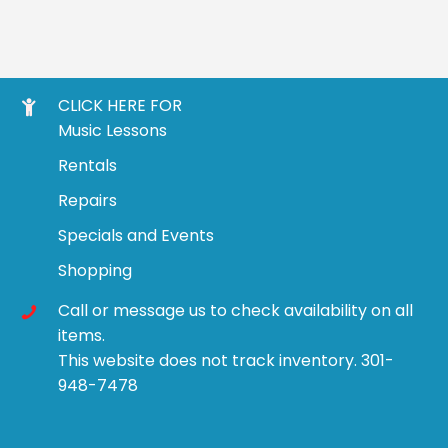
CLICK HERE FOR
Music Lessons
Rentals
Repairs
Specials and Events
Shopping
Call or message us to check availability on all
items.
This website does not track inventory. 301-
948-7478