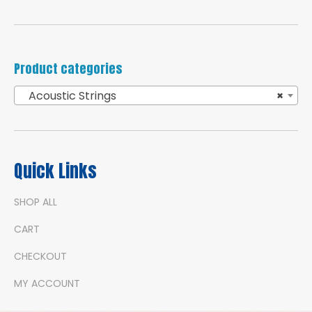
Product categories
Acoustic Strings
×
Quick Links
SHOP ALL
CART
CHECKOUT
MY ACCOUNT