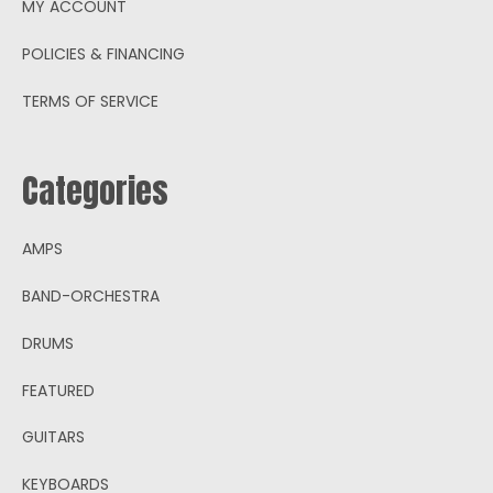
MY ACCOUNT
POLICIES & FINANCING
TERMS OF SERVICE
Categories
AMPS
BAND-ORCHESTRA
DRUMS
FEATURED
GUITARS
KEYBOARDS