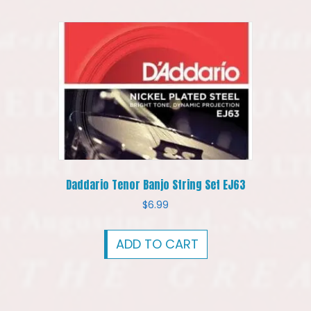
Daddario Tenor Banjo String Set EJ63
$
6.99
ADD TO CART