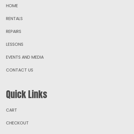
HOME
RENTALS
REPAIRS
LESSONS
EVENTS AND MEDIA
CONTACT US
Quick Links
CART
CHECKOUT