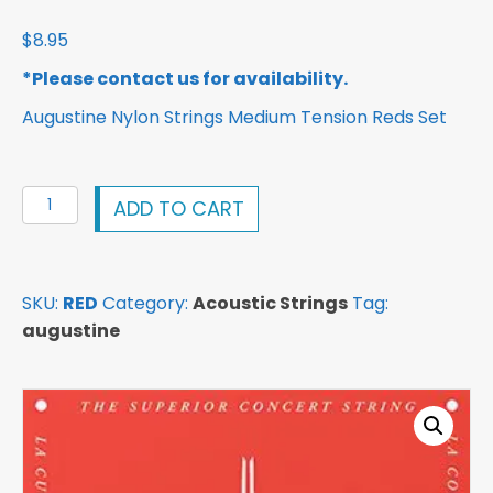
$
8.95
*Please contact us for availability.
Augustine Nylon Strings Medium Tension Reds Set
Augustine
ADD TO CART
Nylon
Strings
Medium
SKU:
RED
Category:
Acoustic Strings
Tag:
Tension
augustine
Reds
Set
quantity