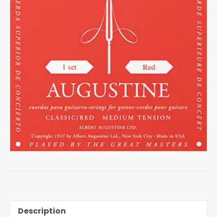
Description