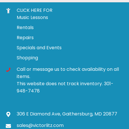
CLICK HERE FOR
Music Lessons
Rentals
Repairs
Specials and Events
Shopping
Call or message us to check availability on all
items.
This website does not track inventory. 301-
948-7478
306 E Diamond Ave, Gaithersburg, MD 20877
sales@victorlitz.com