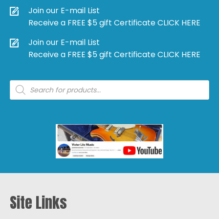
Join our E-mail List
Receive a FREE $5 gift Certificate CLICK HERE
Join our E-mail List
Receive a FREE $5 gift Certificate CLICK HERE
Products
search
Site Links