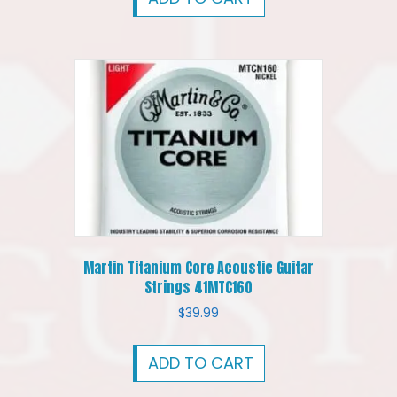
Martin Titanium Core Acoustic Guitar
Strings 41MTC160
$
39.99
ADD TO CART