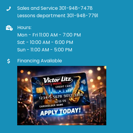
Sales and Service 301-948-7478
Lessons department 301-948-7791
Hours:
Mon - Fri 11:00 AM - 7:00 PM
Sat - 10:00 AM - 6:00 PM
Sun - 11:00 AM - 5:00 PM
Financing Available