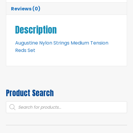
Reviews (0)
Description
Augustine Nylon Strings Medium Tension
Reds Set
Product Search
Products
search