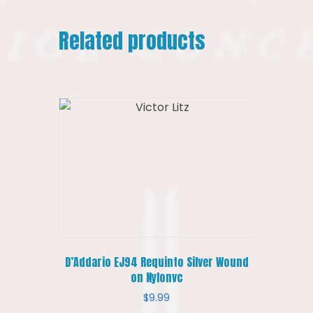
Related products
D’Addario EJ94 Requinto Silver Wound
on Nylonvc
$
9.99