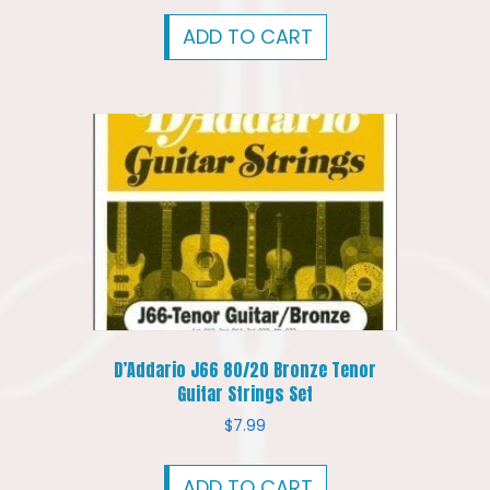
ADD TO CART
D’Addario J66 80/20 Bronze Tenor
Guitar Strings Set
$
7.99
ADD TO CART