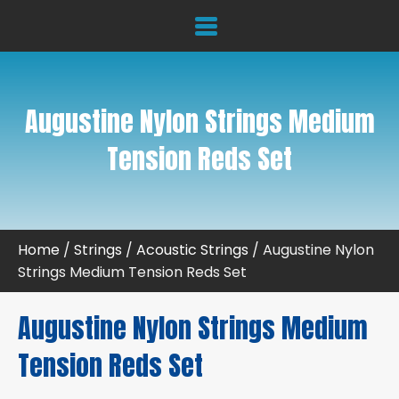
Augustine Nylon Strings Medium
Tension Reds Set
Home
/
Strings
/
Acoustic Strings
/ Augustine Nylon
Strings Medium Tension Reds Set
Augustine Nylon Strings Medium
Tension Reds Set