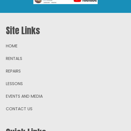
Site Links
HOME
RENTALS
REPAIRS
LESSONS
EVENTS AND MEDIA
CONTACT US