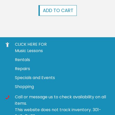
ADD TO CART
CLICK HERE FOR
Music Lessons
Rentals
Repairs
Specials and Events
Shopping
Call or message us to check availability on all
items.
This website does not track inventory. 301-