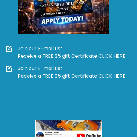
Join our E-mail List
Receive a FREE $5 gift Certificate CLICK HERE
Join our E-mail List
Receive a FREE $5 gift Certificate CLICK HERE
Products
search