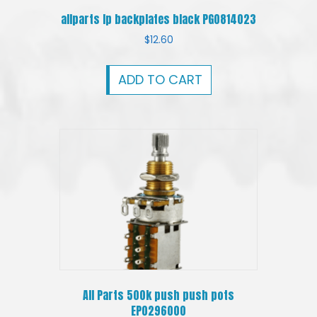
allparts lp backplates black PG0814023
$
12.60
ADD TO CART
All Parts 500k push push pots
EP0296000