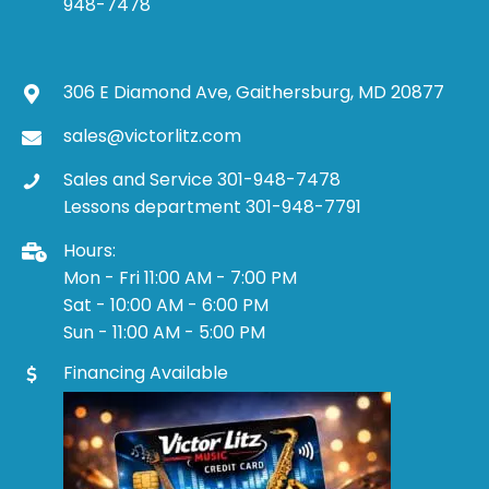
948-7478
306 E Diamond Ave, Gaithersburg, MD 20877
sales@victorlitz.com
Sales and Service 301-948-7478
Lessons department 301-948-7791
Hours:
Mon - Fri 11:00 AM - 7:00 PM
Sat - 10:00 AM - 6:00 PM
Sun - 11:00 AM - 5:00 PM
Financing Available