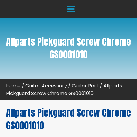
Allparts Pickguard Screw Chrome
GS0001010
Home
/
Guitar Accessory
/
Guitar Part
/ Allparts
Pickguard Screw Chrome GS0001010
Allparts Pickguard Screw Chrome
GS0001010