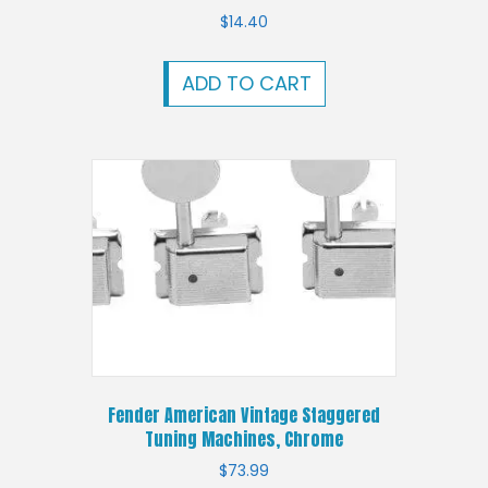
$
14.40
ADD TO CART
Fender American Vintage Staggered
Tuning Machines, Chrome
$
73.99