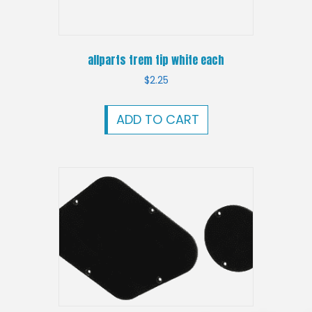
allparts trem tip white each
$
2.25
ADD TO CART