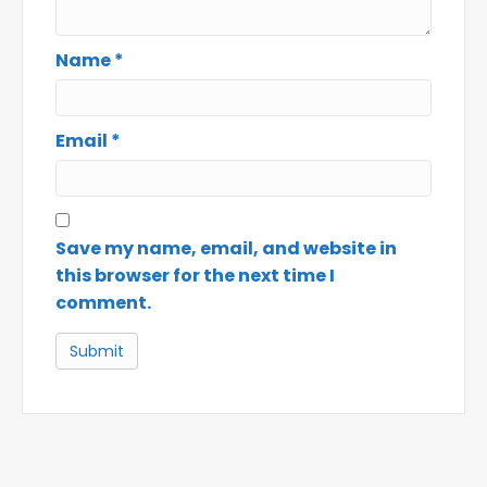
Name
*
Email
*
Save my name, email, and website in
this browser for the next time I
comment.