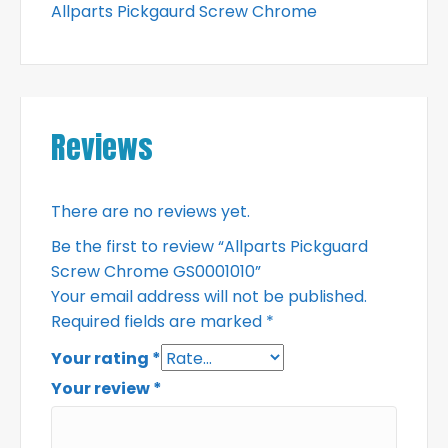
Allparts Pickgaurd Screw Chrome
Reviews
There are no reviews yet.
Be the first to review “Allparts Pickguard
Screw Chrome GS0001010”
Your email address will not be published.
Required fields are marked
*
Your rating
*
Your review
*