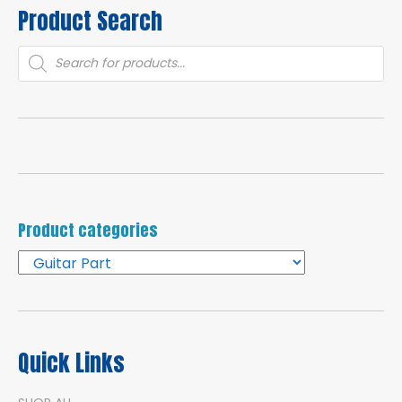
Product Search
Products
search
Product categories
Quick Links