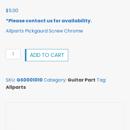
$
5.00
*Please contact us for availability.
Allparts Pickgaurd Screw Chrome
Allparts
ADD TO CART
Pickguard
Screw
Chrome
SKU:
GS0001010
Category:
Guitar Part
Tag:
GS0001010
Allparts
quantity