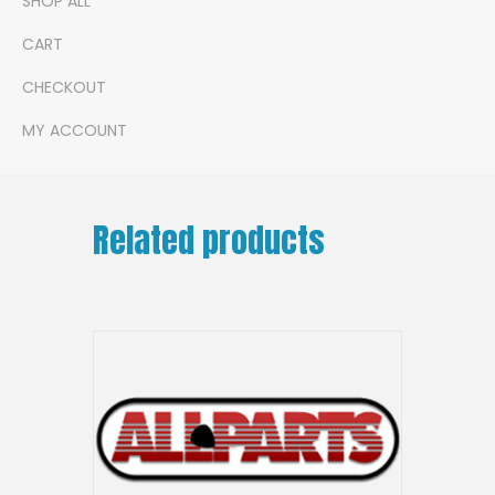
SHOP ALL
CART
CHECKOUT
MY ACCOUNT
Related products