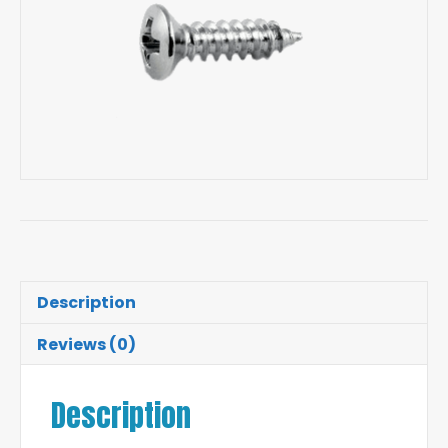
Description
Reviews (0)
Description