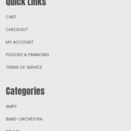
Quick Links
CART
CHECKOUT
MY ACCOUNT
POLICIES & FINANCING
TERMS OF SERVICE
Categories
AMPS
BAND-ORCHESTRA