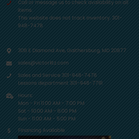
Call or message us to check availability on all
items.
This website does not track inventory. 301-
948-7478
306 E Diamond Ave, Gaithersburg, MD 20877
sales@victorlitz.com
Sales and Service 301-948-7478
Lessons department 301-948-7791
Hours:
Mon - Fri 11:00 AM - 7:00 PM
Sat - 10:00 AM - 6:00 PM
Sun - 11:00 AM - 5:00 PM
Financing Available