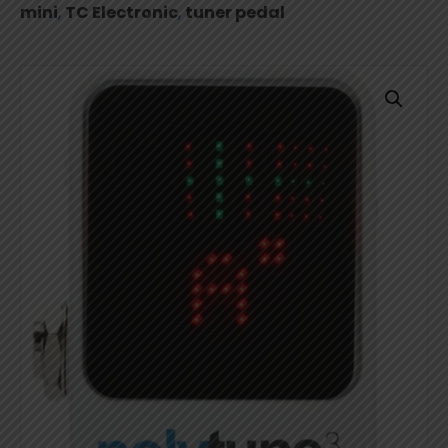
mini
,
TC Electronic
,
tuner pedal
Pedal
quantity