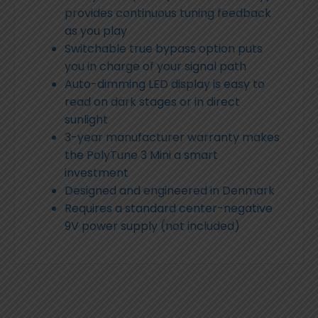
provides continuous tuning feedback
as you play
Switchable true bypass option puts
you in charge of your signal path
Auto-dimming LED display is easy to
read on dark stages or in direct
sunlight
3-year manufacturer warranty makes
the PolyTune 3 Mini a smart
investment
Designed and engineered in Denmark
Requires a standard center-negative
9V power supply (not included)