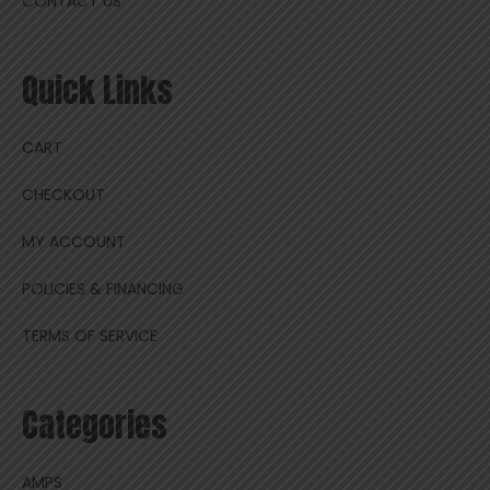
CONTACT US
Quick Links
CART
CHECKOUT
MY ACCOUNT
POLICIES & FINANCING
TERMS OF SERVICE
Categories
AMPS