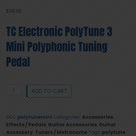
$
119.99
TC Electronic PolyTune 3
Mini Polyphonic Tuning
Pedal
TC
ADD TO CART
Electronic
PolyTune
3
SKU:
polytunemini
Categories:
Accessories
,
Mini
Effects / Pedals
,
Guitar Accessories
,
Guitar
Polyphonic
Accessory
,
Tuners / Metronome
Tags:
polytune
Tuning