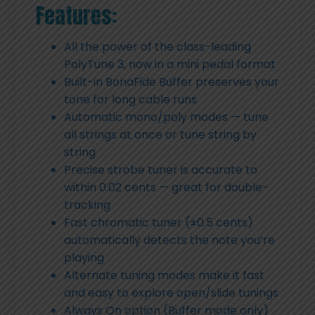
Features:
All the power of the class-leading
PolyTune 3, now in a mini pedal format
Built-in BonaFide Buffer preserves your
tone for long cable runs
Automatic mono/poly modes — tune
all strings at once or tune string by
string
Precise strobe tuner is accurate to
within 0.02 cents — great for double-
tracking
Fast chromatic tuner (±0.5 cents)
automatically detects the note you’re
playing
Alternate tuning modes make it fast
and easy to explore open/slide tunings
Always On option (Buffer mode only)