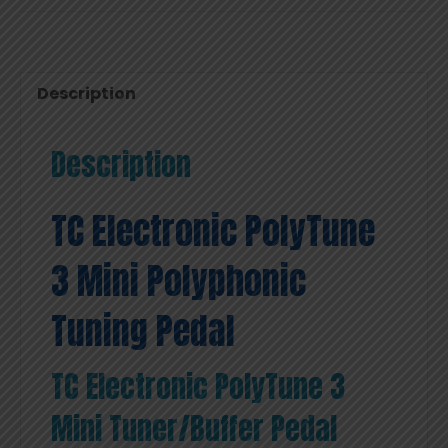
Description
Description
TC Electronic PolyTune
3 Mini Polyphonic
Tuning Pedal
TC Electronic PolyTune 3
Mini Tuner/Buffer Pedal