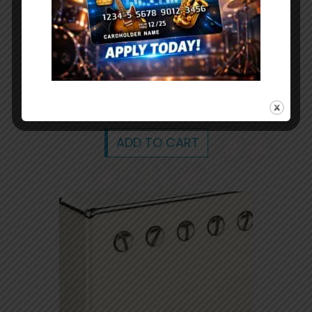
Mandolin A Style Hard Case Black
hardshell mandolin carrying case hard
shell
$
79.99
ADD TO CART