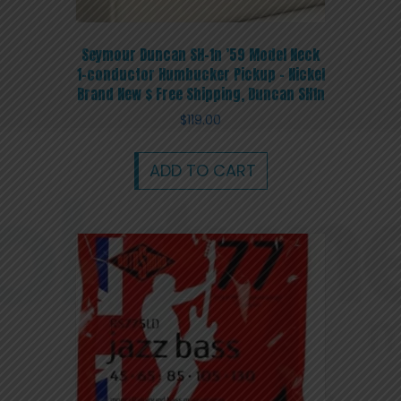
Seymour Duncan SH-1n ’59 Model Neck
1-conductor Humbucker Pickup – Nickel
Brand New $ Free Shipping, Duncan SH1n
$
119.00
ADD TO CART