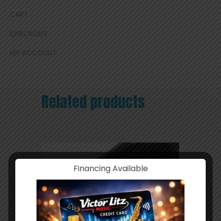
CART
CHECKOUT
MY ACCOUNT
Related products
Financing Available