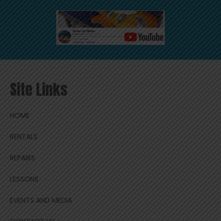
Site Links
HOME
RENTALS
REPAIRS
LESSONS
EVENTS AND MEDIA