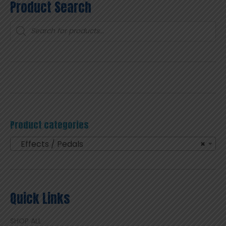
Product Search
Products
search
Product categories
Effects / Pedals
×
Quick Links
SHOP ALL