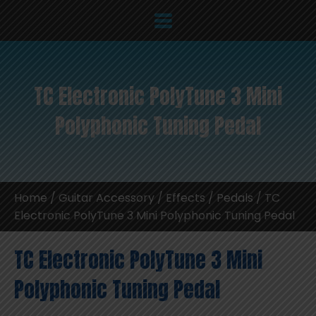
TC Electronic PolyTune 3 Mini
Polyphonic Tuning Pedal
Home
/
Guitar Accessory
/
Effects / Pedals
/ TC
Electronic PolyTune 3 Mini Polyphonic Tuning Pedal
TC Electronic PolyTune 3 Mini
Polyphonic Tuning Pedal