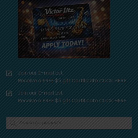
Join our E-mail List
Receive a FREE $5 gift Certificate CLICK HERE
Join our E-mail List
Receive a FREE $5 gift Certificate CLICK HERE
Products
search