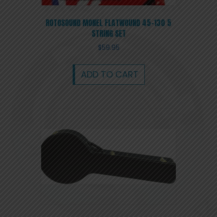
ROTOSOUND MONEL FLATWOUND 45-130 5
STRING SET
$
59.95
ADD TO CART