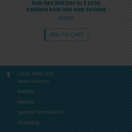
Banjo Hard Shell Case for 5 string
traditional banjo tolex cover hardshell
$
129.99
ADD TO CART
CLICK HERE FOR
Music Lessons
Rentals
Repairs
Specials and Events
Shopping