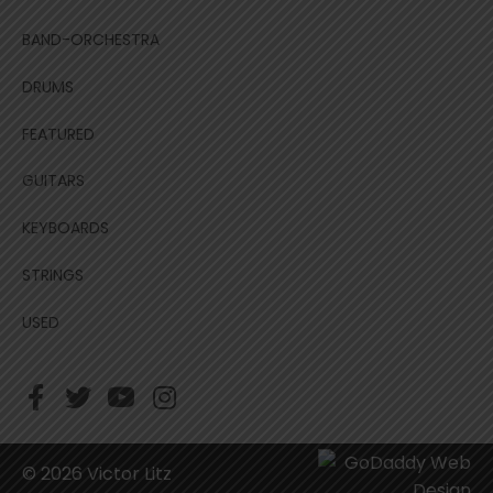
BAND-ORCHESTRA
DRUMS
FEATURED
GUITARS
KEYBOARDS
STRINGS
USED
© 2026 Victor Litz