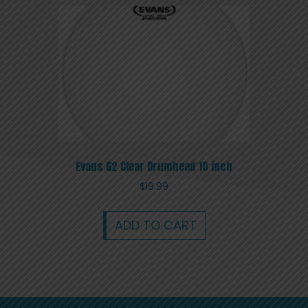
Evans G2 Clear Drumhead 10 inch
$
19.99
ADD TO CART