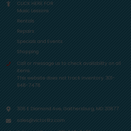
CLICK HERE FOR
Music Lessons
Rentals
Repairs
Specials and Events
Shopping
Call or message us to check availability on all
items.
This website does not track inventory. 301-
948-7478
306 E Diamond Ave, Gaithersburg, MD 20877
sales@victorlitz.com