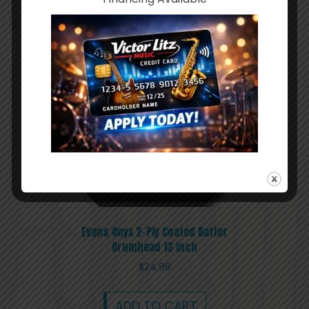
ADD TO CART
Evans Onyx 2-Ply Coated Batter
Drumhead 13 inch
$
24.99
ADD TO CART