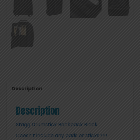
Description
Description
Stagg Drumstick Backpack Black
Doesn’t include any pads or sticks!!!!!