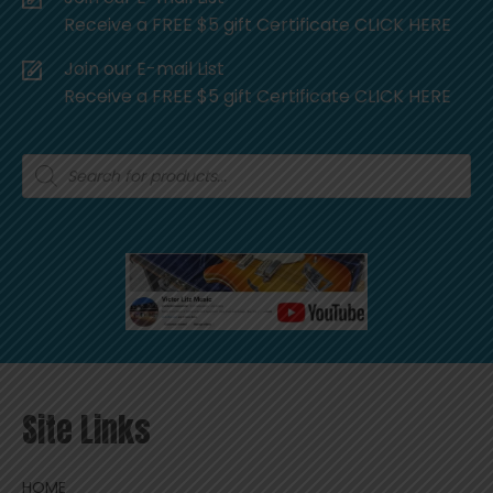
Receive a FREE $5 gift Certificate CLICK HERE
Join our E-mail List
Receive a FREE $5 gift Certificate CLICK HERE
Products
search
Site Links
HOME