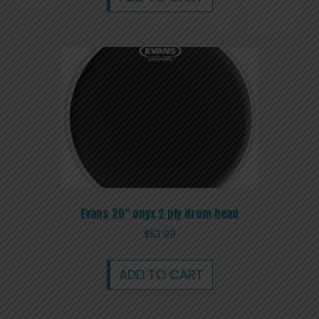
Evans 20″ onyx 2 ply drum head
$
53.99
ADD TO CART