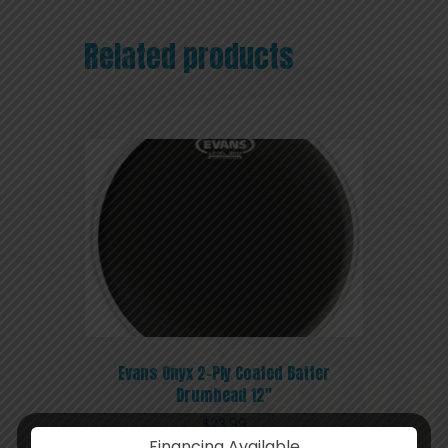
Related products
Evans Onyx 2-Ply Coated Batter
Drumhead 12″
$
23.99
Financing Available