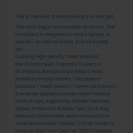
This is the best drum stickbag you can get
The stick bag is removeable as shown. The
backpack is designed to hold a laptop or
pad etc. as well as books, practice pads
etc.
Padding High-density foam Material
Reinforced nylon Capacity 10 pairs of
drumsticks Backpack pockets 2 main
padded compartments, 2 accessory
pouches, 1 mesh pouch, 1 name card pouch,
2 external zipped pouches Grips Padded
back straps, ergonomic handle Fastener
Zipper Protection Rubber feet Stick bag
features Detachable, external pouch for
small accessories, handle, 2 strap hooks to
hang on floor tom (see ref. DS04) Special