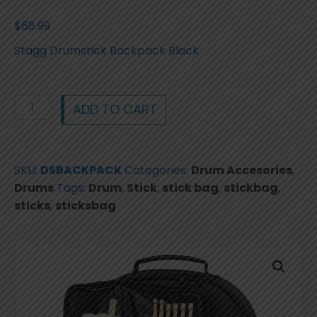
$
68.99
Stagg Drumstick Backpack Black
Stagg
ADD TO CART
Drumstick
Backpack
Stick
SKU:
DSBACKPACK
Categories:
Drum Accesories
,
Bag
Drums
Tags:
Drum
,
Stick
,
stick bag
,
stickbag
,
Black
sticks
,
sticksbag
Price
$68.99
quantity