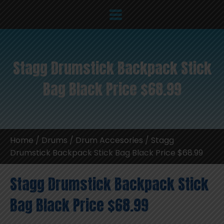
Stagg Drumstick Backpack Stick
Bag Black Price $68.99
Home
/
Drums
/
Drum Accesories
/ Stagg
Drumstick Backpack Stick Bag Black Price $68.99
Stagg Drumstick Backpack Stick
Bag Black Price $68.99