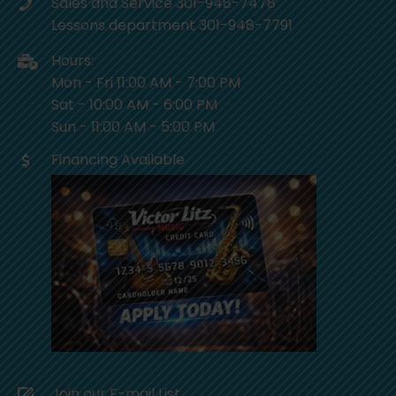
Sales and Service 301-948-7478
Lessons department 301-948-7791
Hours:
Mon - Fri 11:00 AM - 7:00 PM
Sat - 10:00 AM - 6:00 PM
Sun - 11:00 AM - 5:00 PM
Financing Available
Join our E-mail List