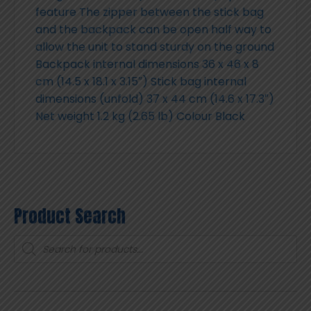
feature The zipper between the stick bag
and the backpack can be open half way to
allow the unit to stand sturdy on the ground
Backpack internal dimensions 36 x 46 x 8
cm (14.5 x 18.1 x 3.15″) Stick bag internal
dimensions (unfold) 37 x 44 cm (14.6 x 17.3″)
Net weight 1.2 kg (2.65 lb) Colour Black
Product Search
Products
search