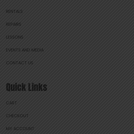
RENTALS
REPAIRS
LESSONS
EVENTS AND MEDIA
CONTACT US
Quick Links
CART
CHECKOUT
MY ACCOUNT