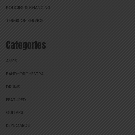
POLICIES & FINANCING
TERMS OF SERVICE
Categories
AMPS
BAND-ORCHESTRA
DRUMS
FEATURED
GUITARS
KEYBOARDS