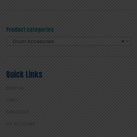
Product categories
Drum Accesories
×
Quick Links
SHOP ALL
CART
CHECKOUT
MY ACCOUNT