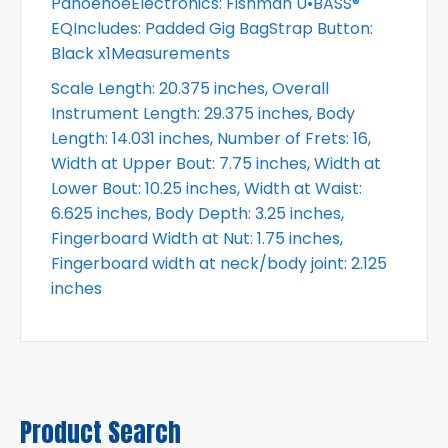
PahoehoeElectronics: Fishman U•BASS®
EQIncludes: Padded Gig BagStrap Button:
Black x1Measurements
Scale Length: 20.375 inches, Overall
Instrument Length: 29.375 inches, Body
Length: 14.031 inches, Number of Frets: 16,
Width at Upper Bout: 7.75 inches, Width at
Lower Bout: 10.25 inches, Width at Waist:
6.625 inches, Body Depth: 3.25 inches,
Fingerboard Width at Nut: 1.75 inches,
Fingerboard width at neck/body joint: 2.125
inches
Product Search