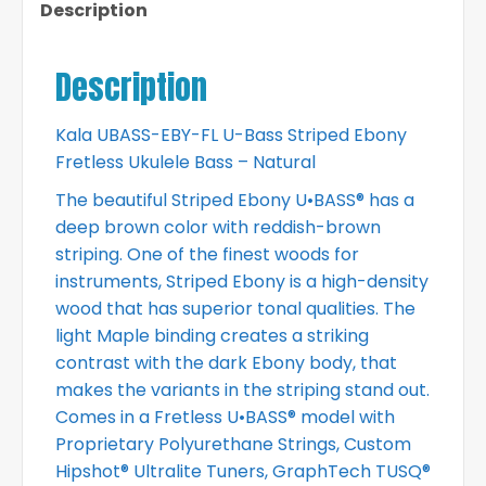
Description
Description
Kala UBASS-EBY-FL U-Bass Striped Ebony
Fretless Ukulele Bass – Natural
The beautiful Striped Ebony U•BASS® has a
deep brown color with reddish-brown
striping. One of the finest woods for
instruments, Striped Ebony is a high-density
wood that has superior tonal qualities. The
light Maple binding creates a striking
contrast with the dark Ebony body, that
makes the variants in the striping stand out.
Comes in a Fretless U•BASS® model with
Proprietary Polyurethane Strings, Custom
Hipshot® Ultralite Tuners, GraphTech TUSQ®