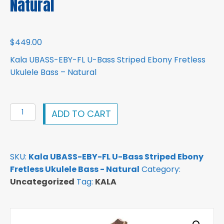
Natural
$
449.00
Kala UBASS-EBY-FL U-Bass Striped Ebony Fretless
Ukulele Bass – Natural
Kala
ADD TO CART
UBASS-
EBY-
FL
SKU:
Kala UBASS-EBY-FL U-Bass Striped Ebony
U-
Fretless Ukulele Bass - Natural
Category:
Bass
Uncategorized
Tag:
KALA
Striped
Ebony
Fretless
Ukulele