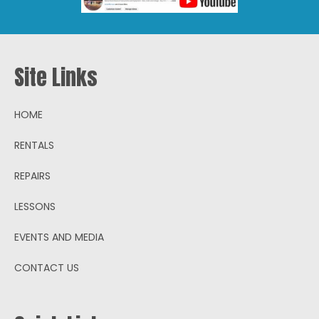
Site Links
HOME
RENTALS
REPAIRS
LESSONS
EVENTS AND MEDIA
CONTACT US