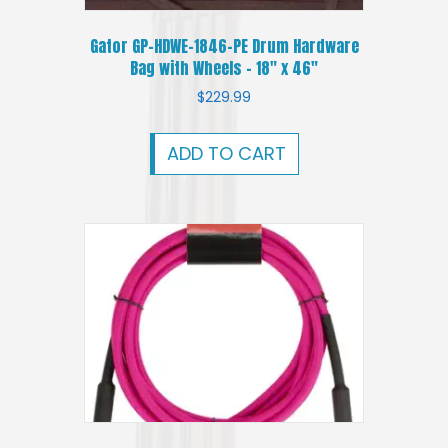
Gator GP-HDWE-1846-PE Drum Hardware
Bag with Wheels – 18″ x 46″
$
229.99
ADD TO CART