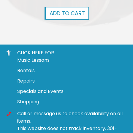
ADD TO CART
CLICK HERE FOR
Music Lessons
Rentals
Repairs
Specials and Events
Shopping
Call or message us to check availability on all
items.
This website does not track inventory. 301-