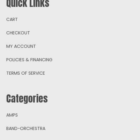
Quick Links
CART
CHECKOUT
MY ACCOUNT
POLICIES & FINANCING
TERMS OF SERVICE
Categories
AMPS
BAND-ORCHESTRA