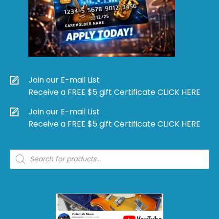
Join our E-mail List
Receive a FREE $5 gift Certificate CLICK HERE
Join our E-mail List
Receive a FREE $5 gift Certificate CLICK HERE
Products
search