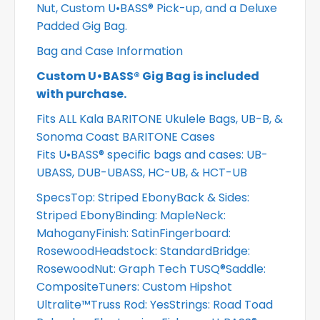
Nut, Custom U•BASS® Pick-up, and a Deluxe
Padded Gig Bag.
Bag and Case Information
Custom U•BASS® Gig Bag is included
with purchase.
Fits ALL Kala BARITONE Ukulele Bags, UB-B, &
Sonoma Coast BARITONE Cases
Fits U•BASS® specific bags and cases: UB-
UBASS, DUB-UBASS, HC-UB, & HCT-UB
SpecsTop: Striped EbonyBack & Sides:
Striped EbonyBinding: MapleNeck:
MahoganyFinish: SatinFingerboard:
RosewoodHeadstock: StandardBridge:
RosewoodNut: Graph Tech TUSQ®Saddle:
CompositeTuners: Custom Hipshot
Ultralite™Truss Rod: YesStrings: Road Toad