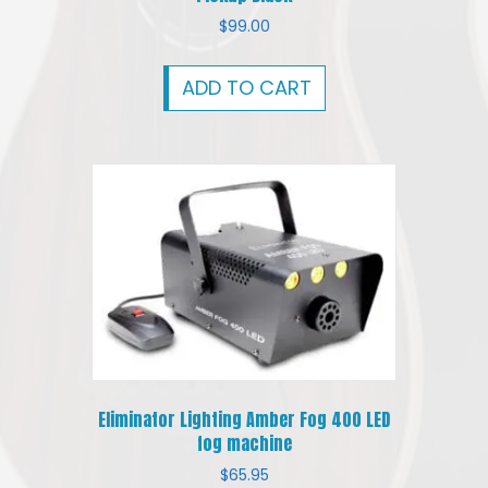
$
99.00
ADD TO CART
Eliminator Lighting Amber Fog 400 LED
fog machine
$
65.95