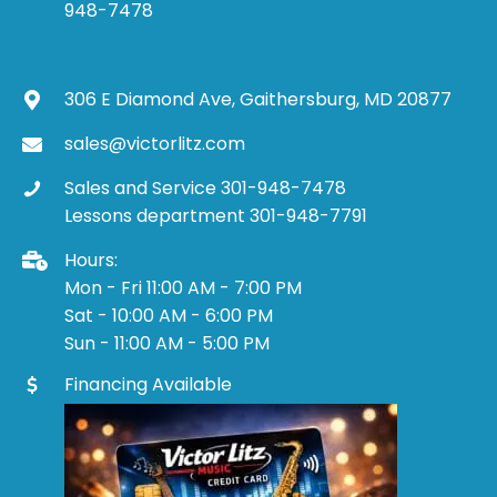
948-7478
306 E Diamond Ave, Gaithersburg, MD 20877
sales@victorlitz.com
Sales and Service 301-948-7478
Lessons department 301-948-7791
Hours:
Mon - Fri 11:00 AM - 7:00 PM
Sat - 10:00 AM - 6:00 PM
Sun - 11:00 AM - 5:00 PM
Financing Available