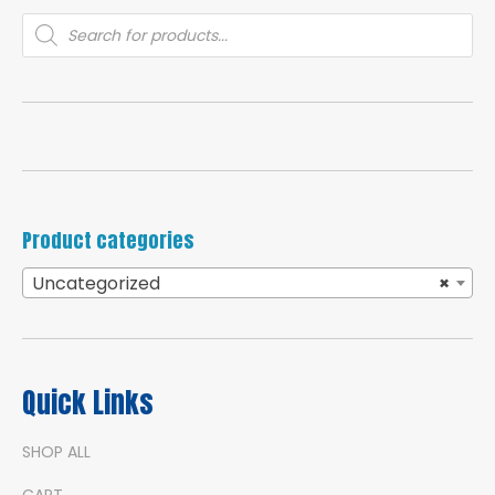
Products
search
Product categories
Uncategorized
×
Quick Links
SHOP ALL
CART