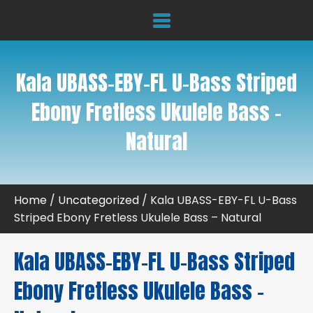
Kala UBASS-EBY-FL U-Bass Striped
Ebony Fretless Ukulele Bass –
Natural
Home
/
Uncategorized
/ Kala UBASS-EBY-FL U-Bass
Striped Ebony Fretless Ukulele Bass – Natural
Kala UBASS-EBY-FL U-Bass Striped
Ebony Fretless Ukulele Bass –