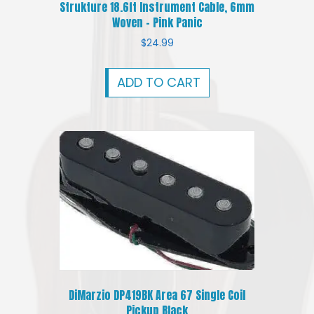
Strukture 18.6ft Instrument Cable, 6mm
Woven – Pink Panic
$
24.99
ADD TO CART
DiMarzio DP419BK Area 67 Single Coil
Pickup Black