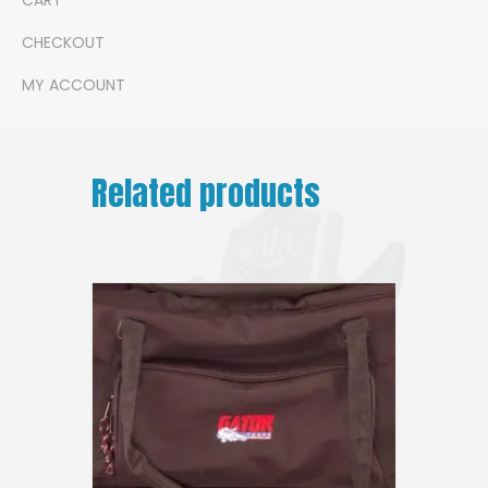
CHECKOUT
MY ACCOUNT
Related products