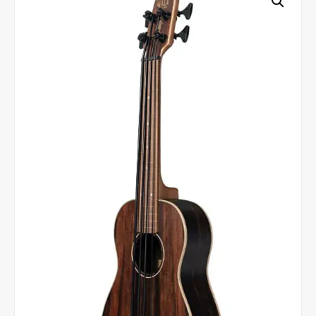
Bass
-
Natural
quantity