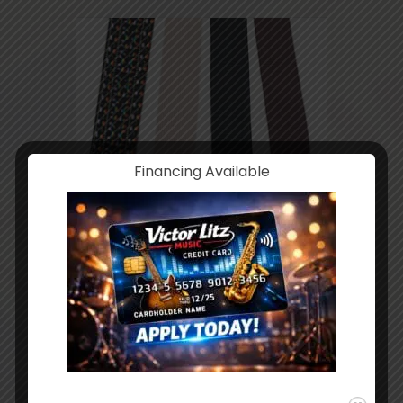
Financing Available
Guitar Strap Classical
$
9.95
ADD TO CART