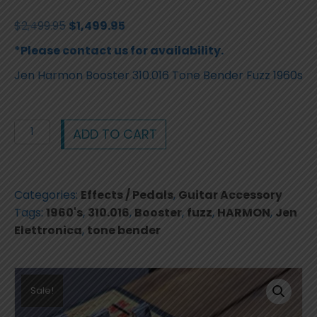
Original
Current
$
2,499.95
$
1,499.95
price
price
*Please contact us for availability.
was:
is:
Jen Harmon Booster 310.016 Tone Bender Fuzz 1960s
$2,499.95.
$1,499.95.
Jen
ADD TO CART
Harmon
Booster
310.016
Categories:
Effects / Pedals
,
Guitar Accessory
Tone
Tags:
1960's
,
310.016
,
Booster
,
fuzz
,
HARMON
,
Jen
Bender
Elettronica
,
tone bender
Fuzz
1960s
quantity
Sale!