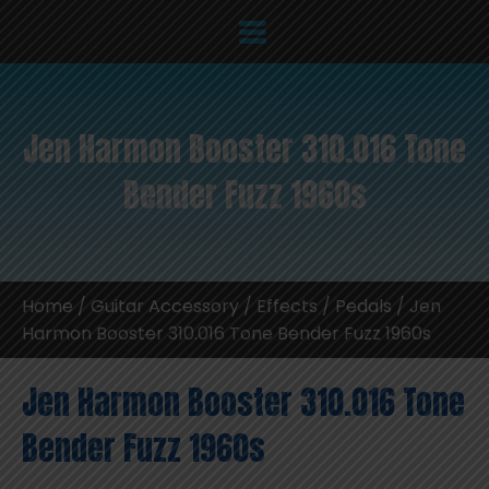
Jen Harmon Booster 310.016 Tone
Bender Fuzz 1960s
Home
/
Guitar Accessory
/
Effects / Pedals
/ Jen
Harmon Booster 310.016 Tone Bender Fuzz 1960s
Jen Harmon Booster 310.016 Tone
Bender Fuzz 1960s