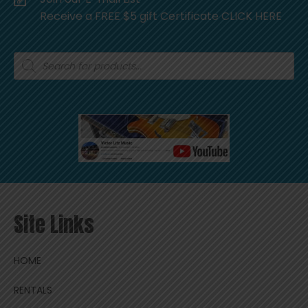
Receive a FREE $5 gift Certificate CLICK HERE
Products
search
Site Links
HOME
RENTALS