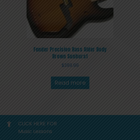
Fender Precision Bass Alder Body
Brown Sunburst
$
399.99
Read more
CLICK HERE FOR
Music Lessons