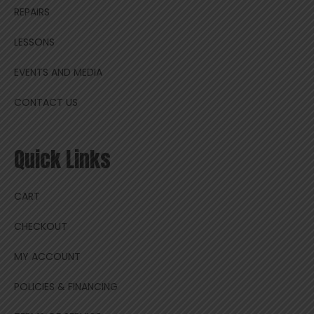
REPAIRS
LESSONS
EVENTS AND MEDIA
CONTACT US
Quick Links
CART
CHECKOUT
MY ACCOUNT
POLICIES & FINANCING