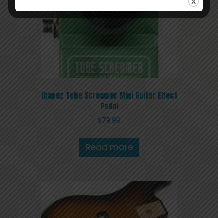
Ibanez Tube Screamer Mini Guitar Effect
Pedal
$
79.99
Read more