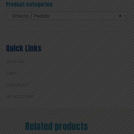
Product categories
Effects / Pedals
×
Quick Links
SHOP ALL
CART
CHECKOUT
MY ACCOUNT
Related products