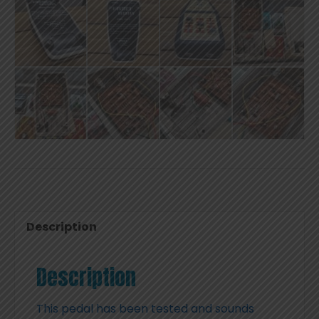
Description
Description
This pedal has been tested and sounds