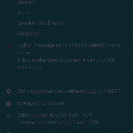
Rentals
Repairs
Specials and Events
Shopping
Call or message us to check availability on all
items.
This website does not track inventory. 301-
948-7478
306 E Diamond Ave, Gaithersburg, MD 20877
sales@victorlitz.com
Sales and Service 301-948-7478
Lessons department 301-948-7791