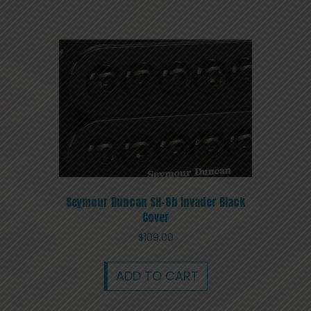
Seymour Duncan SH-8b Invader Black
Cover
$
109.00
ADD TO CART