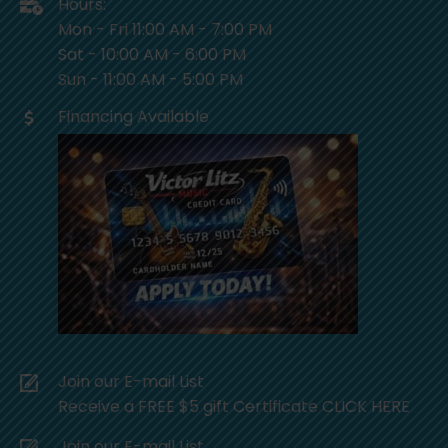
Hours:
Mon - Fri 11:00 AM - 7:00 PM
Sat - 10:00 AM - 6:00 PM
Sun - 11:00 AM - 5:00 PM
Financing Available
Join our E-mail List
Receive a FREE $5 gift Certificate CLICK HERE
Join our E-mail List