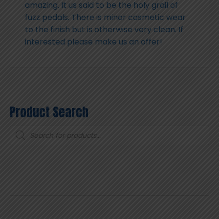
amazing. It us said to be the holy grail of
fuzz pedals. There is minor cosmetic wear
to the finish but is otherwise very clean. If
interested please make us an offer!
Product Search
Products
search