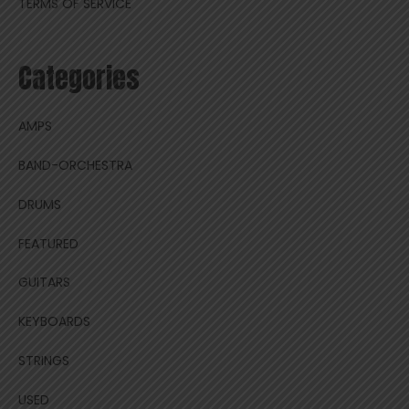
TERMS OF SERVICE
Categories
AMPS
BAND-ORCHESTRA
DRUMS
FEATURED
GUITARS
KEYBOARDS
STRINGS
USED