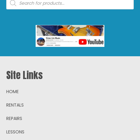
search
Site Links
HOME
RENTALS
REPAIRS
LESSONS