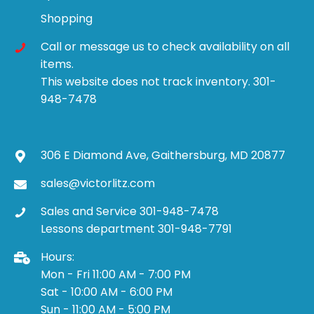
Shopping
Call or message us to check availability on all
items.
This website does not track inventory. 301-
948-7478
306 E Diamond Ave, Gaithersburg, MD 20877
sales@victorlitz.com
Sales and Service 301-948-7478
Lessons department 301-948-7791
Hours:
Mon - Fri 11:00 AM - 7:00 PM
Sat - 10:00 AM - 6:00 PM
Sun - 11:00 AM - 5:00 PM