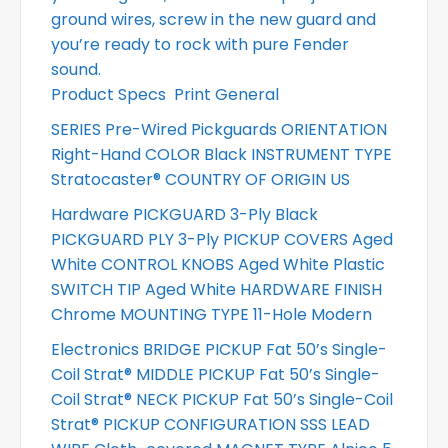
ground wires, screw in the new guard and
you’re ready to rock with pure Fender
sound.
Product Specs
Print General
SERIES Pre-Wired Pickguards ORIENTATION
Right-Hand COLOR Black INSTRUMENT TYPE
Stratocaster® COUNTRY OF ORIGIN US
Hardware PICKGUARD 3-Ply Black
PICKGUARD PLY 3-Ply PICKUP COVERS Aged
White CONTROL KNOBS Aged White Plastic
SWITCH TIP Aged White HARDWARE FINISH
Chrome MOUNTING TYPE 11-Hole Modern
Electronics BRIDGE PICKUP Fat 50’s Single-
Coil Strat® MIDDLE PICKUP Fat 50’s Single-
Coil Strat® NECK PICKUP Fat 50’s Single-Coil
Strat® PICKUP CONFIGURATION SSS LEAD