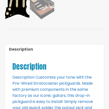
Description
Description
Description Customize your tone with the
Pre-Wired Stratocaster pickguards. Made
with premium components in the same
factory as our iconic guitars, this drop-in
pickguard is easy to install. Simply remove
your old guard, solder the output jack and