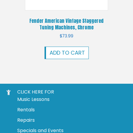
Fender American Vintage Staggered
Tuning Machines, Chrome
$
73.99
ADD TO CART
CLICK HERE FOR
Music Lessons
Rentals
Repairs
Specials and Events