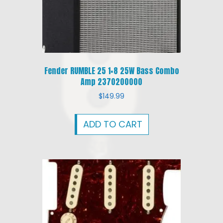
Fender RUMBLE 25 1×8 25W Bass Combo
Amp 2370200000
$
149.99
ADD TO CART