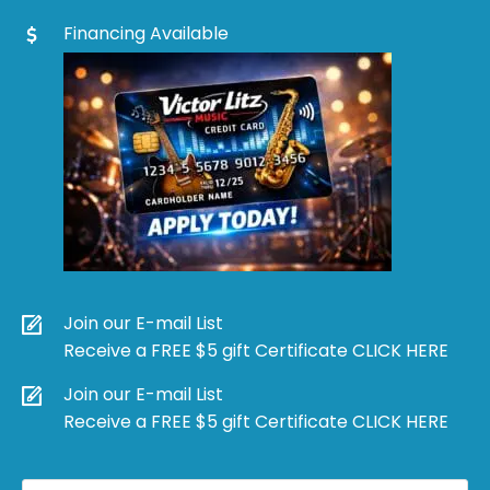
Financing Available
Join our E-mail List
Receive a FREE $5 gift Certificate CLICK HERE
Join our E-mail List
Receive a FREE $5 gift Certificate CLICK HERE
Products