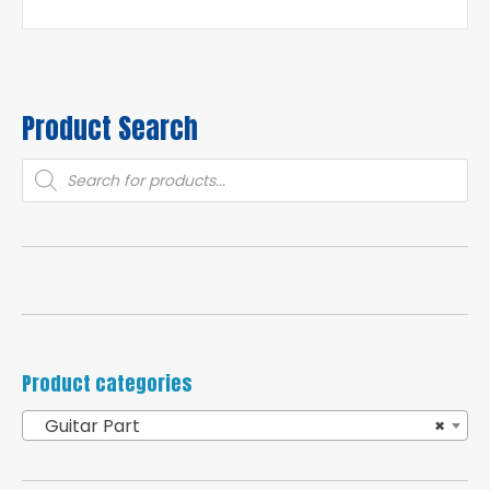
Product Search
Products
search
Product categories
Guitar Part
×