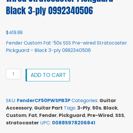
Black 3-ply 0992340506
$
419.99
Fender Custom Fat ’50s SSS Pre-wired Stratocaster
Pickguard – Black 3-ply 0992340506
Fender
ADD TO CART
Custom
Fat
'50s
SKU:
FenderCF50PWSPB3P
Categories:
Guitar
SSS
Accessory
,
Guitar Part
Tags:
3-Ply
,
50s
,
Black
,
Pre-
Custom
,
Fat
,
Fender
,
Pickguard
,
Pre-Wired
,
SSS
,
wired
stratocaster
UPC:
00885978206841
Stratocaster
Pickguard