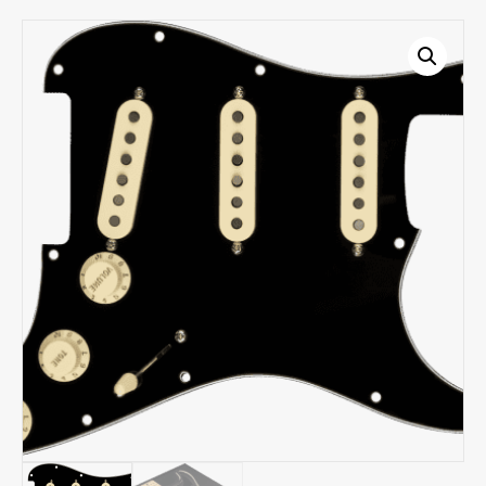
-
Black
3-
ply
0992340506
quantity