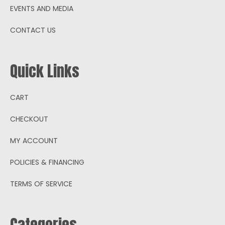
EVENTS AND MEDIA
CONTACT US
Quick Links
CART
CHECKOUT
MY ACCOUNT
POLICIES & FINANCING
TERMS OF SERVICE
Categories