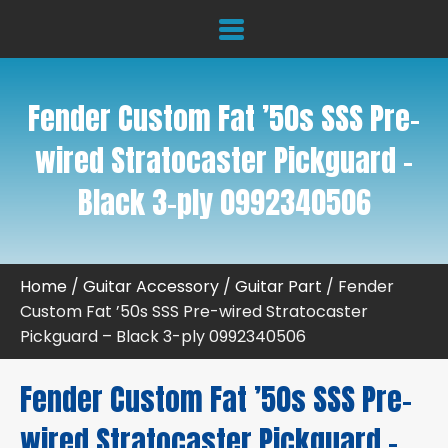
Fender Custom Fat ’50s SSS Pre-
wired Stratocaster Pickguard –
Black 3-ply 0992340506
Home
/
Guitar Accessory
/
Guitar Part
/ Fender
Custom Fat ’50s SSS Pre-wired Stratocaster
Pickguard – Black 3-ply 0992340506
Fender Custom Fat ’50s SSS Pre-
wired Stratocaster Pickguard –