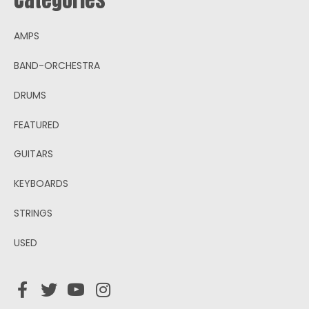
AMPS
BAND-ORCHESTRA
DRUMS
FEATURED
GUITARS
KEYBOARDS
STRINGS
USED