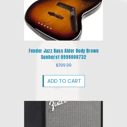
Fender Jazz Bass Alder Body Brown
Sunburst 0998008732
$
399.99
ADD TO CART