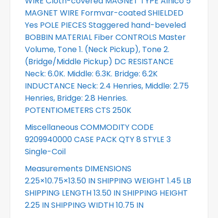
WIRE Cloth-covered MAGNET TYPE Alnico 5
MAGNET WIRE Formvar-coated SHIELDED
Yes POLE PIECES Staggered hand-beveled
BOBBIN MATERIAL Fiber CONTROLS Master
Volume, Tone 1. (Neck Pickup), Tone 2.
(Bridge/Middle Pickup) DC RESISTANCE
Neck: 6.0K. Middle: 6.3K. Bridge: 6.2K
INDUCTANCE Neck: 2.4 Henries, Middle: 2.75
Henries, Bridge: 2.8 Henries.
POTENTIOMETERS CTS 250K
Miscellaneous COMMODITY CODE
9209940000 CASE PACK QTY 8 STYLE 3
Single-Coil
Measurements DIMENSIONS
2.25×10.75×13.50 IN SHIPPING WEIGHT 1.45 LB
SHIPPING LENGTH 13.50 IN SHIPPING HEIGHT
2.25 IN SHIPPING WIDTH 10.75 IN