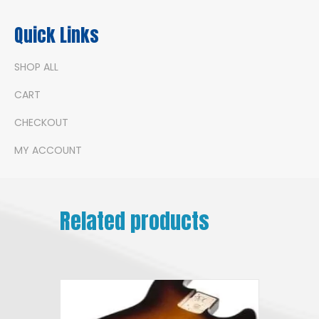
Quick Links
SHOP ALL
CART
CHECKOUT
MY ACCOUNT
Related products