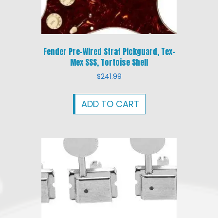
Fender Pre-Wired Strat Pickguard, Tex-
Mex SSS, Tortoise Shell
$
241.99
ADD TO CART