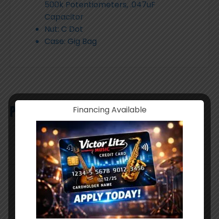
500k Potentiometers, .047uF
Capacitor
Nut: C Dot
Case: Gig Bag
Product Search
Financing Available
Products
search