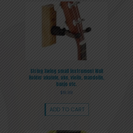
String Swing small instrument Wall
Holder ukulele, uke, violin, mandolin,
banjo etc.
$
16.99
ADD TO CART