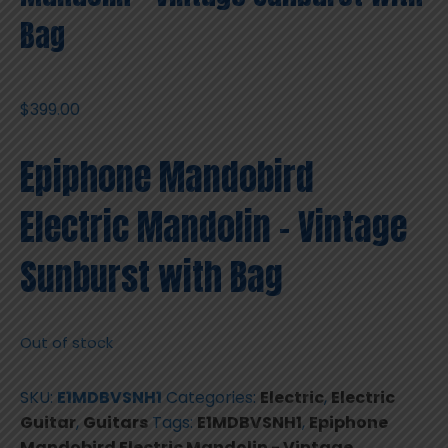
Bag
$
399.00
Epiphone Mandobird
Electric Mandolin – Vintage
Sunburst with Bag
Out of stock
SKU:
E1MDBVSNH1
Categories:
Electric
,
Electric
Guitar
,
Guitars
Tags:
E1MDBVSNH1
,
Epiphone
Mandobird Electric Mandolin - Vintage