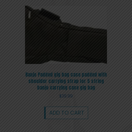
Banjo Padded gig bag case padded with
shoulder carrying strap for 5 string
banjo carrying case gig bag
$
39.99
ADD TO CART