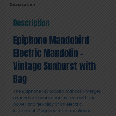
Description
Description
Epiphone Mandobird
Electric Mandolin –
Vintage Sunburst with
Bag
The Epiphone Mandobird mandolin merges
a mandolin’s warm, earthy tone with the
power and flexibility of an electric
instrument. Designed for mandolinists