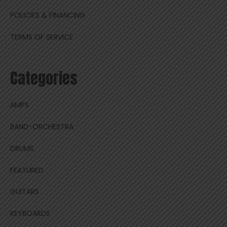
POLICIES & FINANCING
TERMS OF SERVICE
Categories
AMPS
BAND-ORCHESTRA
DRUMS
FEATURED
GUITARS
KEYBOARDS