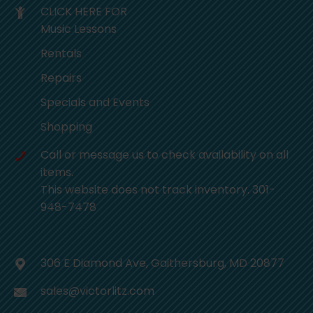
CLICK HERE FOR
Music Lessons
Rentals
Repairs
Specials and Events
Shopping
Call or message us to check availability on all
items.
This website does not track inventory. 301-
948-7478
306 E Diamond Ave, Gaithersburg, MD 20877
sales@victorlitz.com