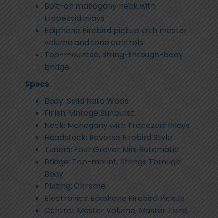
Bolt-on mahogany neck with
trapezoid inlays
Epiphone Firebird pickup with master
volume and tone controls
Top-mounted, string-through-body
bridge
Specs
Body: Solid Nato Wood
Finish: Vintage Sunburst
Neck: Mahogany with Trapezoid Inlays
Headstock: Reverse Firebird Style
Tuners: Four Grover Mini Rotomatic
Bridge: Top-mount, Strings Through
Body
Plating: Chrome
Electronics: Epiphone Firebird Pickup
Control: Master Volume, Master Tone,