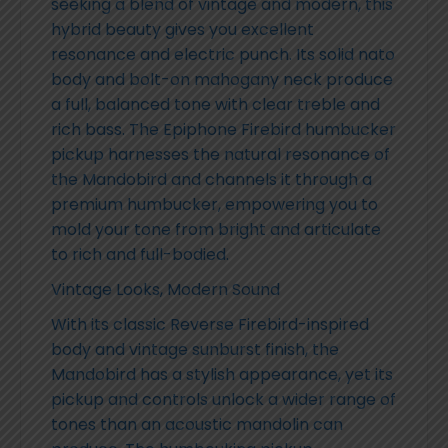
seeking a blend of vintage and modern, this
hybrid beauty gives you excellent
resonance and electric punch. Its solid nato
body and bolt-on mahogany neck produce
a full, balanced tone with clear treble and
rich bass. The Epiphone Firebird humbucker
pickup harnesses the natural resonance of
the Mandobird and channels it through a
premium humbucker, empowering you to
mold your tone from bright and articulate
to rich and full-bodied.
Vintage Looks, Modern Sound
With its classic Reverse Firebird-inspired
body and vintage sunburst finish, the
Mandobird has a stylish appearance, yet its
pickup and controls unlock a wider range of
tones than an acoustic mandolin can