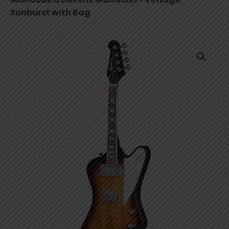
Sunburst with Bag