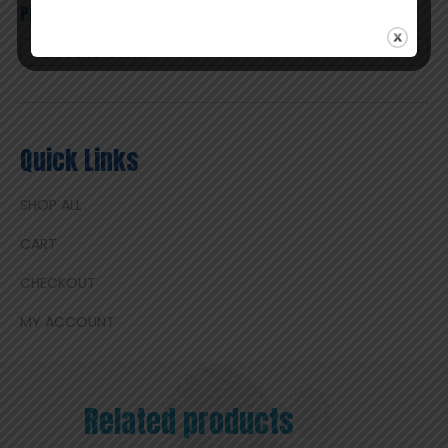
Product categories
Electric Guitar
×
Quick Links
SHOP ALL
CART
CHECKOUT
MY ACCOUNT
Related products