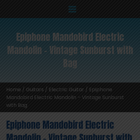
Epiphone Mandobird Electric
Mandolin – Vintage Sunburst with
Bag
Home
/
Guitars
/
Electric Guitar
/ Epiphone
Mandobird Electric Mandolin – Vintage Sunburst
with Bag
Epiphone Mandobird Electric
Mandolin – Vintage Sunburst with