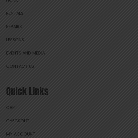
HOME
RENTALS
REPAIRS
LESSONS
EVENTS AND MEDIA
CONTACT US
Quick Links
CART
CHECKOUT
MY ACCOUNT