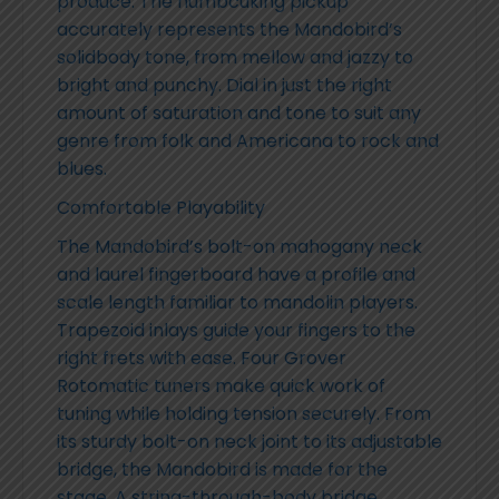
produce. The humbcuking pickup
accurately represents the Mandobird’s
solidbody tone, from mellow and jazzy to
bright and punchy. Dial in just the right
amount of saturation and tone to suit any
genre from folk and Americana to rock and
blues.
Comfortable Playability
The Mandobird’s bolt-on mahogany neck
and laurel fingerboard have a profile and
scale length familiar to mandolin players.
Trapezoid inlays guide your fingers to the
right frets with ease. Four Grover
Rotomatic tuners make quick work of
tuning while holding tension securely. From
its sturdy bolt-on neck joint to its adjustable
bridge, the Mandobird is made for the
stage. A string-through-body bridge