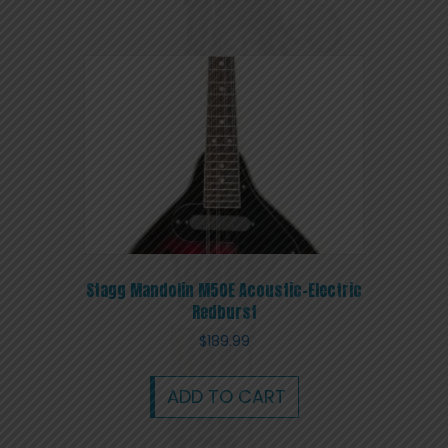
Stagg Mandolin M50E Acoustic-Electric
Redburst
$
189.99
ADD TO CART