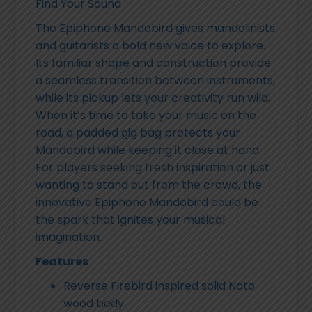
Find Your Sound
The Epiphone Mandobird gives mandolinists
and guitarists a bold new voice to explore.
Its familiar shape and construction provide
a seamless transition between instruments,
while its pickup lets your creativity run wild.
When it’s time to take your music on the
road, a padded gig bag protects your
Mandobird while keeping it close at hand.
For players seeking fresh inspiration or just
wanting to stand out from the crowd, the
innovative Epiphone Mandobird could be
the spark that ignites your musical
imagination.
Features
Reverse Firebird inspired solid Nato
wood body