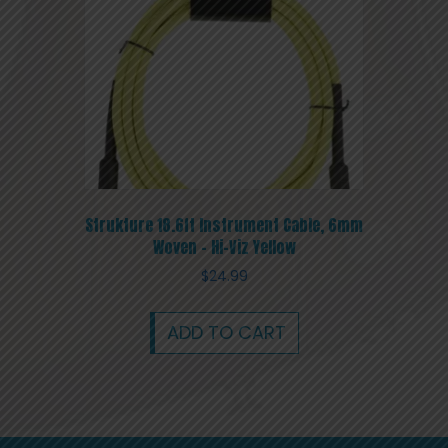
Strukture 18.6ft Instrument Cable, 6mm
Woven – Hi-Viz Yellow
$
24.99
ADD TO CART