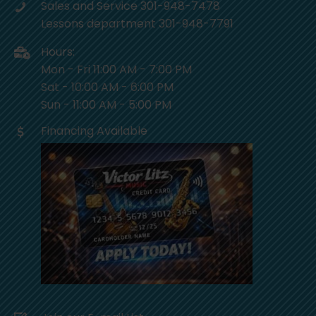
Sales and Service 301-948-7478
Lessons department 301-948-7791
Hours:
Mon - Fri 11:00 AM - 7:00 PM
Sat - 10:00 AM - 6:00 PM
Sun - 11:00 AM - 5:00 PM
Financing Available