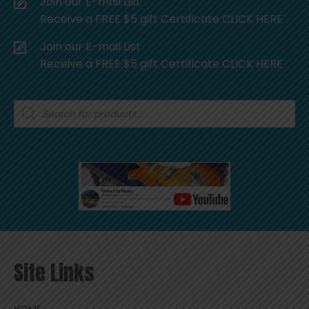
Join our E-mail List
Receive a FREE $5 gift Certificate CLICK HERE
Join our E-mail List
Receive a FREE $5 gift Certificate CLICK HERE
Products
search
Site Links