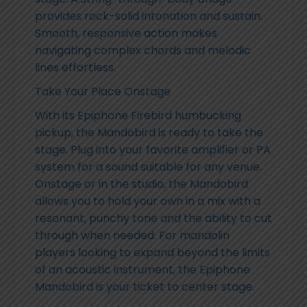
provides rock-solid intonation and sustain.
Smooth, responsive action makes
navigating complex chords and melodic
lines effortless.
Take Your Place Onstage
With its Epiphone Firebird humbucking
pickup, the Mandobird is ready to take the
stage. Plug into your favorite amplifier or PA
system for a sound suitable for any venue.
Onstage or in the studio, the Mandobird
allows you to hold your own in a mix with a
resonant, punchy tone and the ability to cut
through when needed. For mandolin
players looking to expand beyond the limits
of an acoustic instrument, the Epiphone
Mandobird is your ticket to center stage.