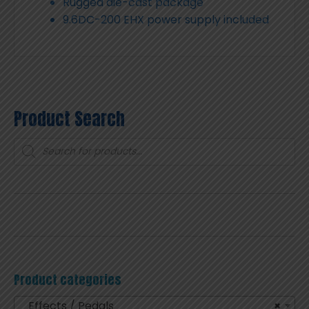
Rugged die-cast package
9.6DC-200 EHX power supply included
Product Search
Products
search
Product categories
Effects / Pedals
×