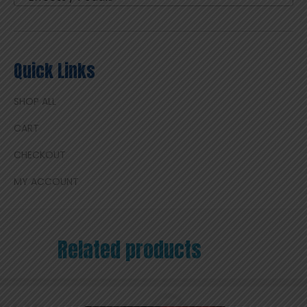
Quick Links
SHOP ALL
CART
CHECKOUT
MY ACCOUNT
Related products