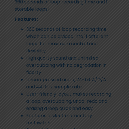
360 seconds of loop recording time and 11
storable loops!
Features:
360 seconds of loop recording time
which can be divided into 11 different
loops for maximum control and
flexibility
High quality sound and unlimited
overdubbing with no degradation in
fidelity
Uncompressed audio, 24-bit A/D/A
and 44.1kHz sample rate
User-friendly layout makes recording
a loop, overdubbing, undo-redo and
erasing a loop quick and easy
Features a silent momentary
footswitch