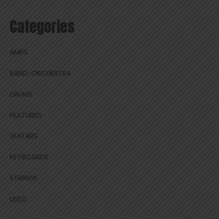
Categories
AMPS
BAND-ORCHESTRA
DRUMS
FEATURED
GUITARS
KEYBOARDS
STRINGS
USED