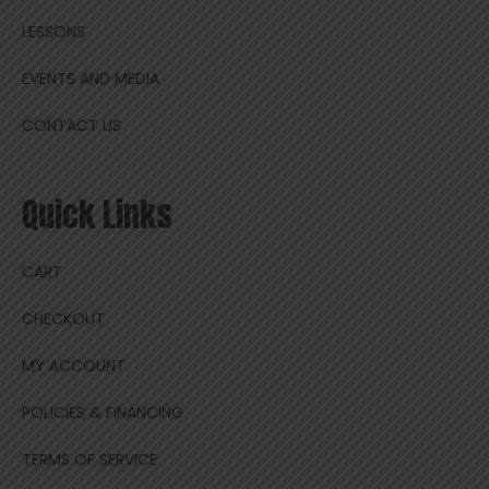
LESSONS
EVENTS AND MEDIA
CONTACT US
Quick Links
CART
CHECKOUT
MY ACCOUNT
POLICIES & FINANCING
TERMS OF SERVICE