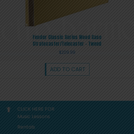
Fender Classic Series Wood Case
Stratocaster/Telecaster – Tweed
$
209.99
ADD TO CART
CLICK HERE FOR
Music Lessons
Rentals