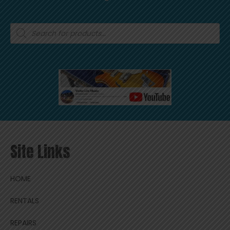
Products
search
Site Links
HOME
RENTALS
REPAIRS