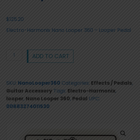
$
125.20
Electro-Harmonix Nano Looper 360 – Looper Pedal
Electro-
ADD TO CART
Harmonix
Nano
Looper
SKU:
NanoLooper360
Categories:
Effects / Pedals
,
360
Guitar Accessory
Tags:
Electro-Harmonix
,
-
looper
,
Nano Looper 360
,
Pedal
UPC:
Looper
00683274011530
Pedal
Brand
New
quantity