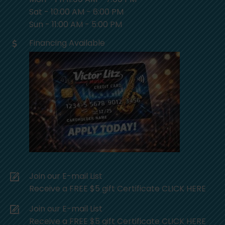
Sat - 10:00 AM - 6:00 PM
Sun - 11:00 AM - 5:00 PM
Financing Available
Join our E-mail List
Receive a FREE $5 gift Certificate CLICK HERE
Join our E-mail List
Receive a FREE $5 gift Certificate CLICK HERE