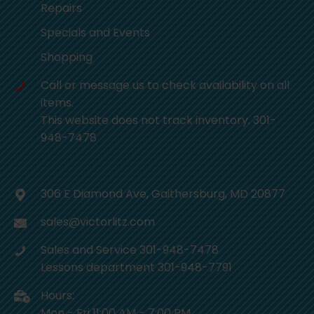
Repairs
Specials and Events
Shopping
Call or message us to check availability on all
items.
This website does not track inventory. 301-
948-7478
306 E Diamond Ave, Gaithersburg, MD 20877
sales@victorlitz.com
Sales and Service 301-948-7478
Lessons department 301-948-7791
Hours:
Mon - Fri 11:00 AM - 7:00 PM