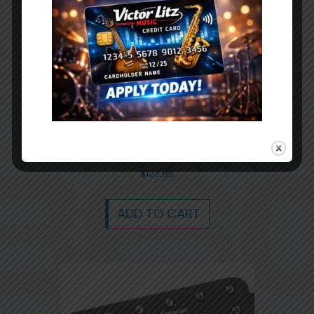
On-Stage GPB3000 18.7×9″ Pedal Board
and Gig Bag
$
123.95
ADD TO CART