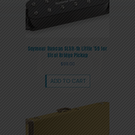
Seymour Duncan SL59-1b Little ’59 for
Strat Bridge Pickup
$
99.00
ADD TO CART