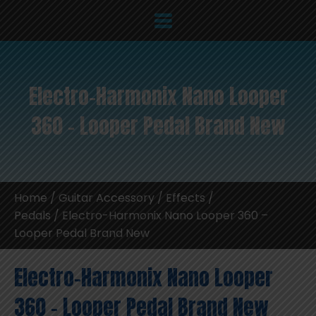
Electro-Harmonix Nano Looper
360 – Looper Pedal Brand New
Home
/
Guitar Accessory
/
Effects /
Pedals
/ Electro-Harmonix Nano Looper 360 –
Looper Pedal Brand New
Electro-Harmonix Nano Looper
360 – Looper Pedal Brand New