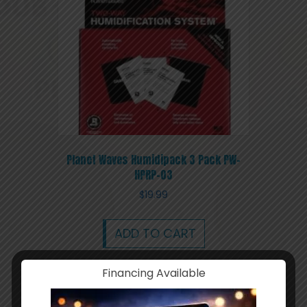
Planet Waves Humidipack 3 Pack PW-
HPRP-03
$
19.99
ADD TO CART
Financing Available