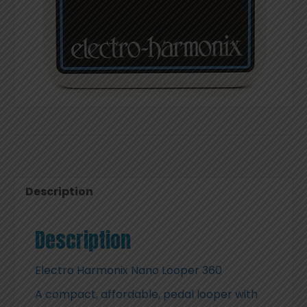
Description
Description
Electro Harmonix Nano Looper 360
A compact, affordable, pedal looper with