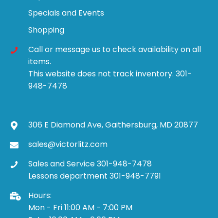
Specials and Events
Shopping
Call or message us to check availability on all
items.
This website does not track inventory. 301-
948-7478
306 E Diamond Ave, Gaithersburg, MD 20877
sales@victorlitz.com
Sales and Service 301-948-7478
Lessons department 301-948-7791
Hours:
Mon - Fri 11:00 AM - 7:00 PM