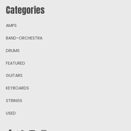
Categories
AMPS
BAND-ORCHESTRA
DRUMS
FEATURED
GUITARS
KEYBOARDS
STRINGS
USED