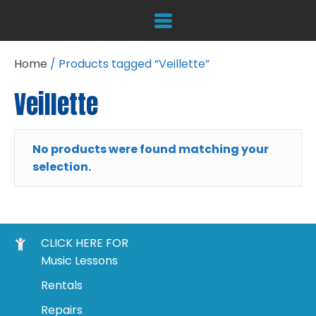
Home
/ Products tagged “Veillette”
Veillette
No products were found matching your
selection.
CLICK HERE FOR
Music Lessons
Rentals
Repairs