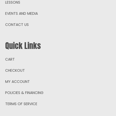
LESSONS
EVENTS AND MEDIA
CONTACT US
Quick Links
CART
CHECKOUT
MY ACCOUNT
POLICIES & FINANCING
TERMS OF SERVICE