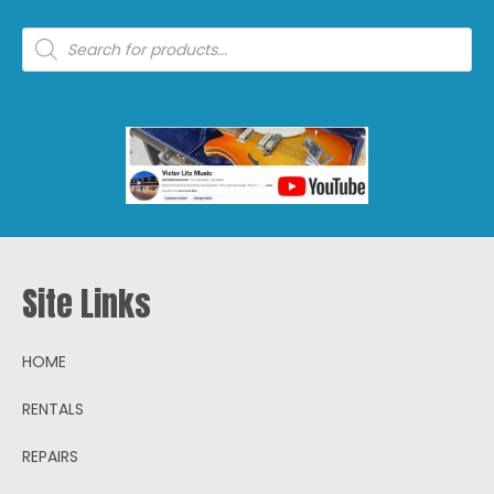
Products
search
Site Links
HOME
RENTALS
REPAIRS