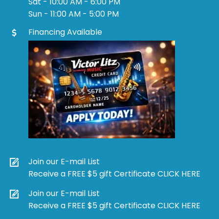
Sat - 10:00 AM - 6:00 PM
Sun - 11:00 AM - 5:00 PM
Financing Available
Join our E-mail List
Receive a FREE $5 gift Certificate CLICK HERE
Join our E-mail List
Receive a FREE $5 gift Certificate CLICK HERE