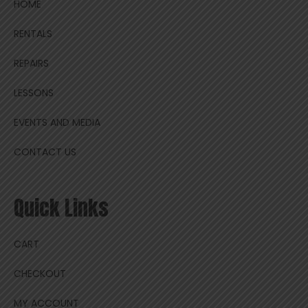
HOME
RENTALS
REPAIRS
LESSONS
EVENTS AND MEDIA
CONTACT US
Quick Links
CART
CHECKOUT
MY ACCOUNT