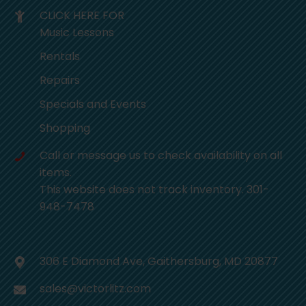
CLICK HERE FOR
Music Lessons
Rentals
Repairs
Specials and Events
Shopping
Call or message us to check availability on all
items.
This website does not track inventory. 301-
948-7478
306 E Diamond Ave, Gaithersburg, MD 20877
sales@victorlitz.com