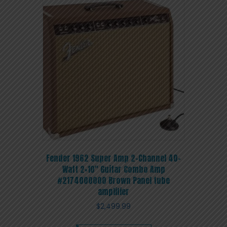
Fender 1962 Super Amp 2-Channel 40-
Watt 2×10″ Guitar Combo Amp
#2174000000 Brown Panel tube
amplifier
$
2,499.99