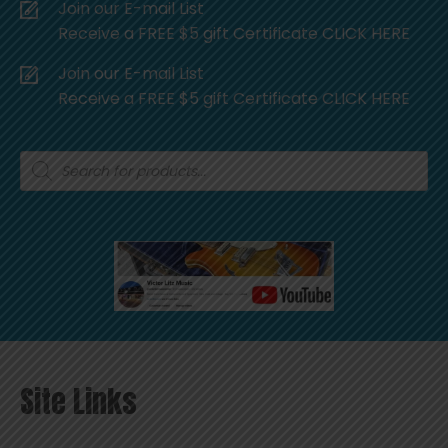
Join our E-mail List
Receive a FREE $5 gift Certificate CLICK HERE
Join our E-mail List
Receive a FREE $5 gift Certificate CLICK HERE
Products
search
Site Links