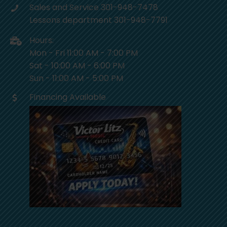
Sales and Service 301-948-7478
Lessons department 301-948-7791
Hours:
Mon - Fri 11:00 AM - 7:00 PM
Sat - 10:00 AM - 6:00 PM
Sun - 11:00 AM - 5:00 PM
Financing Available