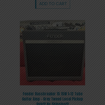
ADD TO CART
Fender Bassbreaker 15 15W 1×12 Tube
Guitar Amp – Grey Tweed Local Pickup
Only!!! No Shipping!!!