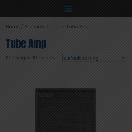
Home
/ Products tagged “Tube Amp”
Tube Amp
Showing all 10 results