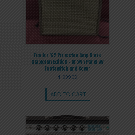
Fender ’62 Princeton Amp Chris
Stapleton Edition – Brown Panel w/
Footswitch and Cover
$
1,899.99
ADD TO CART