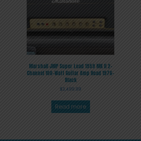
Marshall JMP Super Lead 1959 MK II 2-
Channel 100-Watt Guitar Amp Head 1976-
Black
$
3,499.99
Read more