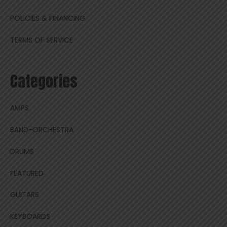
POLICIES & FINANCING
TERMS OF SERVICE
Categories
AMPS
BAND-ORCHESTRA
DRUMS
FEATURED
GUITARS
KEYBOARDS