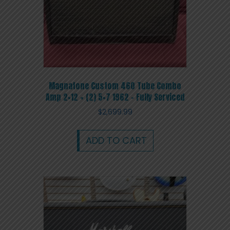
Magnatone Custom 460 Tube Combo
Amp 2×12 + (2) 5×7 1962 – Fully Serviced
$
2,699.99
ADD TO CART