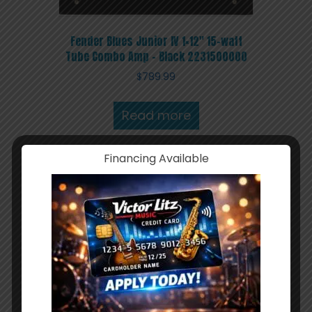
Fender Blues Junior IV 1×12″ 15-watt
Tube Combo Amp – Black 2231500000
$
789.99
Read more
Financing Available