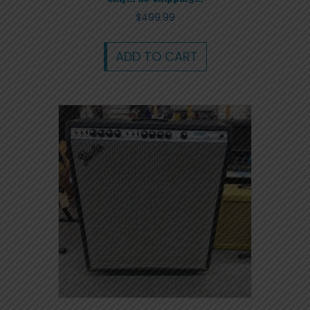
$
499.99
ADD TO CART