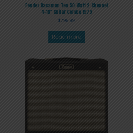
Fender Bassman Ten 50-Watt 2-Channel
4×10″ Guitar Combo 1979
$
799.99
Read more