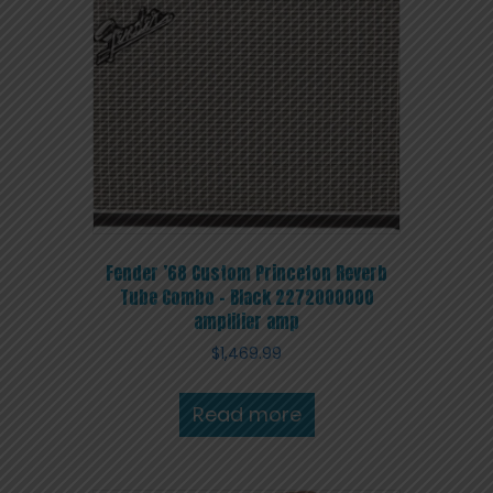
Fender ’68 Custom Princeton Reverb
Tube Combo – Black 2272000000
amplifier amp
$
1,469.99
Read more