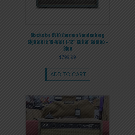
Blackstar CV10 Carmen Vandenberg
Signature 10-Watt 1×12″ Guitar Combo –
Blue
$
799.99
ADD TO CART