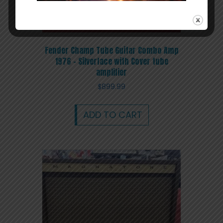
Fender Champ Tube Guitar Combo Amp
1976 – Silverface with Cover tube
amplifier
$
899.99
ADD TO CART