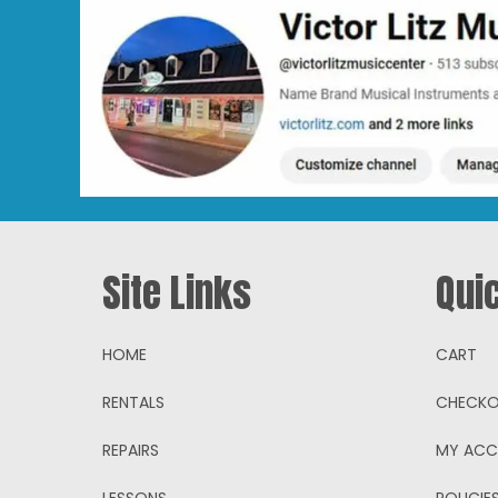
Site Links
Qui
HOME
CART
RENTALS
CHECK
REPAIRS
MY AC