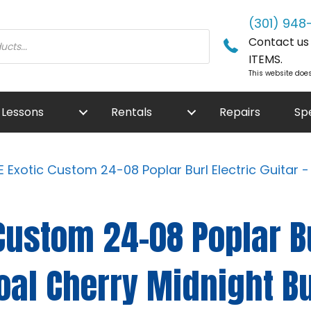
(301) 948
Contact us f
ITEMS.
This website does
Lessons
Rentals
Repairs
Sp
 Exotic Custom 24-08 Poplar Burl Electric Guitar 
Custom 24-08 Poplar Bu
coal Cherry Midnight B