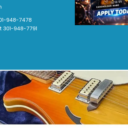
m
301-948-7478
t 301-948-7791
s