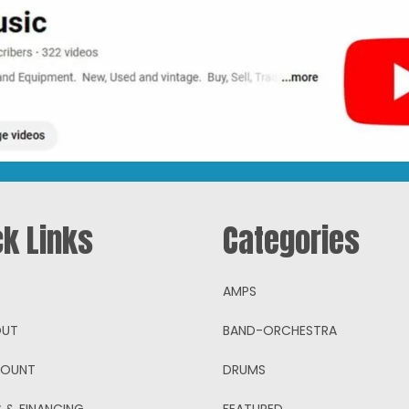
ck Links
Categories
AMPS
OUT
BAND-ORCHESTRA
COUNT
DRUMS