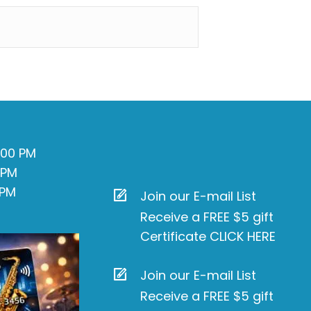
7:00 PM
 PM
 PM
Join our E-mail List
Receive a FREE $5 gift
Certificate CLICK HERE
Join our E-mail List
Receive a FREE $5 gift