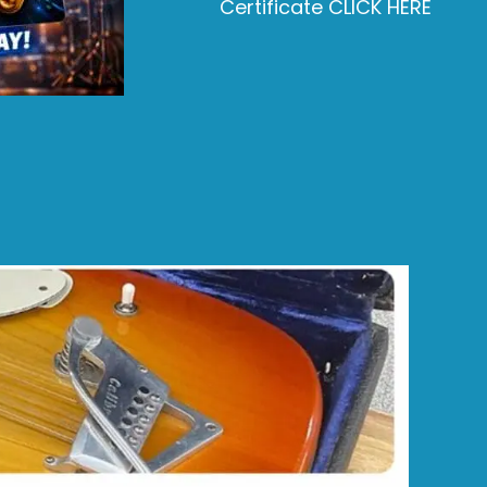
Certificate CLICK HERE