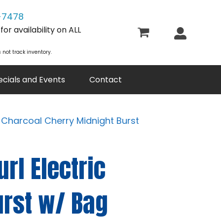
-7478
or availability on ALL
 not track inventory.
ecials and Events
Contact
- Charcoal Cherry Midnight Burst
rl Electric
urst w/ Bag