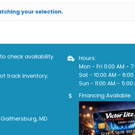
ching your selection.
o check availability
Hours:
Mon - Fri 11:00 AM - 
Sat - 10:00 AM - 6:00
ot track inventory.
Sun - 11:00 AM - 5:00
Financing Available
 Gaithersburg, MD