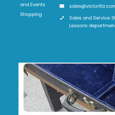
and Events
sales@victorlitz.co
Shopping
Sales and Service 
Lessons departmen
Product
search