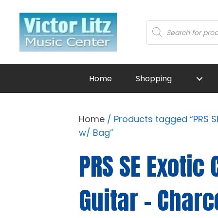
Products
search
Home
Shopping
Home
/ Products tagged “PRS SE
w/ Bag”
PRS SE Exotic 
Guitar - Char