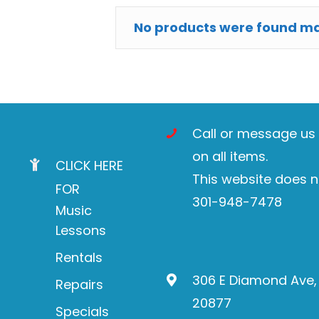
No products were found mat
Call or message us t
on all items.
CLICK HERE
This website does n
FOR
301-948-7478
Music
Lessons
Rentals
306 E Diamond Ave,
Repairs
20877
Specials