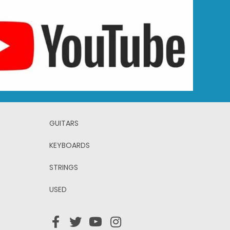
GUITARS
KEYBOARDS
STRINGS
USED