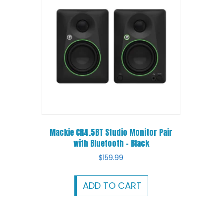
Mackie CR4.5BT Studio Monitor Pair
with Bluetooth – Black
$
159.99
ADD TO CART