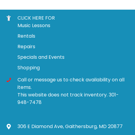
CLICK HERE FOR
Music Lessons
Rentals
Repairs
Specials and Events
Shopping
Call or message us to check availability on all
items.
This website does not track inventory. 301-
948-7478
306 E Diamond Ave, Gaithersburg, MD 20877