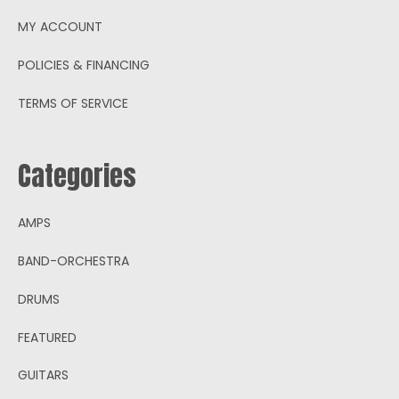
MY ACCOUNT
POLICIES & FINANCING
TERMS OF SERVICE
Categories
AMPS
BAND-ORCHESTRA
DRUMS
FEATURED
GUITARS