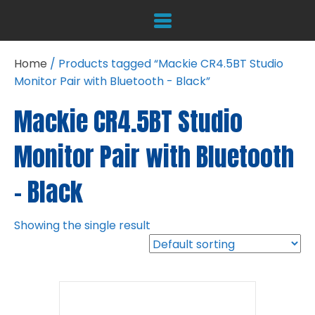
Home
/ Products tagged “Mackie CR4.5BT Studio
Monitor Pair with Bluetooth - Black”
Mackie CR4.5BT Studio
Monitor Pair with Bluetooth
- Black
Showing the single result