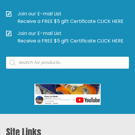
Join our E-mail List
Receive a FREE $5 gift Certificate CLICK HERE
Join our E-mail List
Receive a FREE $5 gift Certificate CLICK HERE
Products
search
Site Links