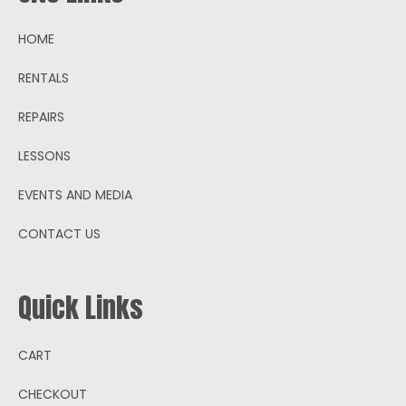
HOME
RENTALS
REPAIRS
LESSONS
EVENTS AND MEDIA
CONTACT US
Quick Links
CART
CHECKOUT