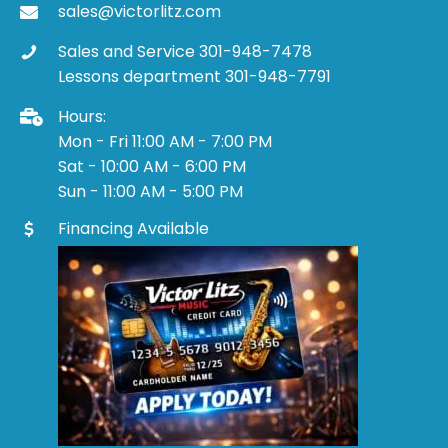
sales@victorlitz.com
Sales and Service 301-948-7478
Lessons department 301-948-7791
Hours:
Mon - Fri 11:00 AM - 7:00 PM
Sat - 10:00 AM - 6:00 PM
Sun - 11:00 AM - 5:00 PM
Financing Available