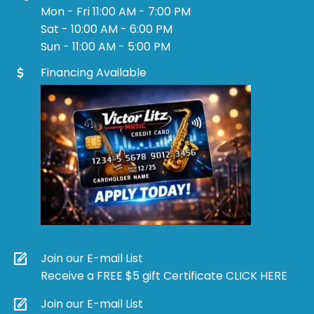
Mon - Fri 11:00 AM - 7:00 PM
Sat - 10:00 AM - 6:00 PM
Sun - 11:00 AM - 5:00 PM
Financing Available
Join our E-mail List
Receive a FREE $5 gift Certificate CLICK HERE
Join our E-mail List