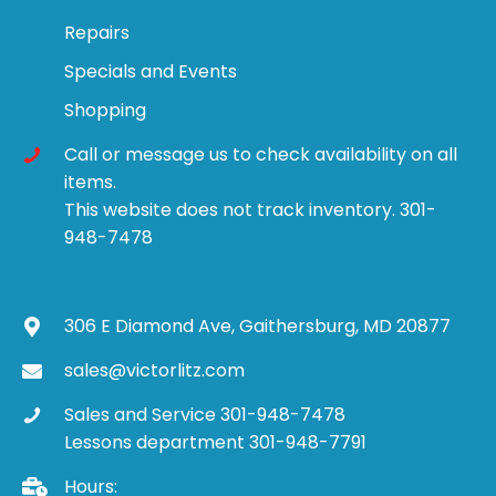
Repairs
Specials and Events
Shopping
Call or message us to check availability on all
items.
This website does not track inventory. 301-
948-7478
306 E Diamond Ave, Gaithersburg, MD 20877
sales@victorlitz.com
Sales and Service 301-948-7478
Lessons department 301-948-7791
Hours: