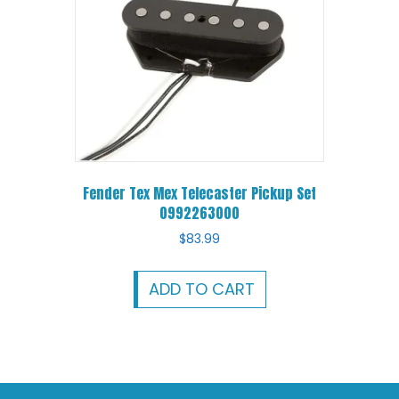
Fender Tex Mex Telecaster Pickup Set
0992263000
$
83.99
ADD TO CART