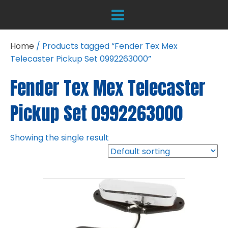
Home
/ Products tagged “Fender Tex Mex
Telecaster Pickup Set 0992263000”
Fender Tex Mex Telecaster
Pickup Set 0992263000
Showing the single result