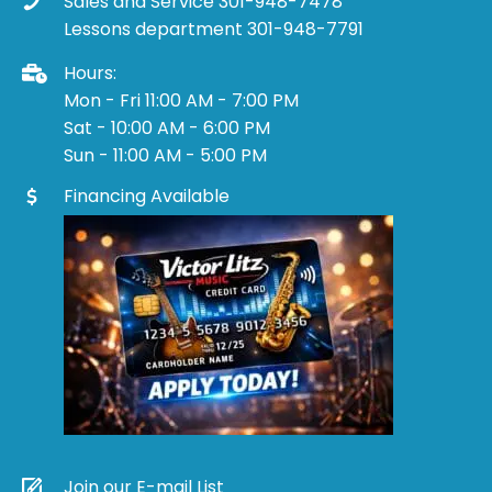
Sales and Service 301-948-7478
Lessons department 301-948-7791
Hours:
Mon - Fri 11:00 AM - 7:00 PM
Sat - 10:00 AM - 6:00 PM
Sun - 11:00 AM - 5:00 PM
Financing Available
Join our E-mail List