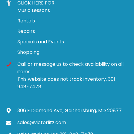
CLICK HERE FOR
Music Lessons
Rentals
Repairs
Specials and Events
Shopping
Call or message us to check availability on all
items.
This website does not track inventory. 301-
948-7478
306 E Diamond Ave, Gaithersburg, MD 20877
sales@victorlitz.com