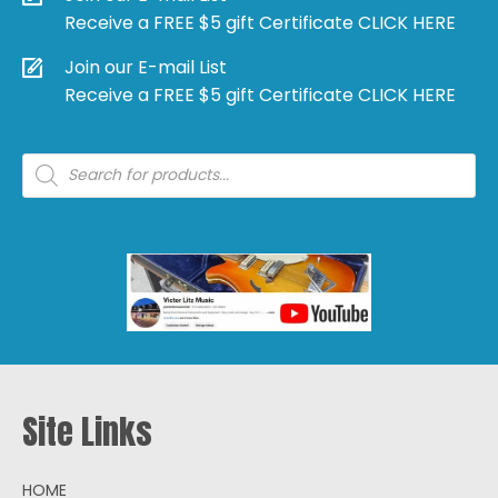
Receive a FREE $5 gift Certificate CLICK HERE
Join our E-mail List
Receive a FREE $5 gift Certificate CLICK HERE
Products
search
Site Links
HOME