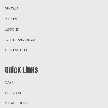
RENTALS
REPAIRS
LESSONS
EVENTS AND MEDIA
CONTACT US
Quick Links
CART
CHECKOUT
MY ACCOUNT