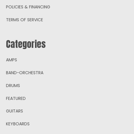
POLICIES & FINANCING
TERMS OF SERVICE
Categories
AMPS
BAND-ORCHESTRA
DRUMS
FEATURED
GUITARS
KEYBOARDS