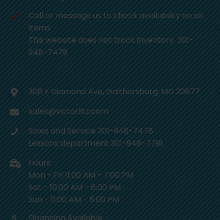
Call or message us to check availability on all
items.
This website does not track inventory. 301-
948-7478
306 E Diamond Ave, Gaithersburg, MD 20877
sales@victorlitz.com
Sales and Service 301-948-7478
Lessons department 301-948-7791
Hours:
Mon - Fri 11:00 AM - 7:00 PM
Sat - 10:00 AM - 6:00 PM
Sun - 11:00 AM - 5:00 PM
Financing Available