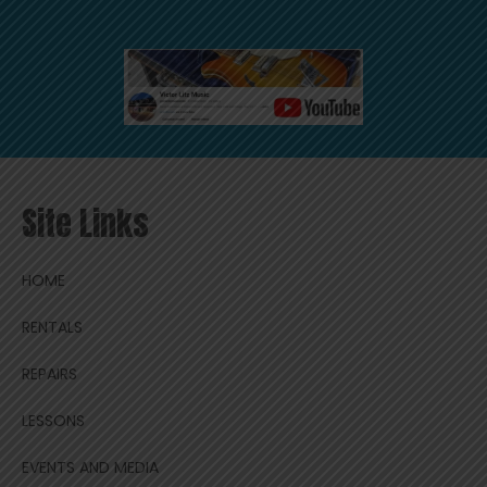
Site Links
HOME
RENTALS
REPAIRS
LESSONS
EVENTS AND MEDIA