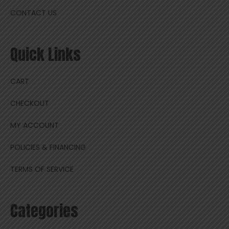
CONTACT US
Quick Links
CART
CHECKOUT
MY ACCOUNT
POLICIES & FINANCING
TERMS OF SERVICE
Categories