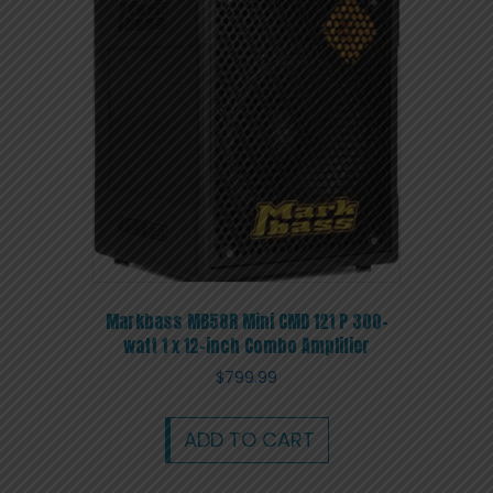
Markbass MB58R Mini CMD 121 P 300-
watt 1 x 12-inch Combo Amplifier
$
799.99
ADD TO CART