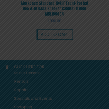
Markbass Standard 104HF Front-Ported
Neo 4×10 Bass Speaker Cabinet 8 Ohm
MBL100004
$
999.99
ADD TO CART
CLICK HERE FOR
Music Lessons
Rentals
Repairs
Specials and Events
Shopping