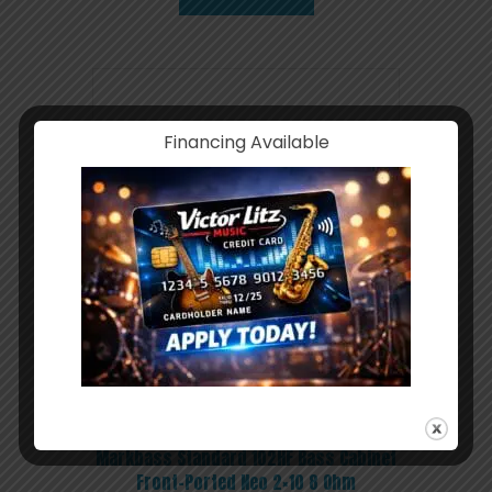
Financing Available
Markbass Standard 102HF Bass Cabinet
Front-Ported Neo 2×10 8 Ohm