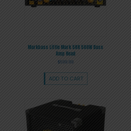
Markbass Little Mark 58R 500W Bass
Amp Head
$
599.99
ADD TO CART