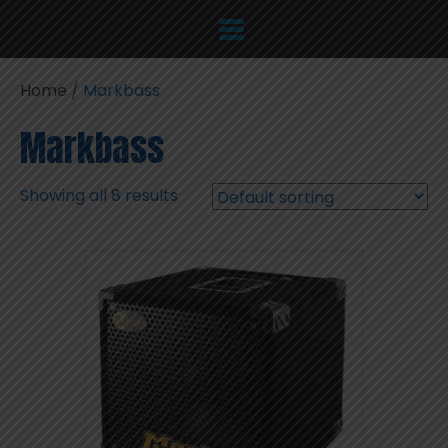
Home
/ Markbass
Markbass
Showing all 8 results