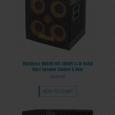
Markbass MB58R 104 ENERGY 4×10 800W
Bass Speaker Cabinet 8 Ohm
$
949.99
ADD TO CART