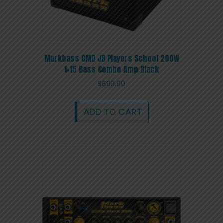
Markbass CMD JB Players School 200W
1×15 Bass Combo Amp Black
$
699.99
ADD TO CART