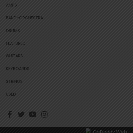
AMPS
BAND-ORCHESTRA
DRUMS
FEATURED
GUITARS
KEYBOARDS
STRINGS
USED