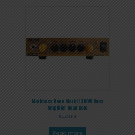
Markbass Nano Mark II 300W Bass
Amplifier Head Gold
$
449.99
Read more