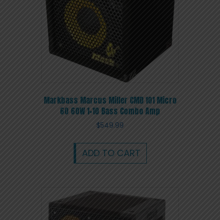
Markbass Marcus Miller CMD 101 Micro
60 60W 1×10 Bass Combo Amp
$
549.99
ADD TO CART