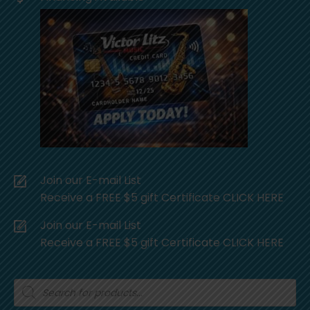
Join our E-mail List
Receive a FREE $5 gift Certificate CLICK HERE
Join our E-mail List
Receive a FREE $5 gift Certificate CLICK HERE
Products
search