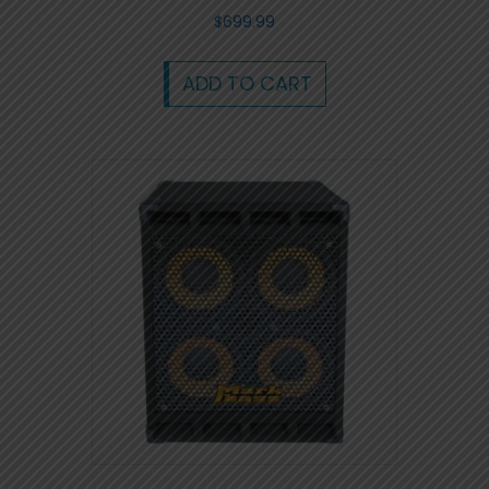
$
699.99
ADD TO CART