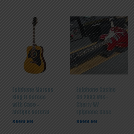
Epiphone Marcus
Epiphone Casino
King El Dorado
CH 2003 MIK –
with Case –
Cherry W/
Antique Natural
Epiphone Case
$
999.99
$
999.99