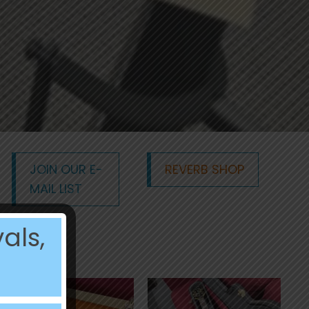
JOIN OUR E-
REVERB SHOP
MAIL LIST
als,