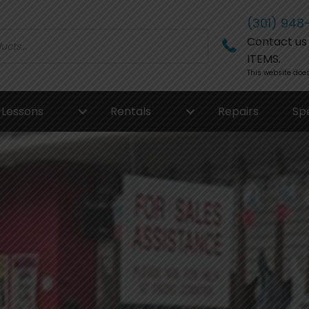
(301) 948
Contact us f
ITEMS.
This website does
Lessons
Rentals
Repairs
Sp