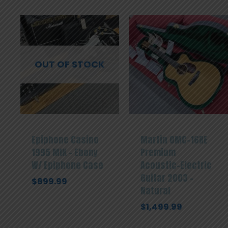
OUT OF STOCK
Epiphone Casino
Martin OMC-16RE
1995 MIK – Ebony
Premium
W/ Epiphone Case
Acoustic-Electric
Guitar 2003 –
$
899.99
Natural
$
1,499.99