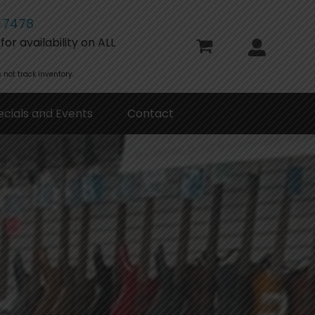
-7478
or availability on ALL
 not track inventory.
ecials and Events
Contact