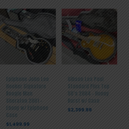
Epiphone John Lee
Gibson Les Paul
Hooker Signature
Standard Plus Top
Boogie Man
50’s 2004 – Honey
Sheraton 2001 –
Burst w/ Case
Ebony w/ Epiphone
$
2,399.99
Case
$
1,499.99