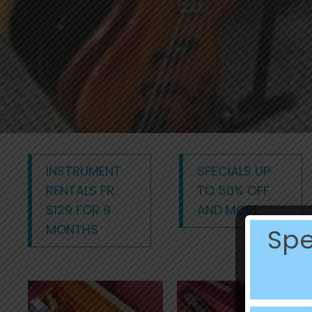
INSTRUMENT
SPECIALS UP
RENTALS FR.
TO 50% OFF
$129 FOR 9
AND MORE
MONTHS
Spe