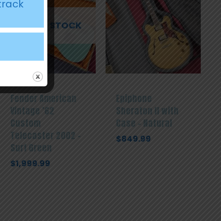
track
OUT OF STOCK
Fender American
Epiphone
Vintage ’62
Sheraton II with
Custom
Case – Natural
Telecaster 2002 –
$
849.99
Surf Green
$
1,999.99