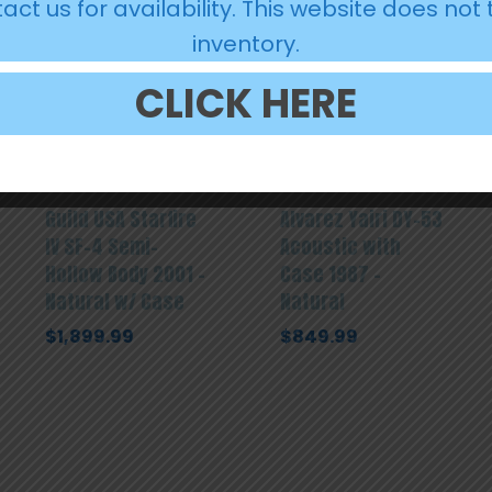
act us for availability. This website does not 
inventory.
CLICK HERE
Guild USA Starfire
Alvarez Yairi DY-53
IV SF-4 Semi-
Acoustic with
Hollow Body 2001 –
Case 1987 –
Natural w/ Case
Natural
$
1,899.99
$
849.99