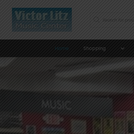
Products
search
Home
Shopping