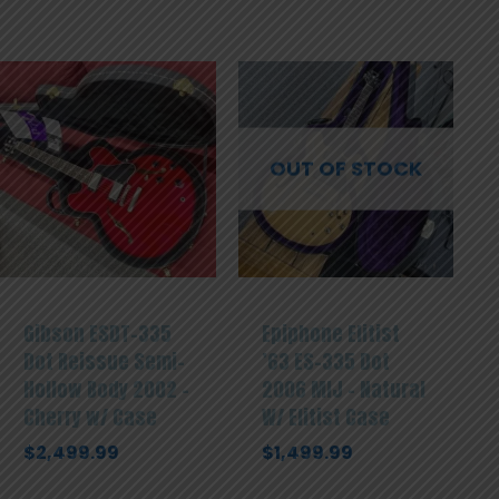
OUT OF STOCK
Gibson ESDT-335
Epiphone Elitist
Dot Reissue Semi-
’63 ES-335 Dot
Hollow Body 2002 –
2006 MIJ – Natural
Cherry w/ Case
W/ Elitist Case
$
2,499.99
$
1,499.99