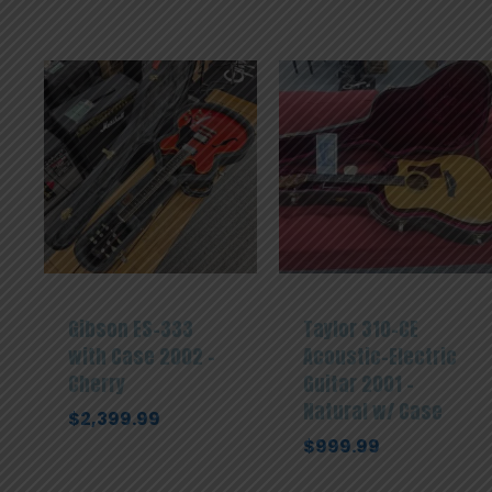
Gibson ES-333
Taylor 310-CE
with Case 2002 –
Acoustic-Electric
Cherry
Guitar 2001 –
Natural w/ Case
$
2,399.99
$
999.99