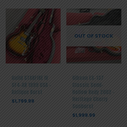
OUT OF STOCK
Guild STARFIRE IV
Gibson ES-137
SF4-AB 1999 USA –
Classic Semi-
Antique Burst
Hollow Body 2002 –
Heritage Cherry
$
1,799.99
Sunburst
$
1,999.99