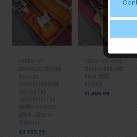
Cont
Fender 52′
Taylor 412 with
American Vintage
Electronics and
Reissue
Case 1995 –
Chambered Body
Natural
Spruce Top
$
1,499.99
Telecaster FSR
NAMM Exclusive
2004 – Cherry
Sunbust
$
3,999.99